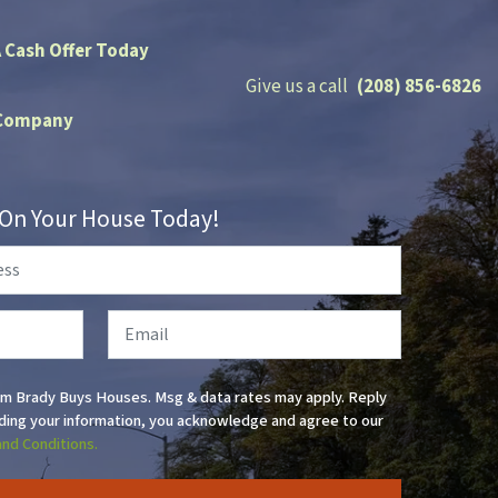
A Cash Offer Today
Give us a call
(208) 856-6826
Company
r On Your House Today!
Email
om Brady Buys Houses. Msg & data rates may apply. Reply
ding your information, you acknowledge and agree to our
and Conditions.