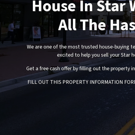
House In Star 
All The Has
We are one of the most trusted house-buying te
excited to help you sell your Star 
Get a free cash offer by filling out the property
FILL OUT THIS PROPERTY INFORMATION
FOR