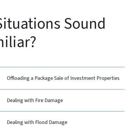
Situations Sound
iliar?
Offloading a Package Sale of Investment Properties
Dealing with Fire Damage
Dealing with Flood Damage