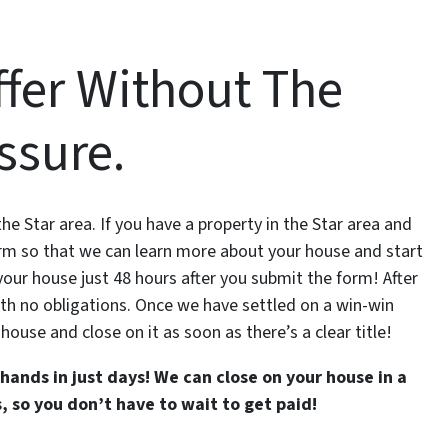
ffer Without The
ssure.
e Star area. If you have a property in the Star area and
form so that we can learn more about your house and start
on your house just 48 hours after you submit the form! After
 with no obligations. Once we have settled on a win-win
 house and close on it as soon as there’s a clear title!
hands in just days! We can close on your house in a
 so you don’t have to wait to get paid!