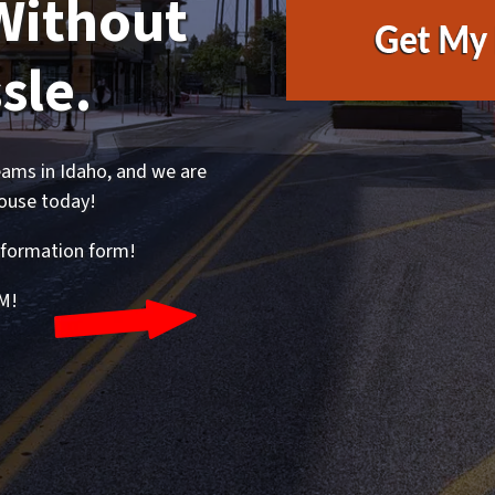
Without
sle.
ams in Idaho, and we are
house today!
 information form!
M!