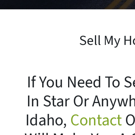
Sell My H
If You Need To S
In Star Or Anywh
Idaho,
Contact
O