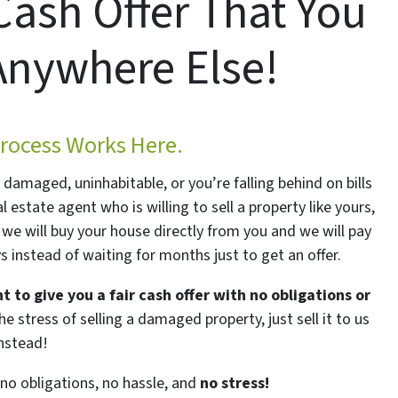
Cash Offer That You
Anywhere Else!
rocess Works Here.
is damaged, uninhabitable, or you’re falling behind on bills
al estate agent who is willing to sell a property like yours,
we will buy your house directly from you and we will pay
ys instead of waiting for months just to get an offer.
t to give you a fair cash offer with no obligations or
e stress of selling a damaged property, just sell it to us
instead!
o obligations, no hassle, and
no stress!