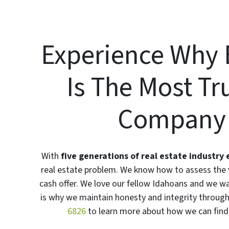
Experience Why 
Is The Most T
Company I
With
five generations of real estate industry
real estate problem. We know how to assess the v
cash offer. We love our fellow Idahoans and we w
is why we maintain honesty and integrity througho
6826
to learn more about how we can find