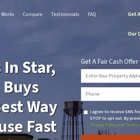
Get 
t Works
Compare
Testimonials
FAQ
Our 
In Star,
Get A Fair Cash Offe
Property
Address
*
y Buys
Phone
*
Best Way
I agree to receive SMS fr
STOP to opt out. By provi
use Fast
Privacy Policy and Terms 