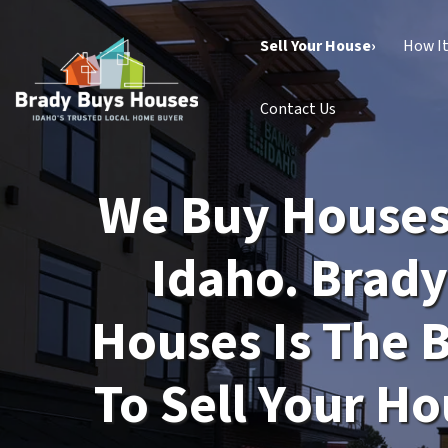
Sell Your House›
How I
Contact Us
We Buy Houses 
Idaho. Brad
Houses Is The 
To Sell Your Ho