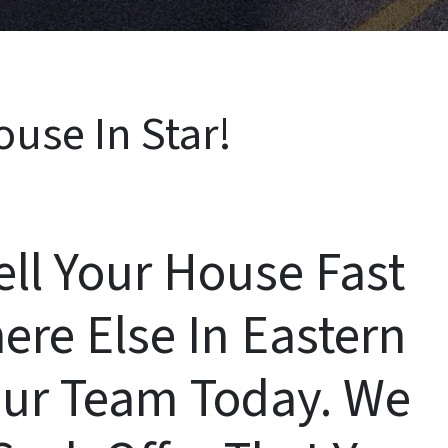
ouse In Star!
ell Your House Fast
ere Else In Eastern
ur Team Today. We