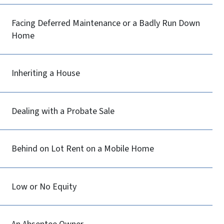
Facing Deferred Maintenance or a Badly Run Down
Home
Inheriting a House
Dealing with a Probate Sale
Behind on Lot Rent on a Mobile Home
Low or No Equity