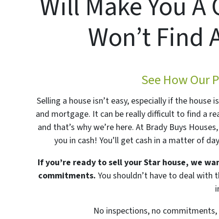
Will Make You A 
Won’t Find 
See How Our P
Selling a house isn’t easy, especially if the house 
and mortgage. It can be really difficult to find a re
and that’s why we’re here. At Brady Buys Houses, 
you in cash! You’ll get cash in a matter of da
If you’re ready to sell your Star house, we wan
commitments.
You shouldn’t have to deal with th
No inspections, no commitments, n