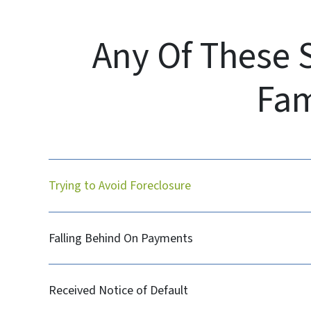
Any Of These 
Fam
Trying to Avoid Foreclosure
Falling Behind On Payments
Received Notice of Default