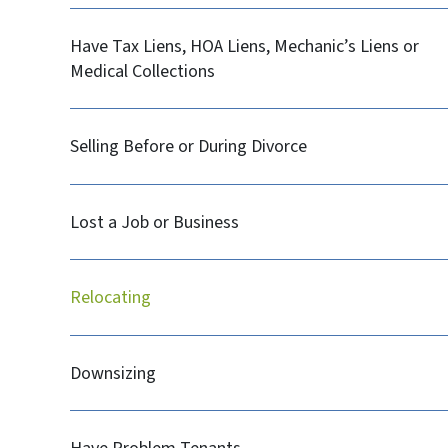
Have Tax Liens, HOA Liens, Mechanic’s Liens or
Medical Collections
Selling Before or During Divorce
Lost a Job or Business
Relocating
Downsizing