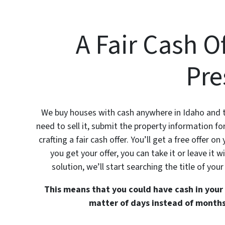
A Fair Cash O
Pre
We buy houses with cash anywhere in Idaho and th
need to sell it, submit the property information 
crafting a fair cash offer. You’ll get a free offer 
you get your offer, you can take it or leave it
solution, we’ll start searching the title of your
This means that you could have cash in your 
matter of days instead of months,