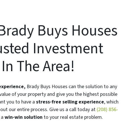
Brady Buys Houses
rusted Investment
n The Area!
 experience,
Brady Buys Houses can the solution to any
alue of your property and give you the highest possible
ant you to have a
stress-free selling experience
, which
ut our entire process. Give us a call today at
(208) 856-
 a
win-win solution
to your real estate problem.