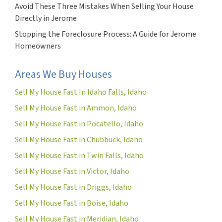
Avoid These Three Mistakes When Selling Your House
Directly in Jerome
Stopping the Foreclosure Process: A Guide for Jerome
Homeowners
Areas We Buy Houses
Sell My House Fast In Idaho Falls, Idaho
Sell My House Fast in Ammon, Idaho
Sell My House Fast in Pocatello, Idaho
Sell My House Fast in Chubbuck, Idaho
Sell My House Fast in Twin Falls, Idaho
Sell My House Fast in Victor, Idaho
Sell My House Fast in Driggs, Idaho
Sell My House Fast in Boise, Idaho
Sell My House Fast in Meridian, Idaho