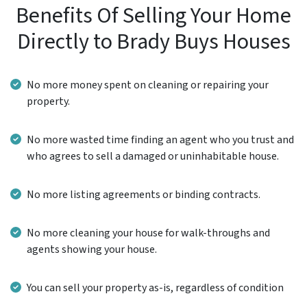
Benefits Of Selling Your Home
Directly to Brady Buys Houses
No more money spent on cleaning or repairing your
property.
No more wasted time finding an agent who you trust and
who agrees to sell a damaged or uninhabitable house.
No more listing agreements or binding contracts.
No more cleaning your house for walk-throughs and
agents showing your house.
You can sell your property as-is, regardless of condition