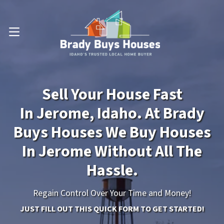
OPEN MENU
Sell Your House Fast
In Jerome, Idaho. At Brady
Buys Houses We Buy Houses
In Jerome Without All The
Hassle.
Regain Control Over Your Time and Money!
JUST FILL OUT THIS QUICK FORM TO GET STARTED!