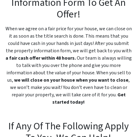
Information Form To Get An
Offer!
When we agree on a fair price for your house, we can close on
it as soon as the title search is done. This means that you
could have cash in your hands in just days! After you submit
the property information form, we will get back to you with
a fair cash offer within 48 hours.
Our team is always willing
to talk with you over the phone and give you more
information about the value of your house. When you sell to
us,
we will close on your house when you want to close
,
we won’t make you wait! You don’t even have to clean or
repair your property, we will take care of it for you.
Get
started today!
If Any Of The Following Apply