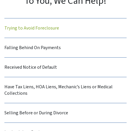
To You, We Can Help!
Trying to Avoid Foreclosure
Falling Behind On Payments
Received Notice of Default
Have Tax Liens, HOA Liens, Mechanic’s Liens or Medical
Collections
Selling Before or During Divorce