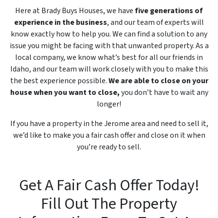
Here at Brady Buys Houses, we have
five generations of
experience in the business
, and our team of experts will
know exactly how to help you. We can find a solution to any
issue you might be facing with that unwanted property. As a
local company, we know what’s best for all our friends in
Idaho, and our team will work closely with you to make this
the best experience possible.
We are able to close on your
house when you want to close,
you don’t have to wait any
longer!
If you have a property in the Jerome area and need to sell it,
we’d like to make you a fair cash offer and close on it when
you’re ready to sell.
Get A Fair Cash Offer Today!
Fill Out The Property