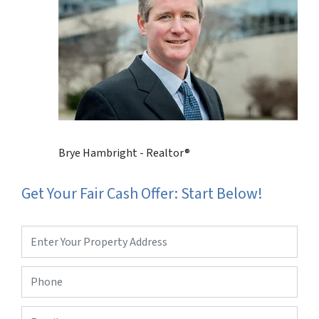
Brye Hambright - Realtor®
Get Your Fair Cash Offer: Start Below!
Property
Address
*
Phone
*
Email