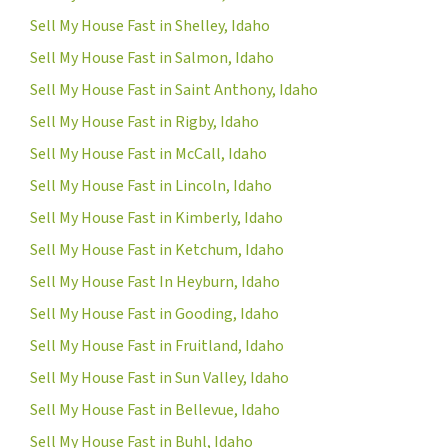
Sell My House Fast in Shelley, Idaho
Sell My House Fast in Salmon, Idaho
Sell My House Fast in Saint Anthony, Idaho
Sell My House Fast in Rigby, Idaho
Sell My House Fast in McCall, Idaho
Sell My House Fast in Lincoln, Idaho
Sell My House Fast in Kimberly, Idaho
Sell My House Fast in Ketchum, Idaho
Sell My House Fast In Heyburn, Idaho
Sell My House Fast in Gooding, Idaho
Sell My House Fast in Fruitland, Idaho
Sell My House Fast in Sun Valley, Idaho
Sell My House Fast in Bellevue, Idaho
Sell My House Fast in Buhl, Idaho