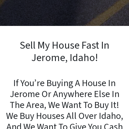
Sell My House Fast In
Jerome, Idaho!
If You’re Buying A House In
Jerome Or Anywhere Else In
The Area, We Want To Buy It!
We Buy Houses All Over Idaho,
And We Want To Give You Cash