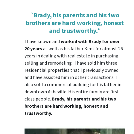
“
Brady, his parents and his two
brothers are hard working, honest
and trustworthy.
“
I have known and
worked with Brady for over
20 years
as well as his father Kent for almost 26
years in dealing with real estate in purchasing,
selling and remodeling . I have sold him three
residential properties that I previously owned
and have assisted him in other transactions. I
also sold a commercial building for his father in
downtown Asheville. His entire family are first
class people.
Brady, his parents and his two
brothers are hard working, honest and
trustworthy.