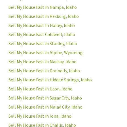
Sell My House Fast in Nampa, Idaho
Sell My House Fast in Rexburg, Idaho
Sell My House Fast In Hailey, Idaho
Sell My House Fast Caldwell, Idaho
Sell My House Fast in Stanley, Idaho
Sell My House Fast in Alpine, Wyoming
Sell My House Fast in Mackay, Idaho
Sell My House Fast in Donnelly, Idaho
Sell My House Fast in Hidden Springs, Idaho
Sell My House Fast in Ucon, Idaho
Sell My House Fast in Sugar City, Idaho
Sell My House Fast in Malad City, Idaho
Sell My House Fast in Iona, Idaho
Sell My House Fast in Challis, Idaho