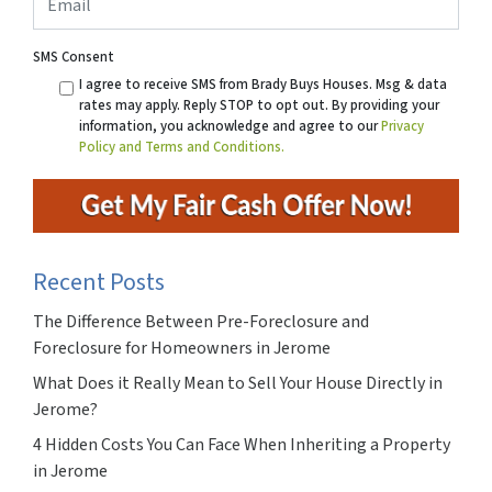
SMS Consent
I agree to receive SMS from Brady Buys Houses. Msg & data
rates may apply. Reply STOP to opt out. By providing your
information, you acknowledge and agree to our
Privacy
Policy and Terms and Conditions.
Recent Posts
The Difference Between Pre-Foreclosure and
Foreclosure for Homeowners in Jerome
What Does it Really Mean to Sell Your House Directly in
Jerome?
4 Hidden Costs You Can Face When Inheriting a Property
in Jerome