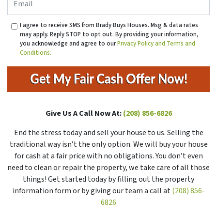
I agree to receive SMS from Brady Buys Houses. Msg & data rates
may apply. Reply STOP to opt out. By providing your information,
you acknowledge and agree to our
Privacy Policy and Terms and
Conditions.
Give Us A Call Now At:
(208) 856-6826
End the stress today and sell your house to us. Selling the
traditional way isn’t the only option. We will buy your house
for cash at a fair price with no obligations. You don’t even
need to clean or repair the property, we take care of all those
things! Get started today by filling out the property
information form or by giving our team a call at
(208) 856-
6826