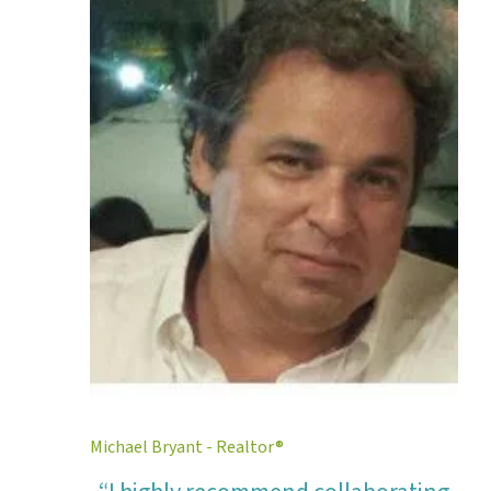
Michael Bryant - Realtor®