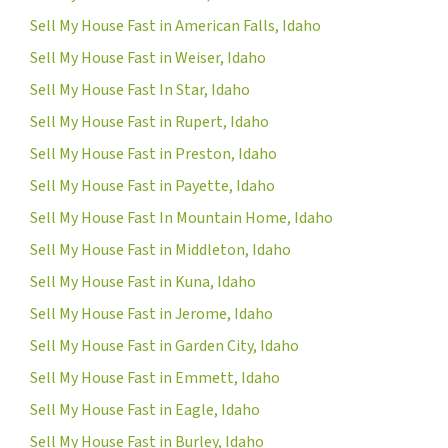
Sell My House Fast in American Falls, Idaho
Sell My House Fast in Weiser, Idaho
Sell My House Fast In Star, Idaho
Sell My House Fast in Rupert, Idaho
Sell My House Fast in Preston, Idaho
Sell My House Fast in Payette, Idaho
Sell My House Fast In Mountain Home, Idaho
Sell My House Fast in Middleton, Idaho
Sell My House Fast in Kuna, Idaho
Sell My House Fast in Jerome, Idaho
Sell My House Fast in Garden City, Idaho
Sell My House Fast in Emmett, Idaho
Sell My House Fast in Eagle, Idaho
Sell My House Fast in Burley, Idaho