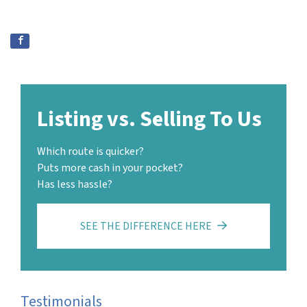
Listing vs. Selling To Us
Which route is quicker?
Puts more cash in your pocket?
Has less hassle?
SEE THE DIFFERENCE HERE
Testimonials