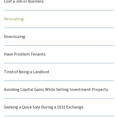
Lost a Job or Business
Relocating
Downsizing
Have Problem Tenants
Tired of Being a Landlord
Avoiding Capital Gains While Selling Investment Property
Seeking a Quick Sale During a 1031 Exchange