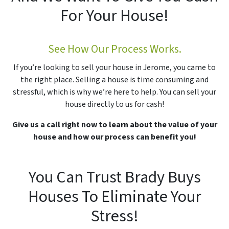
For Your House!
See How Our Process Works.
If you’re looking to sell your house in Jerome, you came to
the right place. Selling a house is time consuming and
stressful, which is why we’re here to help. You can sell your
house directly to us for cash!
Give us a call right now to learn about the value of your
house and how our process can benefit you!
You Can Trust Brady Buys
Houses To Eliminate Your
Stress!