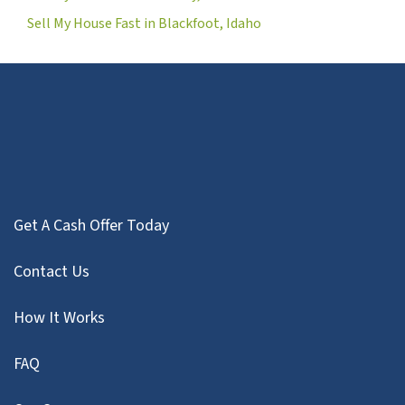
Sell My House Fast in Blackfoot, Idaho
Get A Cash Offer Today
Contact Us
How It Works
FAQ