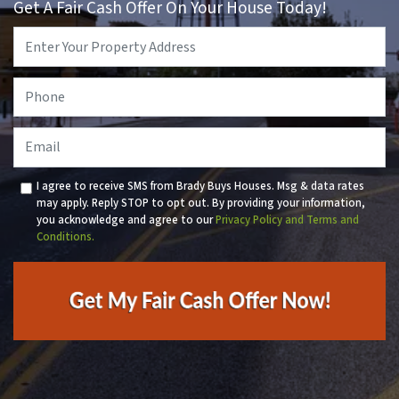
Get A Fair Cash Offer On Your House Today!
Property
Address
*
Phone
*
Email
I agree to receive SMS from Brady Buys Houses. Msg & data rates
may apply. Reply STOP to opt out. By providing your information,
you acknowledge and agree to our
Privacy Policy and Terms and
Conditions.