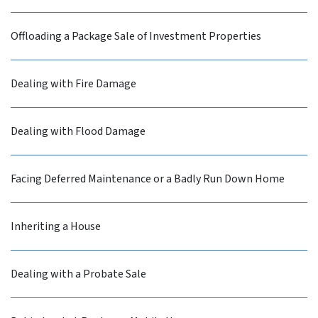
Offloading a Package Sale of Investment Properties
Dealing with Fire Damage
Dealing with Flood Damage
Facing Deferred Maintenance or a Badly Run Down Home
Inheriting a House
Dealing with a Probate Sale