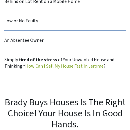
Behind on Lot Rent on a Mobile Home
Low or No Equity
An Absentee Owner
Simply
tired of the stress
of Your Unwanted House and
Thinking “
How Can I Sell My House Fast In Jerome
?
Brady Buys Houses Is The Right
Choice! Your House Is In Good
Hands.