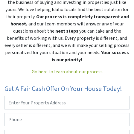
the business of buying and investing in properties just like
yours. We love helping Idaho locals find the best solution for
their property.
Our process is completely transparent and
honest,
and our team members will answer any of your
questions about the
next steps
you can take and the
benefits of working with us. Every property is different, and
every seller is different, and we will make your selling process
personalized for your situation and your needs.
Your success
is our priority!
Go here to learn about our process
Get A Fair Cash Offer On Your House Today!
Property
Address
*
Phone
*
Email