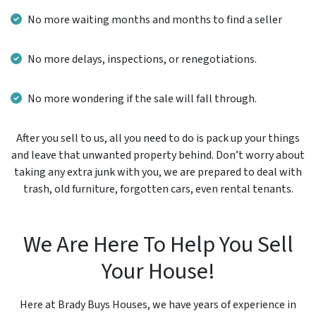
No more waiting months and months to find a seller
No more delays, inspections, or renegotiations.
No more wondering if the sale will fall through.
After you sell to us, all you need to do is pack up your things
and leave that unwanted property behind. Don’t worry about
taking any extra junk with you, we are prepared to deal with
trash, old furniture, forgotten cars, even rental tenants.
We Are Here To Help You Sell
Your House!
Here at Brady Buys Houses, we have years of experience in