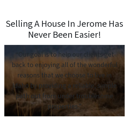
Selling A House In Jerome Has
Never Been Easier!
“Our goal is to help our clients get
back to enjoying all of the wonderful
reasons that we choose to live in
Idaho by providing a reliable, simple
path out from under troublesome
properties.”