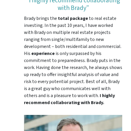
“I highly recommend collaborating
with Brady”
Brady brings the
total package
to real estate
investing. In the past 10 years, I have worked
with Brady on multiple real estate projects
ranging from single/multifamily to new
development – both residential and commercial.
His
experience
is only surpassed by his
commitment to preparedness. Brady puts in the
work. Having done the research, he always shows
up ready to offer insightful analysis of value and
risk to every potential project. Best of all, Brady
is a great guy who communicates well with
others and is a pleasure to work with.
I highly
recommend collaborating with Brady.