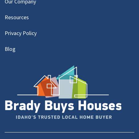
Our Company
Resources
Privacy Policy
Blog