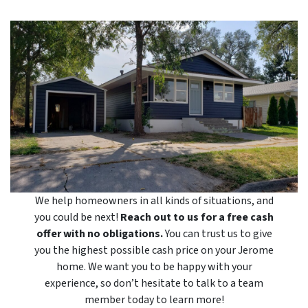
We help homeowners in all kinds of situations, and
you could be next!
Reach out to us for a free cash
offer with no obligations.
You can trust us to give
you the highest possible cash price on your Jerome
home. We want you to be happy with your
experience, so don’t hesitate to talk to a team
member today to learn more!