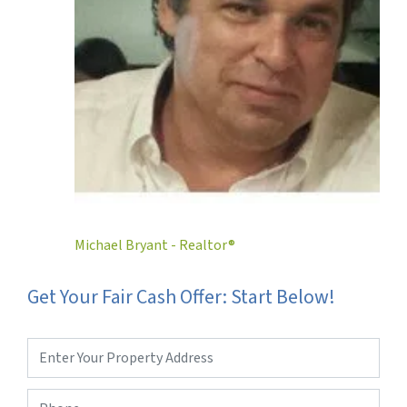
Michael Bryant - Realtor®
Get Your Fair Cash Offer: Start Below!
Property
Address
*
Phone
*