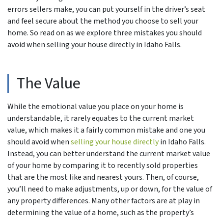
errors sellers make, you can put yourself in the driver’s seat
and feel secure about the method you choose to sell your
home. So read on as we explore three mistakes you should
avoid when selling your house directly in Idaho Falls.
The Value
While the emotional value you place on your home is
understandable, it rarely equates to the current market
value, which makes it a fairly common mistake and one you
should avoid when
selling your house directly
in Idaho Falls.
Instead, you can better understand the current market value
of your home by comparing it to recently sold properties
that are the most like and nearest yours. Then, of course,
you’ll need to make adjustments, up or down, for the value of
any property differences. Many other factors are at play in
determining the value of a home, such as the property’s