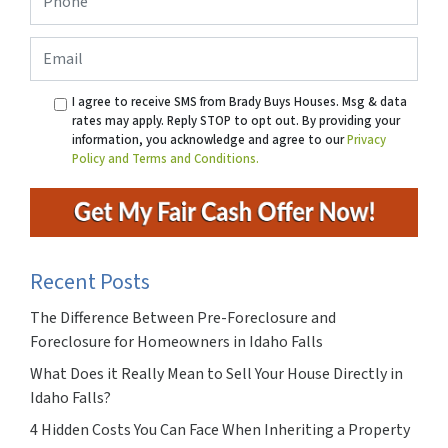
Email
I agree to receive SMS from Brady Buys Houses. Msg & data
rates may apply. Reply STOP to opt out. By providing your
information, you acknowledge and agree to our
Privacy
Policy and Terms and Conditions.
Recent Posts
The Difference Between Pre-Foreclosure and
Foreclosure for Homeowners in Idaho Falls
What Does it Really Mean to Sell Your House Directly in
Idaho Falls?
4 Hidden Costs You Can Face When Inheriting a Property