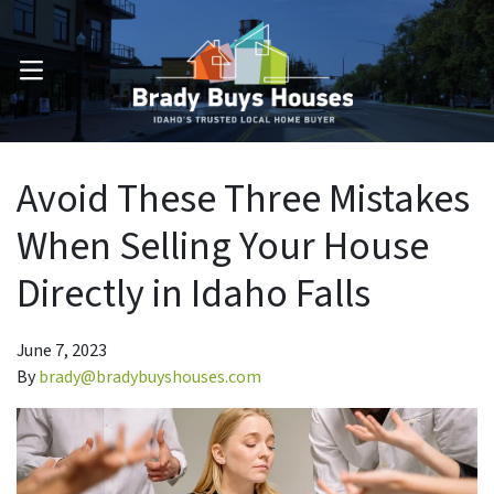
OPEN MENU
Avoid These Three Mistakes
When Selling Your House
Directly in Idaho Falls
June 7, 2023
By
brady@bradybuyshouses.com