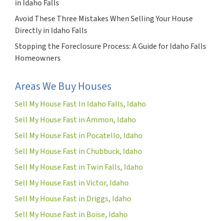
in Idaho Falls
Avoid These Three Mistakes When Selling Your House
Directly in Idaho Falls
Stopping the Foreclosure Process: A Guide for Idaho Falls
Homeowners
Areas We Buy Houses
Sell My House Fast In Idaho Falls, Idaho
Sell My House Fast in Ammon, Idaho
Sell My House Fast in Pocatello, Idaho
Sell My House Fast in Chubbuck, Idaho
Sell My House Fast in Twin Falls, Idaho
Sell My House Fast in Victor, Idaho
Sell My House Fast in Driggs, Idaho
Sell My House Fast in Boise, Idaho