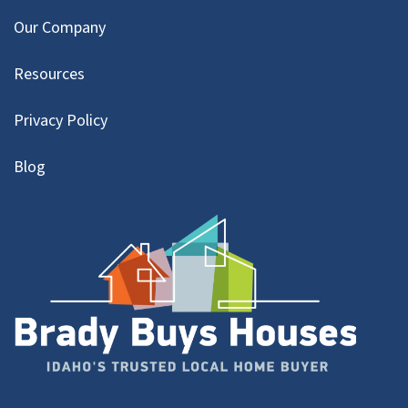
Our Company
Resources
Privacy Policy
Blog