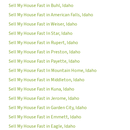
Sell My House Fast in Buhl, Idaho
Sell My House Fast in American Falls, Idaho
Sell My House Fast in Weiser, Idaho
Sell My House Fast In Star, Idaho
Sell My House Fast in Rupert, Idaho
Sell My House Fast in Preston, Idaho
Sell My House Fast in Payette, Idaho
Sell My House Fast In Mountain Home, Idaho
Sell My House Fast in Middleton, Idaho
Sell My House Fast in Kuna, Idaho
Sell My House Fast in Jerome, Idaho
Sell My House Fast in Garden City, Idaho
Sell My House Fast in Emmett, Idaho
Sell My House Fast in Eagle, Idaho