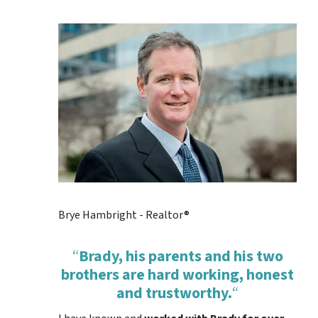
Brye Hambright - Realtor®
“
Brady, his parents and his two
brothers are hard working, honest
and trustworthy.
“