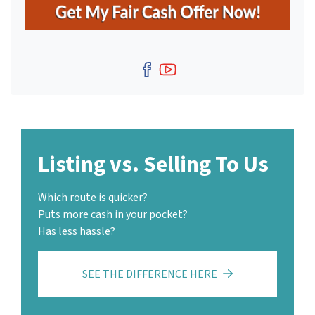
s
*
Facebook
YouTube
Listing vs. Selling To Us
Which route is quicker?
Puts more cash in your pocket?
Has less hassle?
SEE THE DIFFERENCE HERE