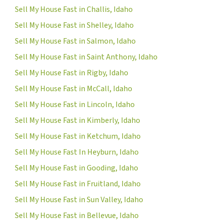
Sell My House Fast in Challis, Idaho
Sell My House Fast in Shelley, Idaho
Sell My House Fast in Salmon, Idaho
Sell My House Fast in Saint Anthony, Idaho
Sell My House Fast in Rigby, Idaho
Sell My House Fast in McCall, Idaho
Sell My House Fast in Lincoln, Idaho
Sell My House Fast in Kimberly, Idaho
Sell My House Fast in Ketchum, Idaho
Sell My House Fast In Heyburn, Idaho
Sell My House Fast in Gooding, Idaho
Sell My House Fast in Fruitland, Idaho
Sell My House Fast in Sun Valley, Idaho
Sell My House Fast in Bellevue, Idaho