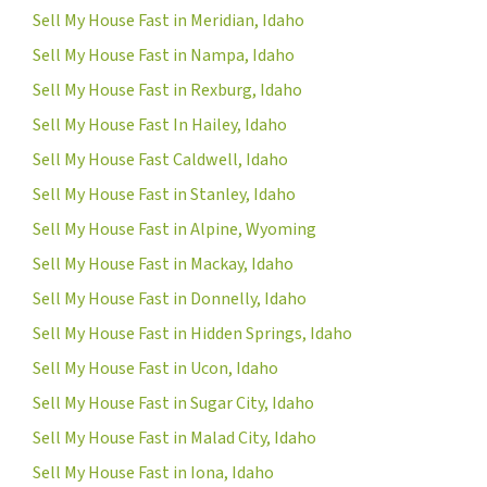
Sell My House Fast in Meridian, Idaho
Sell My House Fast in Nampa, Idaho
Sell My House Fast in Rexburg, Idaho
Sell My House Fast In Hailey, Idaho
Sell My House Fast Caldwell, Idaho
Sell My House Fast in Stanley, Idaho
Sell My House Fast in Alpine, Wyoming
Sell My House Fast in Mackay, Idaho
Sell My House Fast in Donnelly, Idaho
Sell My House Fast in Hidden Springs, Idaho
Sell My House Fast in Ucon, Idaho
Sell My House Fast in Sugar City, Idaho
Sell My House Fast in Malad City, Idaho
Sell My House Fast in Iona, Idaho