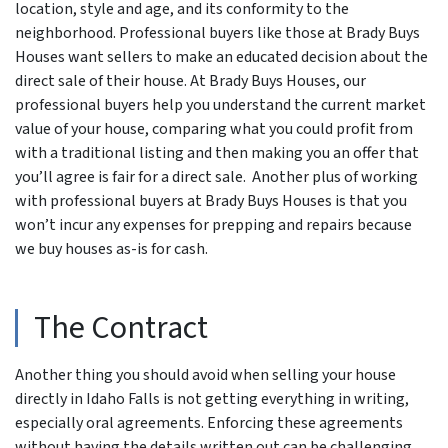
location, style and age, and its conformity to the
neighborhood. Professional buyers like those at Brady Buys
Houses want sellers to make an educated decision about the
direct sale of their house. At Brady Buys Houses, our
professional buyers help you understand the current market
value of your house, comparing what you could profit from
with a traditional listing and then making you an offer that
you’ll agree is fair for a direct sale. Another plus of working
with professional buyers at Brady Buys Houses is that you
won’t incur any expenses for prepping and repairs because
we buy houses as-is for cash.
The Contract
Another thing you should avoid when selling your house
directly in Idaho Falls is not getting everything in writing,
especially oral agreements. Enforcing these agreements
without having the details written out can be challenging.