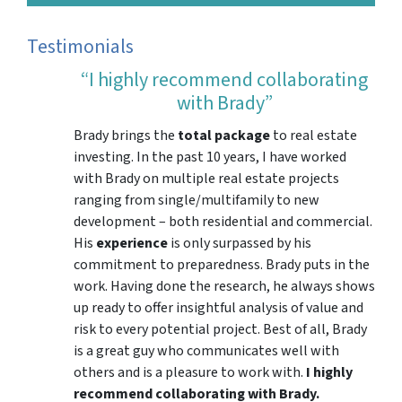
Testimonials
“I highly recommend collaborating
with Brady”
Brady brings the
total package
to real estate
investing. In the past 10 years, I have worked
with Brady on multiple real estate projects
ranging from single/multifamily to new
development – both residential and commercial.
His
experience
is only surpassed by his
commitment to preparedness. Brady puts in the
work. Having done the research, he always shows
up ready to offer insightful analysis of value and
risk to every potential project. Best of all, Brady
is a great guy who communicates well with
others and is a pleasure to work with.
I highly
recommend collaborating with Brady.