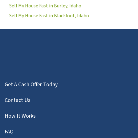
Sell My House Fast in Burley, Idaho
Sell My House Fast in Blackfoot, Idaho
Get A Cash Offer Today
Contact Us
How It Works
FAQ