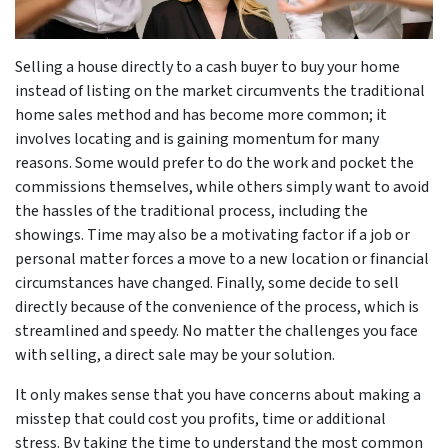
Selling a house directly to a cash buyer to buy your home
instead of listing on the market circumvents the traditional
home sales method and has become more common; it
involves locating and is gaining momentum for many
reasons. Some would prefer to do the work and pocket the
commissions themselves, while others simply want to avoid
the hassles of the traditional process, including the
showings. Time may also be a motivating factor if a job or
personal matter forces a move to a new location or financial
circumstances have changed. Finally, some decide to sell
directly because of the convenience of the process, which is
streamlined and speedy. No matter the challenges you face
with selling, a direct sale may be your solution.
It only makes sense that you have concerns about making a
misstep that could cost you profits, time or additional
stress. By taking the time to understand the most common