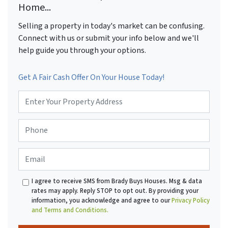
Home...
Selling a property in today's market can be confusing.
Connect with us or submit your info below and we'll
help guide you through your options.
Get A Fair Cash Offer On Your House Today!
P
r
o
P
p
h
e
o
r
E
n
t
m
e
y
a
*
A
I agree to receive SMS from Brady Buys Houses. Msg & data
i
d
rates may apply. Reply STOP to opt out. By providing your
l
d
information, you acknowledge and agree to our
Privacy Policy
r
and Terms and Conditions.
e
s