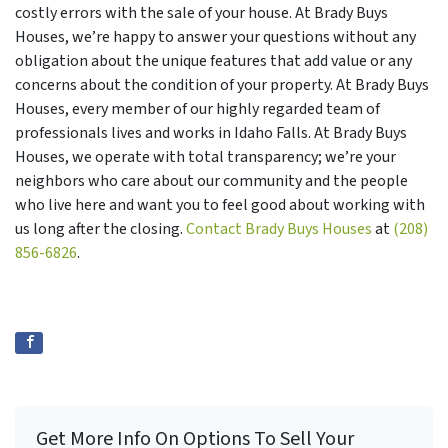
costly errors with the sale of your house. At Brady Buys
Houses, we’re happy to answer your questions without any
obligation about the unique features that add value or any
concerns about the condition of your property. At Brady Buys
Houses, every member of our highly regarded team of
professionals lives and works in Idaho Falls. At Brady Buys
Houses, we operate with total transparency; we’re your
neighbors who care about our community and the people
who live here and want you to feel good about working with
us long after the closing.
Contact Brady Buys Houses
at
(208)
856-6826
.
Get More Info On Options To Sell Your