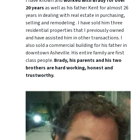
I have known and
worked with Brady for over
20 years
as well as his father Kent for almost 26
years in dealing with real estate in purchasing,
selling and remodeling . I have sold him three
residential properties that I previously owned
and have assisted him in other transactions. I
also sold a commercial building for his father in
downtown Asheville. His entire family are first
class people.
Brady, his parents and his two
brothers are hard working, honest and
trustworthy.