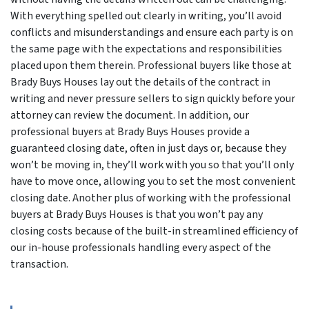
With everything spelled out clearly in writing, you’ll avoid
conflicts and misunderstandings and ensure each party is on
the same page with the expectations and responsibilities
placed upon them therein. Professional buyers like those at
Brady Buys Houses lay out the details of the contract in
writing and never pressure sellers to sign quickly before your
attorney can review the document. In addition, our
professional buyers at Brady Buys Houses provide a
guaranteed closing date, often in just days or, because they
won’t be moving in, they’ll work with you so that you’ll only
have to move once, allowing you to set the most convenient
closing date. Another plus of working with the professional
buyers at Brady Buys Houses is that you won’t pay any
closing costs because of the built-in streamlined efficiency of
our in-house professionals handling every aspect of the
transaction.