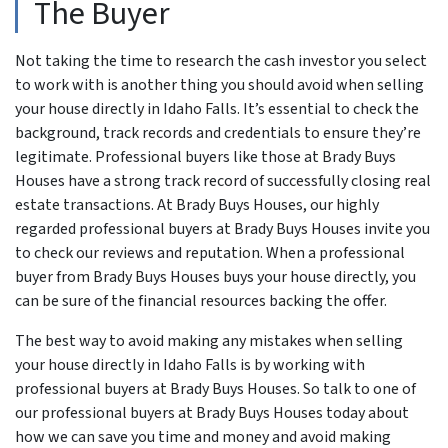
The Buyer
Not taking the time to research the cash investor you select
to work with is another thing you should avoid when selling
your house directly in Idaho Falls. It’s essential to check the
background, track records and credentials to ensure they’re
legitimate. Professional buyers like those at Brady Buys
Houses have a strong track record of successfully closing real
estate transactions. At Brady Buys Houses, our highly
regarded professional buyers at Brady Buys Houses invite you
to check our reviews and reputation. When a professional
buyer from Brady Buys Houses buys your house directly, you
can be sure of the financial resources backing the offer.
The best way to avoid making any mistakes when selling
your house directly in Idaho Falls is by working with
professional buyers at Brady Buys Houses. So talk to one of
our professional buyers at Brady Buys Houses today about
how we can save you time and money and avoid making