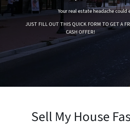
Your real estate headache could 
JUST FILL OUT THIS QUICK FORM TO GET A F
CASH OFFER!
Sell My House Fas