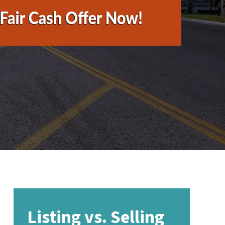
Listing vs. Selling