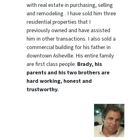
with real estate in purchasing, selling
and remodeling . I have sold him three
residential properties that I
previously owned and have assisted
him in other transactions. I also sold a
commercial building for his father in
downtown Asheville. His entire family
are first class people.
Brady, his
parents and his two brothers are
hard working, honest and
trustworthy.