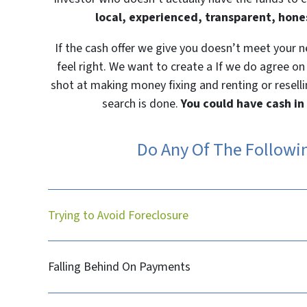
local, experienced, transparent, hone
If the cash offer we give you doesn’t meet your 
feel right. We want to create a If we do agree on
shot at making money fixing and renting or reselli
search is done.
You could have cash in
Do Any Of The Followi
Trying to Avoid Foreclosure
Falling Behind On Payments