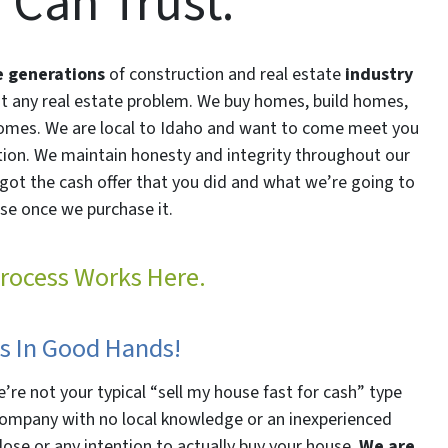
 Can Trust.
e generations
of construction and real estate
industry
st any real estate problem. We buy homes, build homes,
omes. We are local to Idaho and want to come meet you
ution. We maintain honesty and integrity throughout our
got the cash offer that you did and what we’re going to
se once we purchase it.
rocess Works Here.
Is In Good Hands!
’re not your typical “sell my house fast for cash” type
l company with no local knowledge or an inexperienced
lose or any intention to actually buy your house.
We are