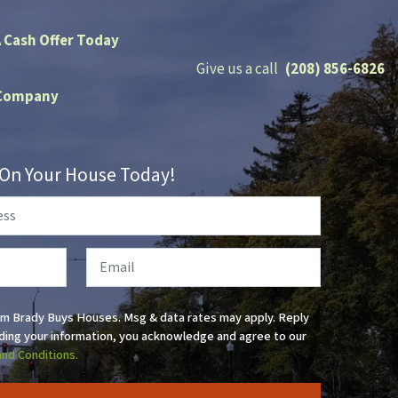
A Cash Offer Today
Give us a call
(208) 856-6826
Company
r On Your House Today!
Email
om Brady Buys Houses. Msg & data rates may apply. Reply
ding your information, you acknowledge and agree to our
and Conditions.