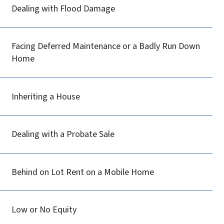
Dealing with Flood Damage
Facing Deferred Maintenance or a Badly Run Down
Home
Inheriting a House
Dealing with a Probate Sale
Behind on Lot Rent on a Mobile Home
Low or No Equity