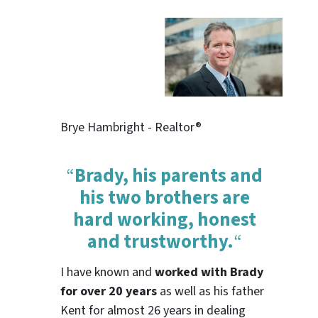
Brye Hambright - Realtor®
“
Brady, his parents and
his two brothers are
hard working, honest
and trustworthy.
“
I have known and
worked with Brady
for over 20 years
as well as his father
Kent for almost 26 years in dealing