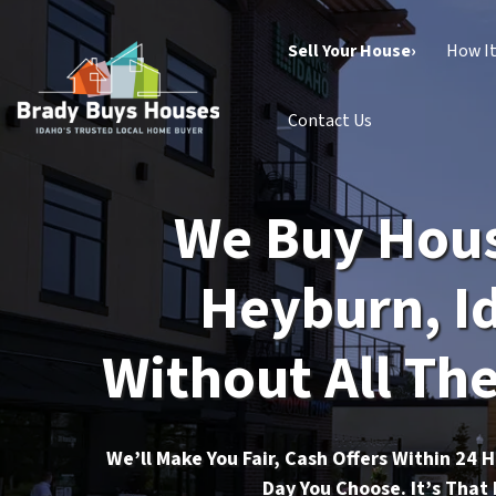
Sell Your House›
How I
Contact Us
We Buy Hous
Heyburn, I
Without All The
We’ll Make You Fair, Cash Offers Within 24 
Day You Choose. It’s That 