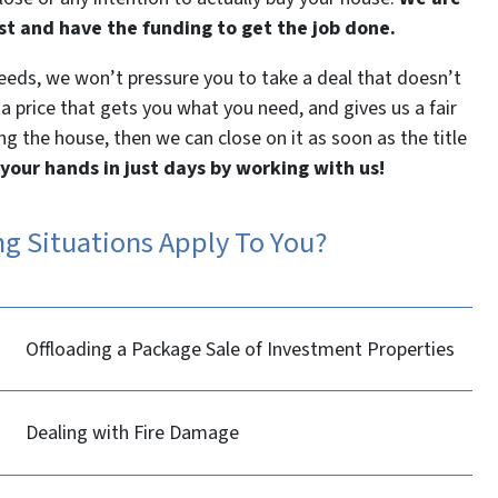
st and have the funding to get the job done.
needs, we won’t pressure you to take a deal that doesn’t
 a price that gets you what you need, and gives us a fair
ng the house, then we can close on it as soon as the title
 your hands in just days by working with us!
ng Situations Apply To You?
Offloading a Package Sale of Investment Properties
Dealing with Fire Damage