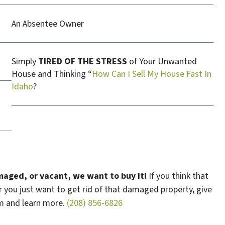
An Absentee Owner
Simply
TIRED OF THE STRESS
of Your Unwanted
House and Thinking “
How Can I Sell My House Fast In
Idaho
?
maged, or vacant, we want to buy it!
If you think that
or you just want to get rid of that damaged property, give
eam and learn more.
(208) 856-6826