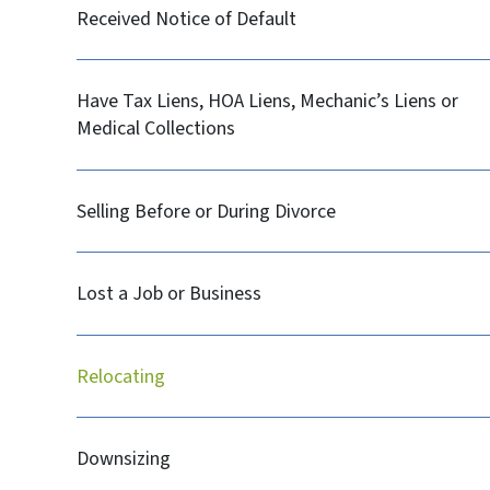
Received Notice of Default
Have Tax Liens, HOA Liens, Mechanic’s Liens or
Medical Collections
Selling Before or During Divorce
Lost a Job or Business
Relocating
Downsizing