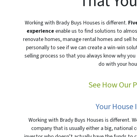
That You
Working with Brady Buys Houses is different.
Fiv
experience
enable us to find solutions to almo
renovate homes, manage rental homes and sell h
personally to see if we can create a win-win sol
selling process so that you always know why you 
do with your hou
See How Our P
Your House 
Working with Brady Buys Houses is different. We
company that is usually either a big, nationa
investor who doesn’t actually have the funds to c