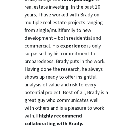
real estate investing. In the past 10
years, I have worked with Brady on
multiple real estate projects ranging
from single/multifamily to new
development – both residential and
commercial. His
experience
is only
surpassed by his commitment to
preparedness. Brady puts in the work.
Having done the research, he always
shows up ready to offer insightful
analysis of value and risk to every
potential project. Best of all, Brady is a
great guy who communicates well
with others and is a pleasure to work
with.
I highly recommend
collaborating with Brady.