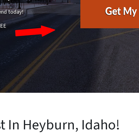
end today!
REE
t In Heyburn, Idaho!