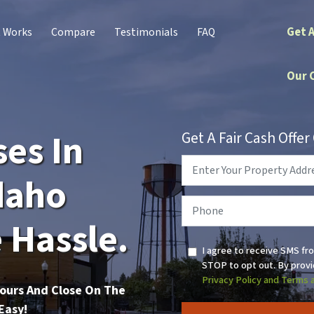
Get 
t Works
Compare
Testimonials
FAQ
Our 
es In
Get A Fair Cash Offe
Property
Address
*
daho
Phone
*
 Hassle.
I agree to receive SMS fr
STOP to opt out. By provi
Privacy Policy and Terms 
Hours And Close On The
Easy!