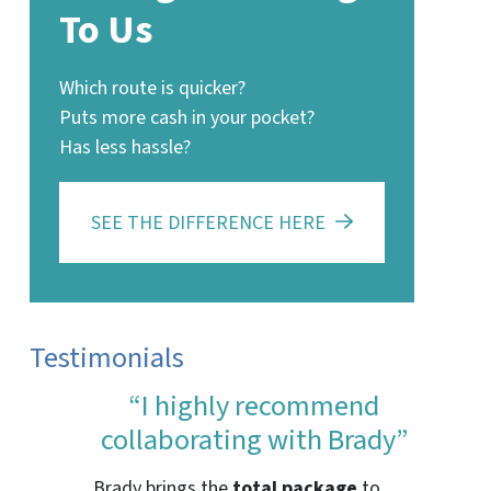
To Us
Which route is quicker?
Puts more cash in your pocket?
Has less hassle?
SEE THE DIFFERENCE HERE
Testimonials
“I highly recommend
collaborating with Brady”
Brady brings the
total package
to