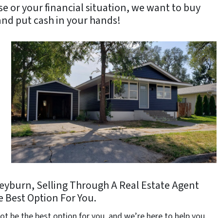
se or your financial situation, we want to buy
nd put cash in your hands!
 Heyburn, Selling Through A Real Estate Agent
 Best Option For You.
ot be the best option for you, and we’re here to help you