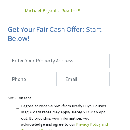
Michael Bryant - Realtor®
Get Your Fair Cash Offer: Start
Below!
Property
Address
*
Phone
*
Email
SMS Consent
I agree to receive SMS from Brady Buys Houses.
Msg & data rates may apply. Reply STOP to opt
out. By providing your information, you
acknowledge and agree to our
Privacy Policy and