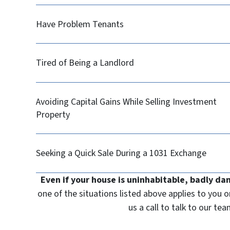
Have Problem Tenants
Tired of Being a Landlord
Avoiding Capital Gains While Selling Investment
Property
Seeking a Quick Sale During a 1031 Exchange
Even if your house is uninhabitable, badly da
one of the situations listed above applies to you 
us a call to talk to our t