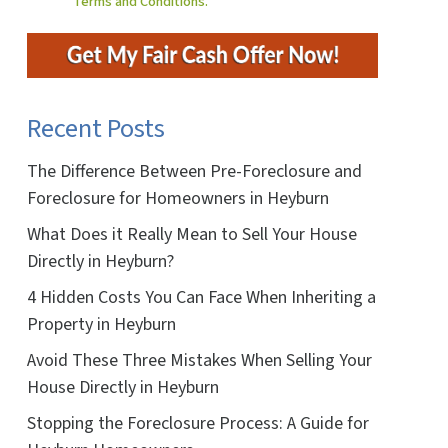
Terms and Conditions.
Recent Posts
The Difference Between Pre-Foreclosure and
Foreclosure for Homeowners in Heyburn
What Does it Really Mean to Sell Your House
Directly in Heyburn?
4 Hidden Costs You Can Face When Inheriting a
Property in Heyburn
Avoid These Three Mistakes When Selling Your
House Directly in Heyburn
Stopping the Foreclosure Process: A Guide for