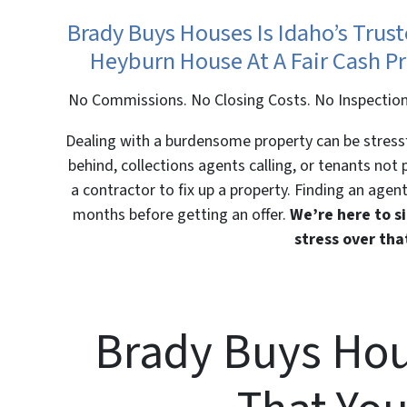
Brady Buys Houses Is Idaho’s Trus
Heyburn House At A Fair Cash Pr
No Commissions. No Closing Costs. No Inspection
Dealing with a burdensome property can be stressfu
behind, collections agents calling, or tenants not
a contractor to fix up a property. Finding an agent
months before getting an offer.
We’re here to si
stress over th
Brady Buys Hou