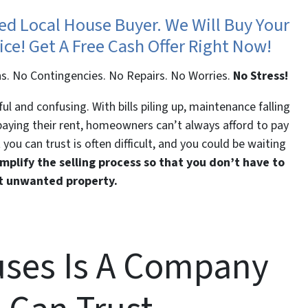
ted Local House Buyer. We Will Buy Your
ice! Get A Free Cash Offer Right Now!
s. No Contingencies. No Repairs. No Worries.
No Stress!
l and confusing. With bills piling up, maintenance falling
 paying their rent, homeowners can’t always afford to pay
 you can trust is often difficult, and you could be waiting
mplify the selling process so that you don’t have to
at unwanted property.
ses Is A Company