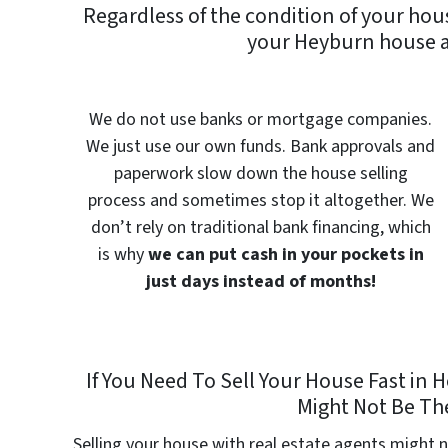
Regardless of the condition of your hou
your Heyburn house a
We do not use banks or mortgage companies.
We just use our own funds. Bank approvals and
paperwork slow down the house selling
process and sometimes stop it altogether. We
don’t rely on traditional bank financing, which
is why
we can put cash in your pockets in
just days instead of months!
If You Need To Sell Your House Fast in
Might Not Be The
Selling your house with real estate agents might n