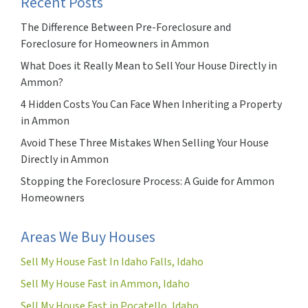
Recent Posts
The Difference Between Pre-Foreclosure and
Foreclosure for Homeowners in Ammon
What Does it Really Mean to Sell Your House Directly in
Ammon?
4 Hidden Costs You Can Face When Inheriting a Property
in Ammon
Avoid These Three Mistakes When Selling Your House
Directly in Ammon
Stopping the Foreclosure Process: A Guide for Ammon
Homeowners
Areas We Buy Houses
Sell My House Fast In Idaho Falls, Idaho
Sell My House Fast in Ammon, Idaho
Sell My House Fast in Pocatello, Idaho