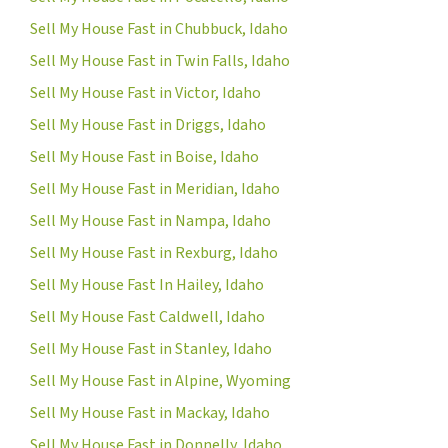
Sell My House Fast in Chubbuck, Idaho
Sell My House Fast in Twin Falls, Idaho
Sell My House Fast in Victor, Idaho
Sell My House Fast in Driggs, Idaho
Sell My House Fast in Boise, Idaho
Sell My House Fast in Meridian, Idaho
Sell My House Fast in Nampa, Idaho
Sell My House Fast in Rexburg, Idaho
Sell My House Fast In Hailey, Idaho
Sell My House Fast Caldwell, Idaho
Sell My House Fast in Stanley, Idaho
Sell My House Fast in Alpine, Wyoming
Sell My House Fast in Mackay, Idaho
Sell My House Fast in Donnelly, Idaho