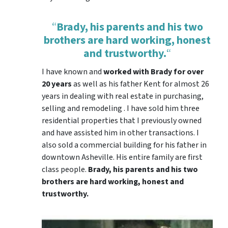
“
Brady, his parents and his two
brothers are hard working, honest
and trustworthy.
“
I have known and
worked with Brady for over
20 years
as well as his father Kent for almost 26
years in dealing with real estate in purchasing,
selling and remodeling . I have sold him three
residential properties that I previously owned
and have assisted him in other transactions. I
also sold a commercial building for his father in
downtown Asheville. His entire family are first
class people.
Brady, his parents and his two
brothers are hard working, honest and
trustworthy.