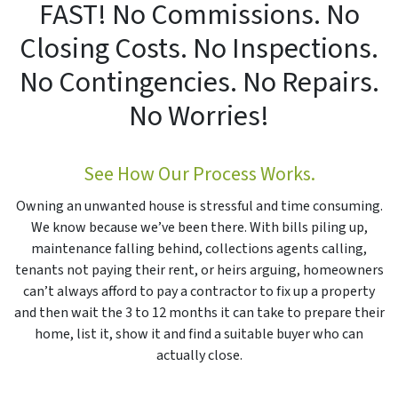
FAST! No Commissions. No
Closing Costs. No Inspections.
No Contingencies. No Repairs.
No Worries!
See How Our Process Works.
Owning an unwanted house is stressful and time consuming.
We know because we’ve been there. With bills piling up,
maintenance falling behind, collections agents calling,
tenants not paying their rent, or heirs arguing, homeowners
can’t always afford to pay a contractor to fix up a property
and then wait the 3 to 12 months it can take to prepare their
home, list it, show it and find a suitable buyer who can
actually close.