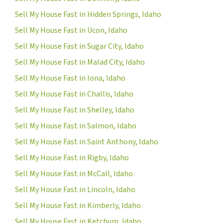
Sell My House Fast in Hidden Springs, Idaho
Sell My House Fast in Ucon, Idaho
Sell My House Fast in Sugar City, Idaho
Sell My House Fast in Malad City, Idaho
Sell My House Fast in Iona, Idaho
Sell My House Fast in Challis, Idaho
Sell My House Fast in Shelley, Idaho
Sell My House Fast in Salmon, Idaho
Sell My House Fast in Saint Anthony, Idaho
Sell My House Fast in Rigby, Idaho
Sell My House Fast in McCall, Idaho
Sell My House Fast in Lincoln, Idaho
Sell My House Fast in Kimberly, Idaho
Sell My House Fast in Ketchum, Idaho