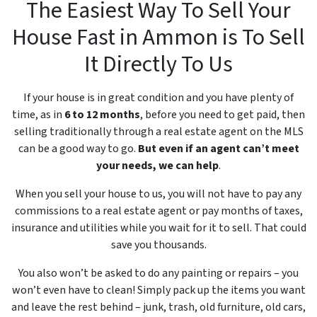
The Easiest Way To Sell Your
House Fast in Ammon is To Sell
It Directly To Us
If your house is in great condition and you have plenty of
time, as in
6 to 12 months
, before you need to get paid, then
selling traditionally through a real estate agent on the MLS
can be a good way to go.
But even if an agent can’t meet
your needs, we can help
.
When you sell your house to us, you will not have to pay any
commissions to a real estate agent or pay months of taxes,
insurance and utilities while you wait for it to sell. That could
save you thousands.
You also won’t be asked to do any painting or repairs – you
won’t even have to clean! Simply pack up the items you want
and leave the rest behind – junk, trash, old furniture, old cars,