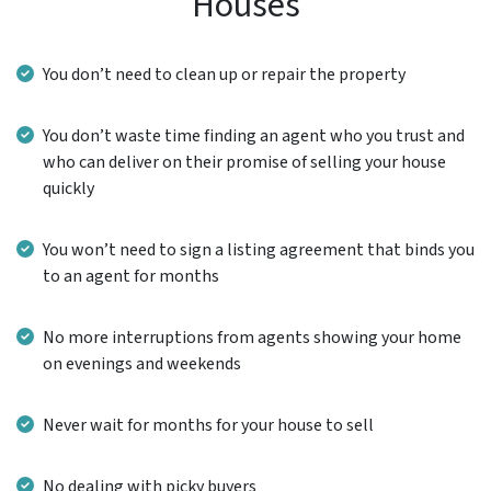
Houses
You don’t need to clean up or repair the property
You don’t waste time finding an agent who you trust and
who can deliver on their promise of selling your house
quickly
You won’t need to sign a listing agreement that binds you
to an agent for months
No more interruptions from agents showing your home
on evenings and weekends
Never wait for months for your house to sell
No dealing with picky buyers