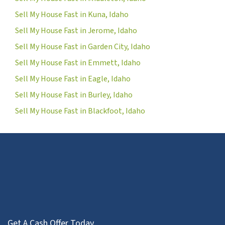
Sell My House Fast in Kuna, Idaho
Sell My House Fast in Jerome, Idaho
Sell My House Fast in Garden City, Idaho
Sell My House Fast in Emmett, Idaho
Sell My House Fast in Eagle, Idaho
Sell My House Fast in Burley, Idaho
Sell My House Fast in Blackfoot, Idaho
Get A Cash Offer Today