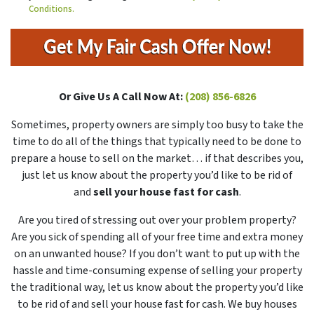
Conditions.
Or Give Us A Call Now At:
(208) 856-6826
Sometimes, property owners are simply too busy to take the
time to do all of the things that typically need to be done to
prepare a house to sell on the market… if that describes you,
just let us know about the property you’d like to be rid of
and
sell your house fast for cash
.
Are you tired of stressing out over your problem property?
Are you sick of spending all of your free time and extra money
on an unwanted house? If you don’t want to put up with the
hassle and time-consuming expense of selling your property
the traditional way, let us know about the property you’d like
to be rid of and sell your house fast for cash. We buy houses