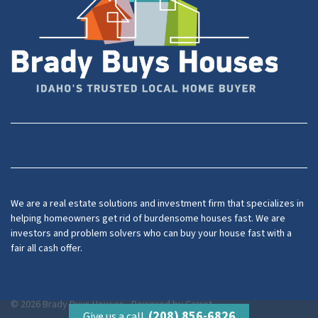
Facebook
YouTube
We are a real estate solutions and investment firm that specializes in
helping homeowners get rid of burdensome houses fast. We are
investors and problem solvers who can buy your house fast with a
fair all cash offer.
© 2026 Brady Buys Houses - Powered by
Carrot
(208) 856-6826
Give us a call