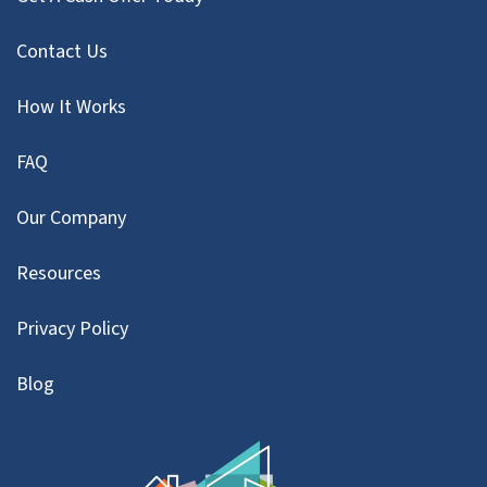
Contact Us
How It Works
FAQ
Our Company
Resources
Privacy Policy
Blog