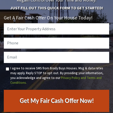
Regain Control Over Your Time and Money!
JUST FILL OUT THIS QUICK FORM TO GET STARTED!
Get A Fair Cash Offer On Your House Today!
Property
Address
*
Phone
*
Email
I agree to receive SMS from Brady Buys Houses. Msg & data rates
may apply. Reply STOP to opt out. By providing your information,
you acknowledge and agree to our
Privacy Policy and Terms and
Conditions.