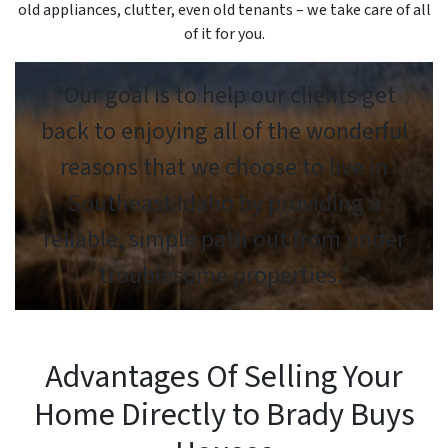
old appliances, clutter, even old tenants – we take care of all
of it for you.
“Our goal is to help our clients get
back to enjoying all of the wonderful
reasons that we choose to live in
Southeast Idaho by providing a
reliable, simple path out from under
troublesome properties.”
Advantages Of Selling Your
Home Directly to Brady Buys