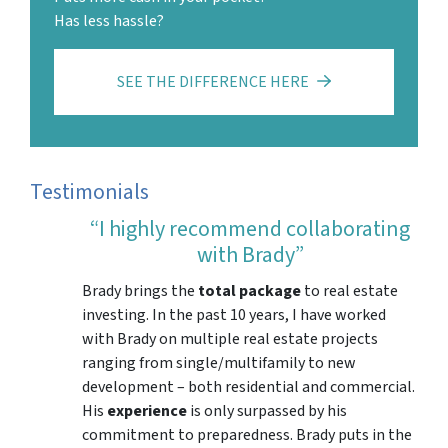
Has less hassle?
SEE THE DIFFERENCE HERE
Testimonials
“I highly recommend collaborating
with Brady”
Brady brings the
total package
to real estate
investing. In the past 10 years, I have worked
with Brady on multiple real estate projects
ranging from single/multifamily to new
development – both residential and commercial.
His
experience
is only surpassed by his
commitment to preparedness. Brady puts in the