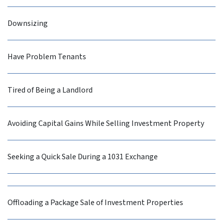
Downsizing
Have Problem Tenants
Tired of Being a Landlord
Avoiding Capital Gains While Selling Investment Property
Seeking a Quick Sale During a 1031 Exchange
Offloading a Package Sale of Investment Properties