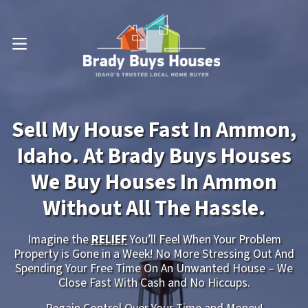
OPEN MENU
Sell My House Fast In Ammon,
Idaho. At Brady Buys Houses
We Buy Houses In Ammon
Without All The Hassle.
Imagine the
RELIEF
You’ll Feel When Your Problem
Property is Gone in a Week! No More Stressing Out And
Spending Your Free Time On An Unwanted House – We
Close Fast With Cash and No Hiccups.