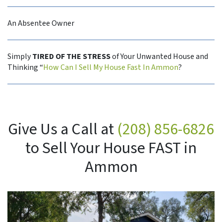
An Absentee Owner
Simply
TIRED OF THE STRESS
of Your Unwanted House and
Thinking “
How Can I Sell My House Fast In Ammon
?
Give Us a Call at
(208) 856-6826
to Sell Your House FAST in
Ammon