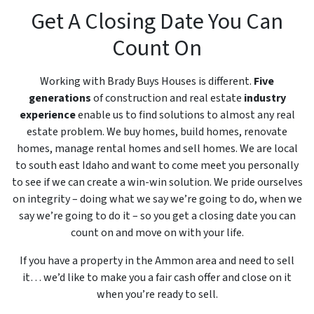
Get A Closing Date You Can
Count On
Working with Brady Buys Houses is different.
Five
generations
of construction and real estate
industry
experience
enable us to find solutions to almost any real
estate problem. We buy homes, build homes, renovate
homes, manage rental homes and sell homes. We are local
to south east Idaho and want to come meet you personally
to see if we can create a win-win solution. We pride ourselves
on integrity – doing what we say we’re going to do, when we
say we’re going to do it – so you get a closing date you can
count on and move on with your life.
If you have a property in the Ammon area and need to sell
it… we’d like to make you a fair cash offer and close on it
when you’re ready to sell.