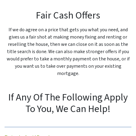
Fair Cash Offers
If we do agree on a price that gets you what you need, and
gives us a fair shot at making money fixing and renting or
reselling the house, then we can close on it as soon as the
title search is done. We can also make stronger offers if you
would prefer to take a monthly payment on the house, or if
you want us to take over payments on your existing
mortgage.
If Any Of The Following Apply
To You, We Can Help!