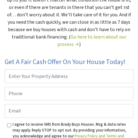
up to you. It doesn’t matter what condition the house is in,
or even if there are tenants in there that you can’t get rid
of… don’t worry about it. We’ll take care of it for you. And if
you need the cash quickly, we can close in as little as 7 days
because we buy houses with cash and don’t have to rely on
traditional bank financing. (
Go here to learn about our
process →
)
Get A Fair Cash Offer On Your House Today!
Property
Address
*
Phone
*
Email
I agree to receive SMS from Brady Buys Houses. Msg & data rates
may apply. Reply STOP to opt out. By providing your information,
you acknowledge and agree to our
Privacy Policy and Terms and