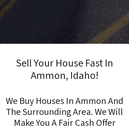
Sell Your House Fast In
Ammon, Idaho!
We Buy Houses In Ammon And
The Surrounding Area. We Will
Make You A Fair Cash Offer