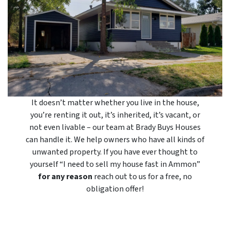
It doesn’t matter whether you live in the house,
you’re renting it out, it’s inherited, it’s vacant, or
not even livable – our team at Brady Buys Houses
can handle it. We help owners who have all kinds of
unwanted property. If you have ever thought to
yourself “I need to sell my house fast in Ammon”
for any reason
reach out to us for a free, no
obligation offer!