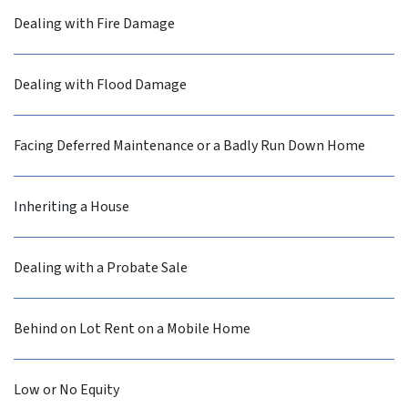
Dealing with Fire Damage
Dealing with Flood Damage
Facing Deferred Maintenance or a Badly Run Down Home
Inheriting a House
Dealing with a Probate Sale
Behind on Lot Rent on a Mobile Home
Low or No Equity