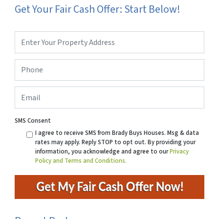
Get Your Fair Cash Offer: Start Below!
Property
Address
*
Phone
*
Email
SMS Consent
I agree to receive SMS from Brady Buys Houses. Msg & data
rates may apply. Reply STOP to opt out. By providing your
information, you acknowledge and agree to our
Privacy
Policy and Terms and Conditions.