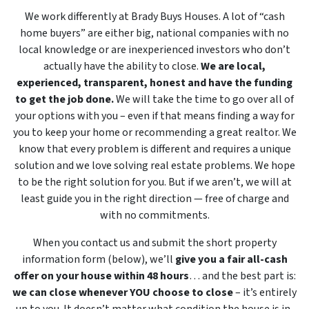
We work differently at Brady Buys Houses. A lot of “cash
home buyers” are either big, national companies with no
local knowledge or are inexperienced investors who don’t
actually have the ability to close.
We are local,
experienced, transparent, honest and have the funding
to get the job done.
We will take the time to go over all of
your options with you – even if that means finding a way for
you to keep your home or recommending a great realtor. We
know that every problem is different and requires a unique
solution and we love solving real estate problems. We hope
to be the right solution for you. But if we aren’t, we will at
least guide you in the right direction — free of charge and
with no commitments.
When you contact us and submit the short property
information form (below), we’ll
give you a fair all-cash
offer on your house within 48 hours
… and the best part is:
we can close whenever YOU choose to close
– it’s entirely