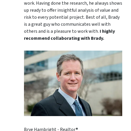
work. Having done the research, he always shows
up ready to offer insightful analysis of value and
risk to every potential project. Best of all, Brady
is a great guy who communicates well with
others and is a pleasure to work with.
I highly
recommend collaborating with Brady.
Brye Hambright - Realtor®