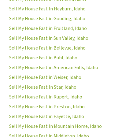
Sell My House Fast In Heyburn, Idaho
Sell My House Fast in Gooding, Idaho
Sell My House Fast in Fruitland, Idaho
Sell My House Fast in Sun Valley, Idaho
Sell My House Fast in Bellevue, Idaho
Sell My House Fast in Buhl, Idaho
Sell My House Fast in American Falls, Idaho
Sell My House Fast in Weiser, Idaho
Sell My House Fast In Star, Idaho
Sell My House Fast in Rupert, Idaho
Sell My House Fast in Preston, Idaho
Sell My House Fast in Payette, Idaho
Sell My House Fast In Mountain Home, Idaho
Sell My House Fast in Middleton, Idaho