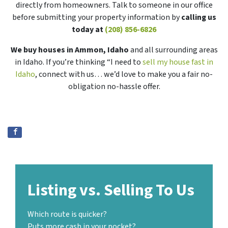
directly from homeowners. Talk to someone in our office
before submitting your property information by
calling us
today at
(208) 856-6826
We buy houses in Ammon, Idaho
and all surrounding areas
in Idaho. If you’re thinking “I need to
sell my house fast in
Idaho
, connect with us… we’d love to make you a fair no-
obligation no-hassle offer.
Listing vs. Selling To Us
Which route is quicker?
Puts more cash in your pocket?