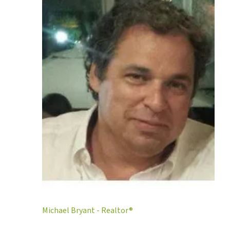
Michael Bryant - Realtor®