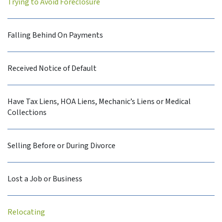
Trying to Avoid Foreclosure
Falling Behind On Payments
Received Notice of Default
Have Tax Liens, HOA Liens, Mechanic’s Liens or Medical
Collections
Selling Before or During Divorce
Lost a Job or Business
Relocating