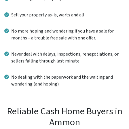
Sell your property as-is, warts and all
No more hoping and wondering if you have a sale for
months – a trouble free sale with one offer.
Never deal with delays, inspections, renegotiations, or
sellers falling through last minute
No dealing with the paperwork and the waiting and
wondering (and hoping)
Reliable Cash Home Buyers in
Ammon