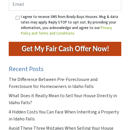
Email
I agree to receive SMS from Brady Buys Houses. Msg & data
rates may apply. Reply STOP to opt out. By providing your
information, you acknowledge and agree to our
Privacy
Policy and Terms and Conditions.
Recent Posts
The Difference Between Pre-Foreclosure and
Foreclosure for Homeowners in Idaho Falls
What Does it Really Mean to Sell Your House Directly in
Idaho Falls?
4 Hidden Costs You Can Face When Inheriting a Property
in Idaho Falls
Avoid These Three Mistakes When Selling Your House