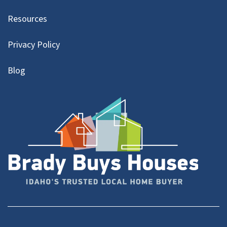
Resources
Privacy Policy
Blog