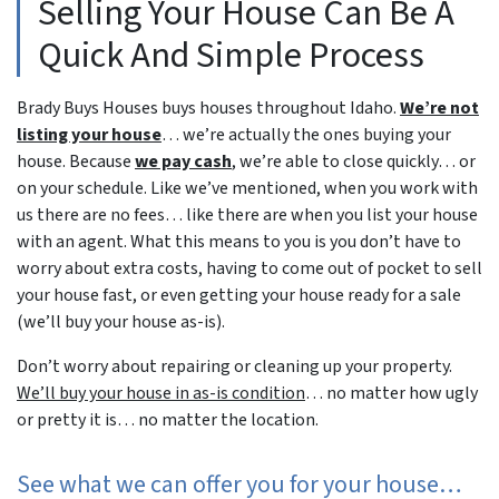
Selling Your House Can Be A
Quick And Simple Process
Brady Buys Houses buys houses throughout Idaho.
We’re not
listing your house
… we’re actually the ones buying your
house. Because
we pay cash
, we’re able to close quickly… or
on your schedule. Like we’ve mentioned, when you work with
us there are no fees… like there are when you list your house
with an agent. What this means to you is you don’t have to
worry about extra costs, having to come out of pocket to sell
your house fast, or even getting your house ready for a sale
(we’ll buy your house as-is).
Don’t worry about repairing or cleaning up your property.
We’ll buy your house in as-is condition
… no matter how ugly
or pretty it is… no matter the location.
See what we can offer you for your house…