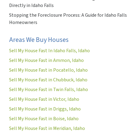
Directly in Idaho Falls
Stopping the Foreclosure Process: A Guide for Idaho Falls
Homeowners
Areas We Buy Houses
Sell My House Fast In Idaho Falls, Idaho
Sell My House Fast in Ammon, Idaho
Sell My House Fast in Pocatello, Idaho
Sell My House Fast in Chubbuck, Idaho
Sell My House Fast in Twin Falls, Idaho
Sell My House Fast in Victor, Idaho
Sell My House Fast in Driggs, Idaho
Sell My House Fast in Boise, Idaho
Sell My House Fast in Meridian, Idaho