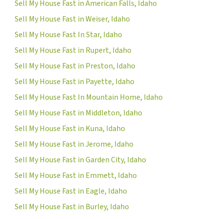
Sell My House Fast in American Falls, Idaho
Sell My House Fast in Weiser, Idaho
Sell My House Fast In Star, Idaho
Sell My House Fast in Rupert, Idaho
Sell My House Fast in Preston, Idaho
Sell My House Fast in Payette, Idaho
Sell My House Fast In Mountain Home, Idaho
Sell My House Fast in Middleton, Idaho
Sell My House Fast in Kuna, Idaho
Sell My House Fast in Jerome, Idaho
Sell My House Fast in Garden City, Idaho
Sell My House Fast in Emmett, Idaho
Sell My House Fast in Eagle, Idaho
Sell My House Fast in Burley, Idaho