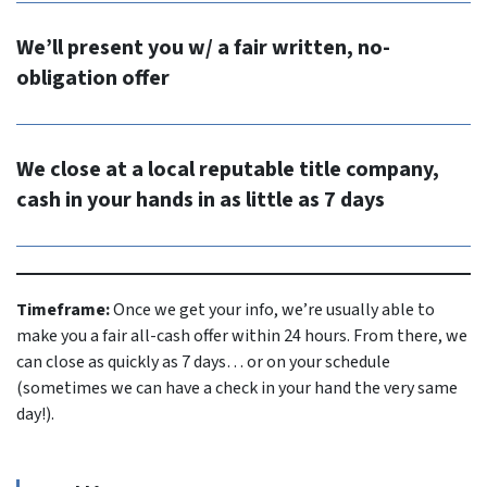
We’ll present you w/ a fair written, no-
obligation offer
We close at a local reputable title company,
cash in your hands in as little as 7 days
Timeframe:
Once we get your info, we’re usually able to
make you a fair all-cash offer within 24 hours. From there, we
can close as quickly as 7 days… or on your schedule
(sometimes we can have a check in your hand the very same
day!).