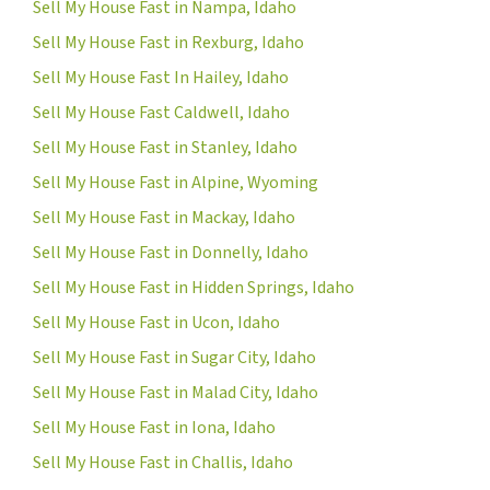
Sell My House Fast in Nampa, Idaho
Sell My House Fast in Rexburg, Idaho
Sell My House Fast In Hailey, Idaho
Sell My House Fast Caldwell, Idaho
Sell My House Fast in Stanley, Idaho
Sell My House Fast in Alpine, Wyoming
Sell My House Fast in Mackay, Idaho
Sell My House Fast in Donnelly, Idaho
Sell My House Fast in Hidden Springs, Idaho
Sell My House Fast in Ucon, Idaho
Sell My House Fast in Sugar City, Idaho
Sell My House Fast in Malad City, Idaho
Sell My House Fast in Iona, Idaho
Sell My House Fast in Challis, Idaho