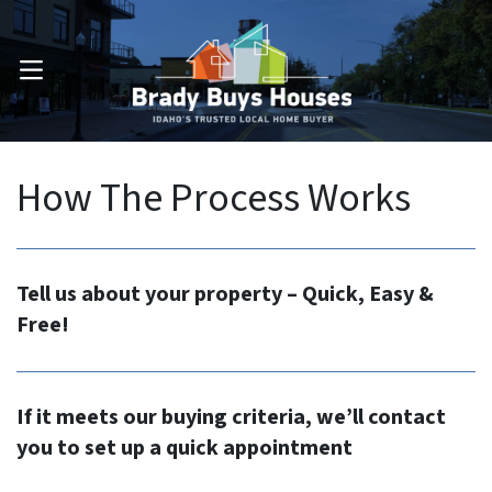
OPEN MENU
How The Process Works
Tell us about your property – Quick, Easy &
Free!
If it meets our buying criteria, we’ll contact
you to set up a quick appointment