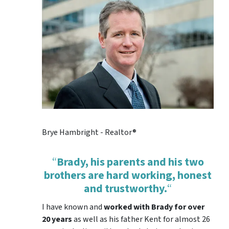
Brye Hambright - Realtor®
“
Brady, his parents and his two
brothers are hard working, honest
and trustworthy.
“
I have known and
worked with Brady for over
20 years
as well as his father Kent for almost 26