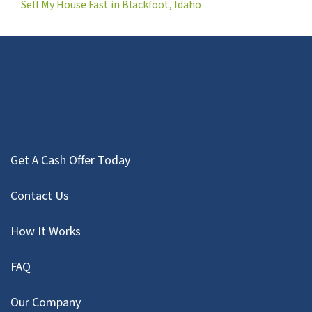
Sell My House Fast in Blackfoot, Idaho
Get A Cash Offer Today
Contact Us
How It Works
FAQ
Our Company