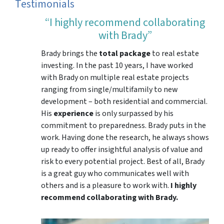
Testimonials
“I highly recommend collaborating
with Brady”
Brady brings the
total package
to real estate
investing. In the past 10 years, I have worked
with Brady on multiple real estate projects
ranging from single/multifamily to new
development – both residential and commercial.
His
experience
is only surpassed by his
commitment to preparedness. Brady puts in the
work. Having done the research, he always shows
up ready to offer insightful analysis of value and
risk to every potential project. Best of all, Brady
is a great guy who communicates well with
others and is a pleasure to work with.
I highly
recommend collaborating with Brady.