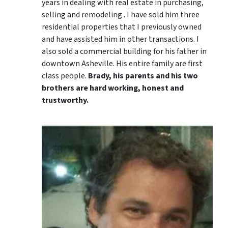
years in dealing with real estate in purchasing,
selling and remodeling . I have sold him three
residential properties that I previously owned
and have assisted him in other transactions. I
also sold a commercial building for his father in
downtown Asheville. His entire family are first
class people.
Brady, his parents and his two
brothers are hard working, honest and
trustworthy.