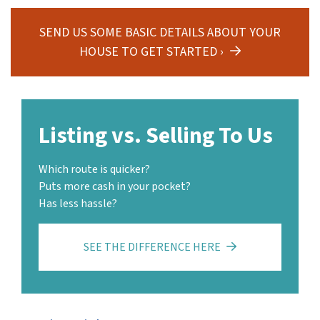
SEND US SOME BASIC DETAILS ABOUT YOUR
HOUSE TO GET STARTED ›
Listing vs. Selling To Us
Which route is quicker?
Puts more cash in your pocket?
Has less hassle?
SEE THE DIFFERENCE HERE