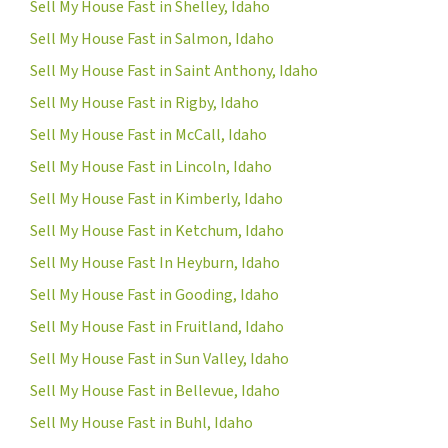
Sell My House Fast in Shelley, Idaho
Sell My House Fast in Salmon, Idaho
Sell My House Fast in Saint Anthony, Idaho
Sell My House Fast in Rigby, Idaho
Sell My House Fast in McCall, Idaho
Sell My House Fast in Lincoln, Idaho
Sell My House Fast in Kimberly, Idaho
Sell My House Fast in Ketchum, Idaho
Sell My House Fast In Heyburn, Idaho
Sell My House Fast in Gooding, Idaho
Sell My House Fast in Fruitland, Idaho
Sell My House Fast in Sun Valley, Idaho
Sell My House Fast in Bellevue, Idaho
Sell My House Fast in Buhl, Idaho