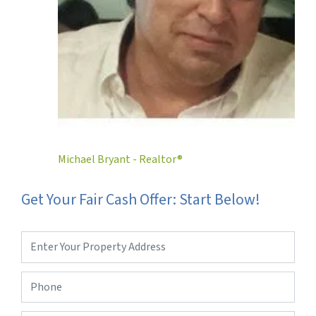
Michael Bryant - Realtor®
Get Your Fair Cash Offer: Start Below!
Property
Address
*
Phone
*