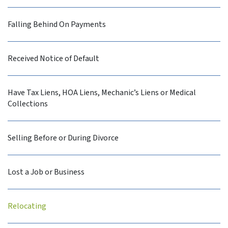
Falling Behind On Payments
Received Notice of Default
Have Tax Liens, HOA Liens, Mechanic’s Liens or Medical
Collections
Selling Before or During Divorce
Lost a Job or Business
Relocating