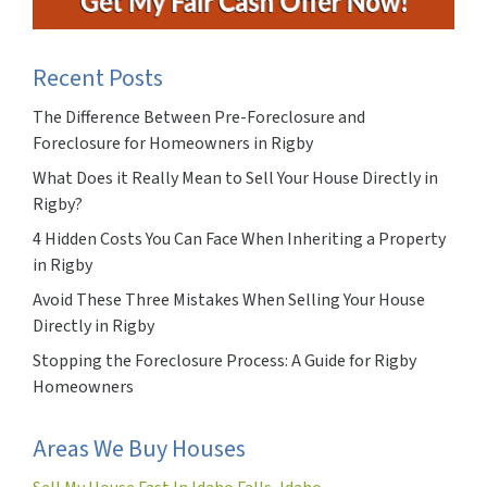
Recent Posts
The Difference Between Pre-Foreclosure and
Foreclosure for Homeowners in Rigby
What Does it Really Mean to Sell Your House Directly in
Rigby?
4 Hidden Costs You Can Face When Inheriting a Property
in Rigby
Avoid These Three Mistakes When Selling Your House
Directly in Rigby
Stopping the Foreclosure Process: A Guide for Rigby
Homeowners
Areas We Buy Houses