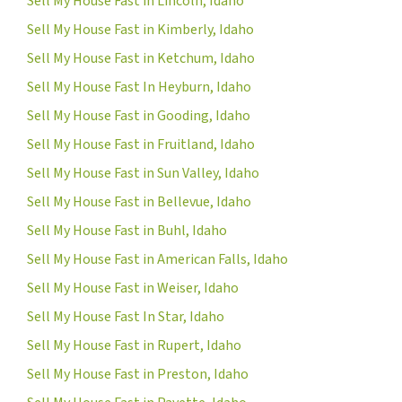
Sell My House Fast in Lincoln, Idaho
Sell My House Fast in Kimberly, Idaho
Sell My House Fast in Ketchum, Idaho
Sell My House Fast In Heyburn, Idaho
Sell My House Fast in Gooding, Idaho
Sell My House Fast in Fruitland, Idaho
Sell My House Fast in Sun Valley, Idaho
Sell My House Fast in Bellevue, Idaho
Sell My House Fast in Buhl, Idaho
Sell My House Fast in American Falls, Idaho
Sell My House Fast in Weiser, Idaho
Sell My House Fast In Star, Idaho
Sell My House Fast in Rupert, Idaho
Sell My House Fast in Preston, Idaho