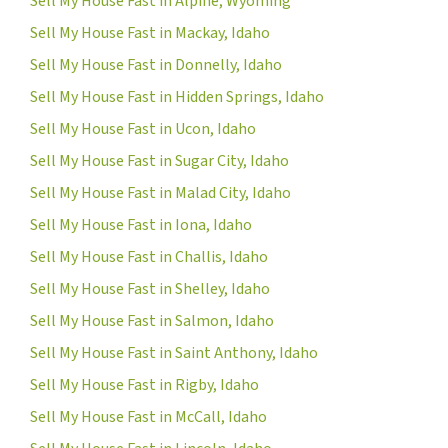
Sell My House Fast in Alpine, Wyoming
Sell My House Fast in Mackay, Idaho
Sell My House Fast in Donnelly, Idaho
Sell My House Fast in Hidden Springs, Idaho
Sell My House Fast in Ucon, Idaho
Sell My House Fast in Sugar City, Idaho
Sell My House Fast in Malad City, Idaho
Sell My House Fast in Iona, Idaho
Sell My House Fast in Challis, Idaho
Sell My House Fast in Shelley, Idaho
Sell My House Fast in Salmon, Idaho
Sell My House Fast in Saint Anthony, Idaho
Sell My House Fast in Rigby, Idaho
Sell My House Fast in McCall, Idaho