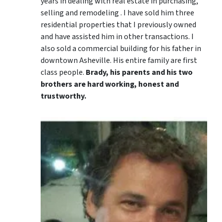
years in dealing with real estate in purchasing,
selling and remodeling . I have sold him three
residential properties that I previously owned
and have assisted him in other transactions. I
also sold a commercial building for his father in
downtown Asheville. His entire family are first
class people.
Brady, his parents and his two
brothers are hard working, honest and
trustworthy.