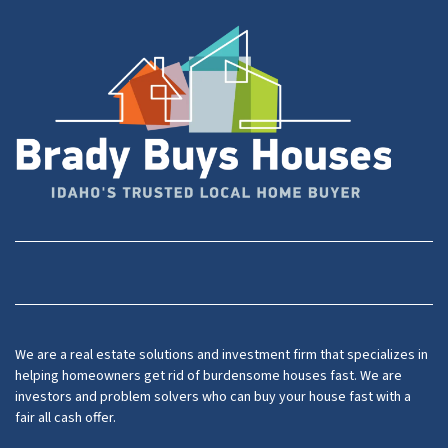
Facebook
YouTube
We are a real estate solutions and investment firm that specializes in
helping homeowners get rid of burdensome houses fast. We are
investors and problem solvers who can buy your house fast with a
fair all cash offer.