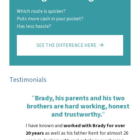
Which route is quicker?
Puts more cash in your pocket?
Has less hassle?
SEE THE DIFFERENCE HERE
Testimonials
“
Brady, his parents and his two
brothers are hard working, honest
and trustworthy.
“
I have known and
worked with Brady for over
20 years
as well as his father Kent for almost 26