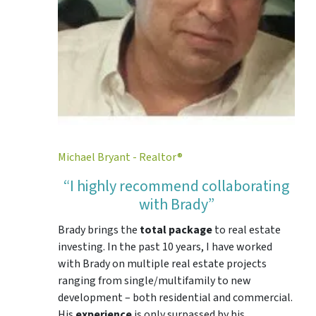
Michael Bryant - Realtor®
“I highly recommend collaborating
with Brady”
Brady brings the
total package
to real estate
investing. In the past 10 years, I have worked
with Brady on multiple real estate projects
ranging from single/multifamily to new
development – both residential and commercial.
His
experience
is only surpassed by his