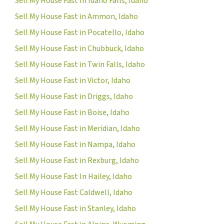
Sell My House Fast In Idaho Falls, Idaho
Sell My House Fast in Ammon, Idaho
Sell My House Fast in Pocatello, Idaho
Sell My House Fast in Chubbuck, Idaho
Sell My House Fast in Twin Falls, Idaho
Sell My House Fast in Victor, Idaho
Sell My House Fast in Driggs, Idaho
Sell My House Fast in Boise, Idaho
Sell My House Fast in Meridian, Idaho
Sell My House Fast in Nampa, Idaho
Sell My House Fast in Rexburg, Idaho
Sell My House Fast In Hailey, Idaho
Sell My House Fast Caldwell, Idaho
Sell My House Fast in Stanley, Idaho