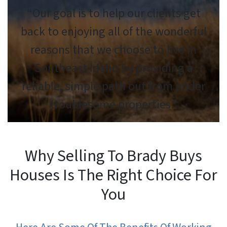
“Our goal is to help our clients get
back to enjoying all of the wonderful
reasons that we choose to live in
Southeast Idaho by providing a
reliable, simple path out from under
troublesome properties.”
Why Selling To Brady Buys
Houses Is The Right Choice For
You