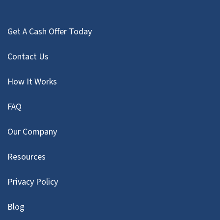
Get A Cash Offer Today
Contact Us
How It Works
FAQ
Our Company
Resources
Privacy Policy
Blog