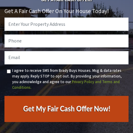
Get A Fair Cash Offer On Your House Today!
Property
Address
*
Phone
*
Email
I agree to receive SMS from Brady Buys Houses. Msg & data rates
may apply. Reply STOP to opt out. By providing your information,
you acknowledge and agree to our
Privacy Policy and Terms and
Conditions.