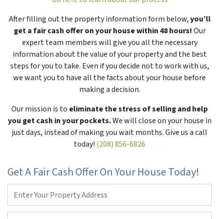
After filling out the property information form below,
you’ll
get a fair cash offer on your house within 48 hours!
Our
expert team members will give you all the necessary
information about the value of your property and the best
steps for you to take. Even if you decide not to work with us,
we want you to have all the facts about your house before
making a decision.
Our mission is to
eliminate the stress of selling and help
you get cash in your pockets.
We will close on your house in
just days, instead of making you wait months. Give us a call
today!
(208) 856-6826
Get A Fair Cash Offer On Your House Today!
Property
Address
*
Phone
*