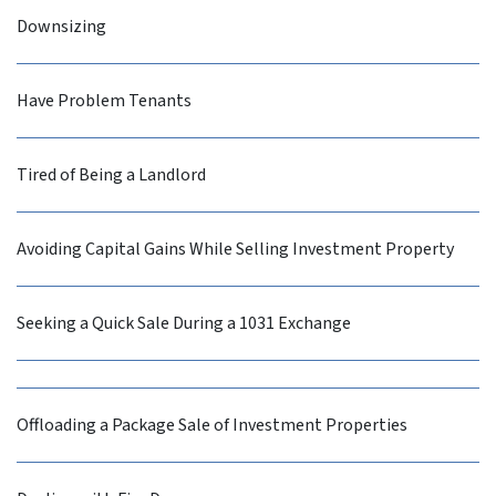
Downsizing
Have Problem Tenants
Tired of Being a Landlord
Avoiding Capital Gains While Selling Investment Property
Seeking a Quick Sale During a 1031 Exchange
Offloading a Package Sale of Investment Properties