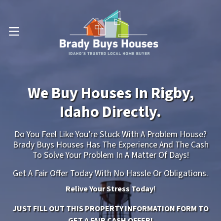
OPEN MENU
We Buy Houses In Rigby,
Idaho Directly.
Do You Feel Like You’re Stuck With A Problem House?
Brady Buys Houses Has The Experience And The Cash
To Solve Your Problem In A Matter Of Days!
Get A Fair Offer Today With No Hassle Or Obligations.
Relive Your Stress Today
!
JUST FILL OUT THIS PROPERTY INFORMATION FORM TO
GET A FAIR CASH OFFER!