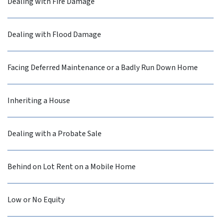
Dealing with Fire Damage
Dealing with Flood Damage
Facing Deferred Maintenance or a Badly Run Down Home
Inheriting a House
Dealing with a Probate Sale
Behind on Lot Rent on a Mobile Home
Low or No Equity