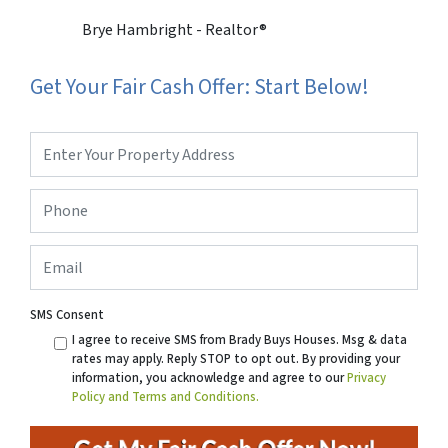
Brye Hambright - Realtor®
Get Your Fair Cash Offer: Start Below!
Property
Address
*
Phone
*
Email
SMS Consent
I agree to receive SMS from Brady Buys Houses. Msg & data
rates may apply. Reply STOP to opt out. By providing your
information, you acknowledge and agree to our
Privacy
Policy and Terms and Conditions.