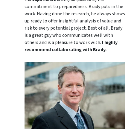
commitment to preparedness. Brady puts in the
work. Having done the research, he always shows
up ready to offer insightful analysis of value and
risk to every potential project. Best of all, Brady
is a great guy who communicates well with
others and is a pleasure to work with.
I highly
recommend collaborating with Brady.