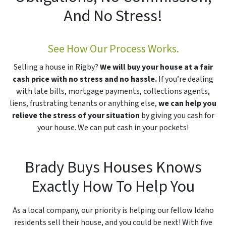
And No Stress!
See How Our Process Works.
Selling a house in Rigby?
We will buy your house at a fair
cash price with no stress and no hassle.
If you’re dealing
with late bills, mortgage payments, collections agents,
liens, frustrating tenants or anything else,
we can help you
relieve the stress of your situation
by giving you cash for
your house. We can put cash in your pockets!
Brady Buys Houses Knows
Exactly How To Help You
As a local company, our priority is helping our fellow Idaho
residents sell their house, and you could be next! With five