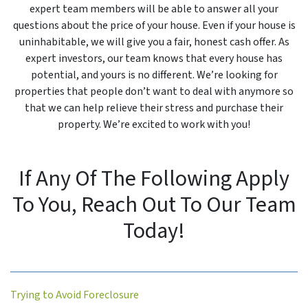
expert team members will be able to answer all your
questions about the price of your house. Even if your house is
uninhabitable, we will give you a fair, honest cash offer. As
expert investors, our team knows that every house has
potential, and yours is no different. We’re looking for
properties that people don’t want to deal with anymore so
that we can help relieve their stress and purchase their
property. We’re excited to work with you!
If Any Of The Following Apply
To You, Reach Out To Our Team
Today!
Trying to Avoid Foreclosure