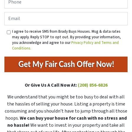
Email
I agree to receive SMS from Brady Buys Houses. Msg & data rates
may apply. Reply STOP to opt out. By providing your information,
you acknowledge and agree to our
Privacy Policy and Terms and
Conditions.
Or Give Us A Call Now At:
(208) 856-6826
We understand that you might be too busy to deal with all
the hassles of selling your house. Listing a property is time
consuming and you shouldn’t have to jump through all those
hoops.
We can buy your house for cash with no stress and
no hassle!
We want to invest in your property and take all