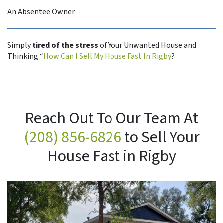
An Absentee Owner
Simply
tired of the stress
of Your Unwanted House and
Thinking “
How Can I Sell My House Fast In Rigby
?
Reach Out To Our Team At
(208) 856-6826
to Sell Your
House Fast in Rigby