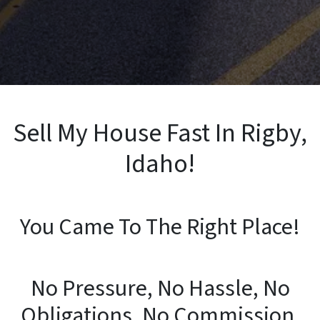
Sell My House Fast In Rigby,
Idaho!
You Came To The Right Place!
No Pressure, No Hassle, No
Obligations, No Commission,