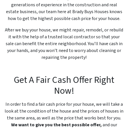
generations of experience in the construction and real
estate business, our team here at Brady Buys Houses knows
how to get the highest possible cash price for your house.
After we buy your house, we might repair, remodel, or rebuild
it with the help of a trusted local contractor so that your
sale can benefit the entire neighborhood. You’ll have cash in
your hands, and you won’t need to worry about cleaning or
repairing the property!
Get A Fair Cash Offer Right
Now!
In order to find a fair cash price for your house, we will take a
look at the condition of the house and the prices of houses in
the same area, as well as the price that works best for you.
We want to give you the best possible offer,
and our