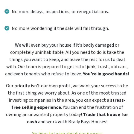
No more delays, inspections, or renegotiations.
No more wondering if the sale will fall through.
We will even buy your house if it’s badly damaged or
completely uninhabitable. All you need to do is take the
things you want to keep, and leave the rest for us to deal
with. Our team is prepared to get rid of junk, trash, old cars,
and even tenants who refuse to leave.
You’re in good hands!
Our priority isn’t our own profit, we want your success to be
the first thing we worry about. As one of the most trusted
investing companies in the area, you can expect a
stress-
free selling experience
. You can end the frustration of
owning an unwanted property today!
Trade that house for
cash
and work with Brady Buys Houses!
Go here to learn about our process