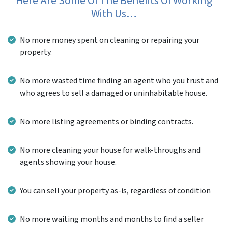
Here Are Some Of The Benefits Of Working
With Us…
No more money spent on cleaning or repairing your
property.
No more wasted time finding an agent who you trust and
who agrees to sell a damaged or uninhabitable house.
No more listing agreements or binding contracts.
No more cleaning your house for walk-throughs and
agents showing your house.
You can sell your property as-is, regardless of condition
No more waiting months and months to find a seller