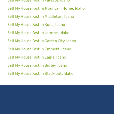
Sell My House Fast in Payette, Idaho
Sell My House Fast In Mountain Home, Idaho
Sell My House Fast in Middleton, Idaho
Sell My House Fast in Kuna, Idaho
Sell My House Fast in Jerome, Idaho
Sell My House Fast in Garden City, Idaho
Sell My House Fast in Emmett, Idaho
Sell My House Fast in Eagle, Idaho
Sell My House Fast in Burley, Idaho
Sell My House Fast in Blackfoot, Idaho