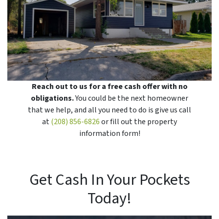
Reach out to us for a free cash offer with no
obligations.
You could be the next homeowner
that we help, and all you need to do is give us call
at
(208) 856-6826
or fill out the property
information form!
Get Cash In Your Pockets
Today!