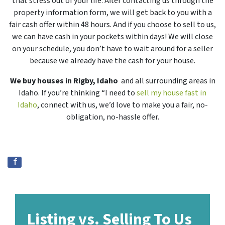
that stress out of your life. After contacting us through the
property information form, we will get back to you with a
fair cash offer within 48 hours. And if you choose to sell to us,
we can have cash in your pockets within days! We will close
on your schedule, you don’t have to wait around for a seller
because we already have the cash for your house.
We buy houses in Rigby, Idaho
and all surrounding areas in
Idaho. If you’re thinking “I need to
sell my house fast in
Idaho
, connect with us, we’d love to make you a fair, no-
obligation, no-hassle offer.
Listing vs. Selling To Us