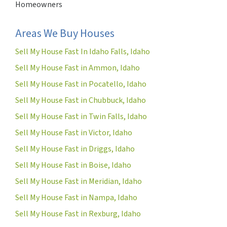
Homeowners
Areas We Buy Houses
Sell My House Fast In Idaho Falls, Idaho
Sell My House Fast in Ammon, Idaho
Sell My House Fast in Pocatello, Idaho
Sell My House Fast in Chubbuck, Idaho
Sell My House Fast in Twin Falls, Idaho
Sell My House Fast in Victor, Idaho
Sell My House Fast in Driggs, Idaho
Sell My House Fast in Boise, Idaho
Sell My House Fast in Meridian, Idaho
Sell My House Fast in Nampa, Idaho
Sell My House Fast in Rexburg, Idaho