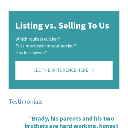
Listing vs. Selling To Us
Which route is quicker?
Puts more cash in your pocket?
Has less hassle?
SEE THE DIFFERENCE HERE
Testimonials
“
Brady, his parents and his two
brothers are hard working, honest