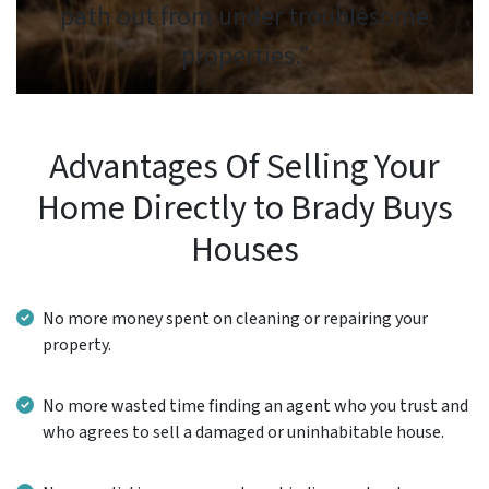
path out from under troublesome
properties.”
Advantages Of Selling Your
Home Directly to Brady Buys
Houses
No more money spent on cleaning or repairing your
property.
No more wasted time finding an agent who you trust and
who agrees to sell a damaged or uninhabitable house.