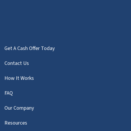
Get A Cash Offer Today
Contact Us
How It Works
FAQ
Our Company
Resources