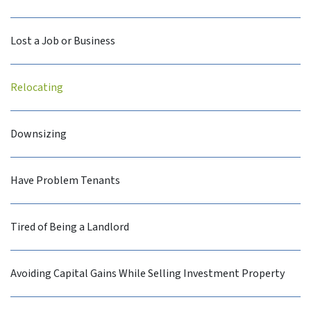
Lost a Job or Business
Relocating
Downsizing
Have Problem Tenants
Tired of Being a Landlord
Avoiding Capital Gains While Selling Investment Property