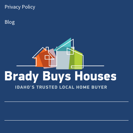
Privacy Policy
Blog
Facebook
YouTube