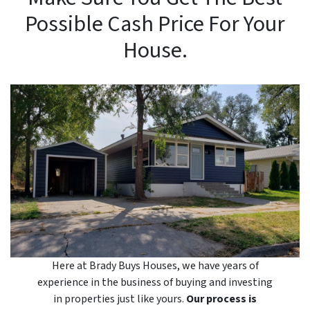
Possible Cash Price For Your
House.
Here at Brady Buys Houses, we have years of
experience in the business of buying and investing
in properties just like yours.
Our process is