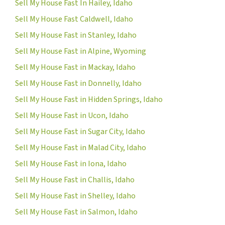
Sell My House Fast In Hailey, Idaho
Sell My House Fast Caldwell, Idaho
Sell My House Fast in Stanley, Idaho
Sell My House Fast in Alpine, Wyoming
Sell My House Fast in Mackay, Idaho
Sell My House Fast in Donnelly, Idaho
Sell My House Fast in Hidden Springs, Idaho
Sell My House Fast in Ucon, Idaho
Sell My House Fast in Sugar City, Idaho
Sell My House Fast in Malad City, Idaho
Sell My House Fast in Iona, Idaho
Sell My House Fast in Challis, Idaho
Sell My House Fast in Shelley, Idaho
Sell My House Fast in Salmon, Idaho