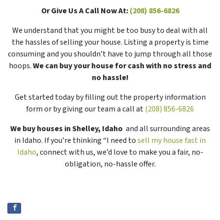
Or Give Us A Call Now At:
(208) 856-6826
We understand that you might be too busy to deal with all
the hassles of selling your house. Listing a property is time
consuming and you shouldn’t have to jump through all those
hoops.
We can buy your house for cash with no stress and
no hassle!
Get started today by filling out the property information
form or by giving our team a call at
(208) 856-6826
We buy houses in Shelley, Idaho
and all surrounding areas
in Idaho. If you’re thinking “I need to
sell my house fast in
Idaho
, connect with us, we’d love to make you a fair, no-
obligation, no-hassle offer.