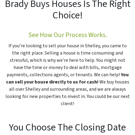
Brady Buys Houses Is The Right
Choice!
See How Our Process Works.
If you’re looking to sell your house in Shelley, you came to
the right place. Selling a house is time consuming and
stressful, which is why we’re here to help. You might not
have the time or money to deal with bills, mortgage
payments, collections agents, or tenants. We can help!
You
can sell your house directly to us for cash!
We buy houses
all over Shelley and surrounding areas, and we are always
looking for new properties to invest in. You could be our next
client!
You Choose The Closing Date