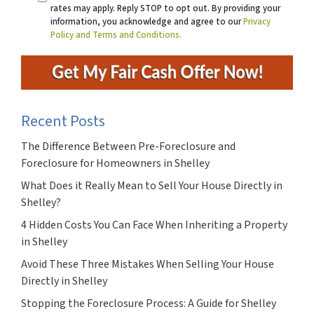
rates may apply. Reply STOP to opt out. By providing your
information, you acknowledge and agree to our
Privacy
Policy and Terms and Conditions.
Recent Posts
The Difference Between Pre-Foreclosure and
Foreclosure for Homeowners in Shelley
What Does it Really Mean to Sell Your House Directly in
Shelley?
4 Hidden Costs You Can Face When Inheriting a Property
in Shelley
Avoid These Three Mistakes When Selling Your House
Directly in Shelley
Stopping the Foreclosure Process: A Guide for Shelley