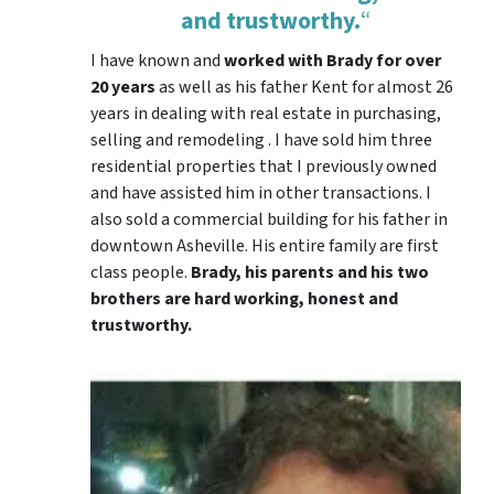
and trustworthy.
“
I have known and
worked with Brady for over
20 years
as well as his father Kent for almost 26
years in dealing with real estate in purchasing,
selling and remodeling . I have sold him three
residential properties that I previously owned
and have assisted him in other transactions. I
also sold a commercial building for his father in
downtown Asheville. His entire family are first
class people.
Brady, his parents and his two
brothers are hard working, honest and
trustworthy.