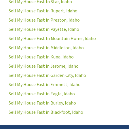
Sell My House Fast In Star, Idaho
Sell My House Fast in Rupert, Idaho
Sell My House Fast in Preston, Idaho
Sell My House Fast in Payette, Idaho
Sell My House Fast In Mountain Home, Idaho
Sell My House Fast in Middleton, Idaho
Sell My House Fast in Kuna, Idaho
Sell My House Fast in Jerome, Idaho
Sell My House Fast in Garden City, Idaho
Sell My House Fast in Emmett, Idaho
Sell My House Fast in Eagle, Idaho
Sell My House Fast in Burley, Idaho
Sell My House Fast in Blackfoot, Idaho