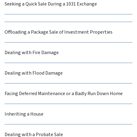
Seeking a Quick Sale During a 1031 Exchange
Offloading a Package Sale of Investment Properties
Dealing with Fire Damage
Dealing with Flood Damage
Facing Deferred Maintenance or a Badly Run Down Home
Inheriting a House
Dealing with a Probate Sale