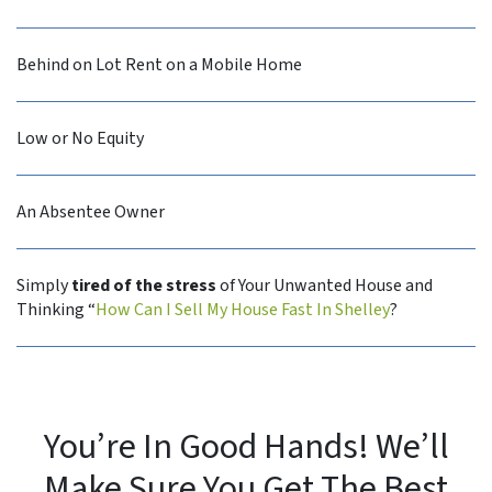
Behind on Lot Rent on a Mobile Home
Low or No Equity
An Absentee Owner
Simply
tired of the stress
of Your Unwanted House and
Thinking “
How Can I Sell My House Fast In Shelley
?
You’re In Good Hands! We’ll
Make Sure You Get The Best