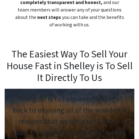
completely transparent and honest,
and our
team members will answer any of your questions
about the
next steps
you can take and the benefits
of working with us.
The Easiest Way To Sell Your
House Fast in Shelley is To Sell
It Directly To Us
“Our goal is to help our clients get
back to enjoying all of the wonderful
reasons that we choose to live in
Idaho by providing a reliable, simple