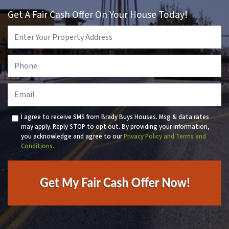
Get A Fair Cash Offer On Your House Today!
Property
Address
*
Phone
*
Email
I agree to receive SMS from Brady Buys Houses. Msg & data rates
may apply. Reply STOP to opt out. By providing your information,
you acknowledge and agree to our
Privacy Policy and Terms and
Conditions.