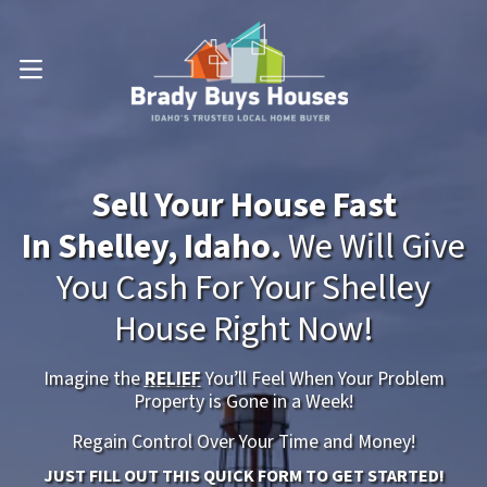
OPEN MENU
Sell Your House Fast
In Shelley, Idaho.
We Will Give
You Cash For Your Shelley
House Right Now!
Imagine the
RELIEF
You’ll Feel When Your Problem
Property is Gone in a Week!
Regain Control Over Your Time and Money!
JUST FILL OUT THIS QUICK FORM TO GET STARTED!