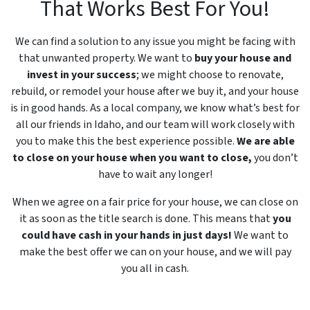
That Works Best For You!
We can find a solution to any issue you might be facing with
that unwanted property. We want to
buy your house and
invest in your success
; we might choose to renovate,
rebuild, or remodel your house after we buy it, and your house
is in good hands. As a local company, we know what’s best for
all our friends in Idaho, and our team will work closely with
you to make this the best experience possible.
We are able
to close on your house when you want to close,
you don’t
have to wait any longer!
When we agree on a fair price for your house, we can close on
it as soon as the title search is done. This means that
you
could have cash in your hands in just days!
We want to
make the best offer we can on your house, and we will pay
you all in cash.