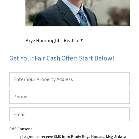
Brye Hambright - Realtor®
Get Your Fair Cash Offer: Start Below!
Property
Address
*
Phone
*
Email
SMS Consent
I agree to receive SMS from Brady Buys Houses. Msg & data