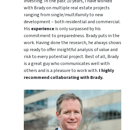
investing. In the past 10 years, I have worked
with Brady on multiple real estate projects
ranging from single/multifamily to new
development – both residential and commercial.
His
experience
is only surpassed by his
commitment to preparedness. Brady puts in the
work. Having done the research, he always shows
up ready to offer insightful analysis of value and
risk to every potential project. Best of all, Brady
is a great guy who communicates well with
others and is a pleasure to work with.
I highly
recommend collaborating with Brady.