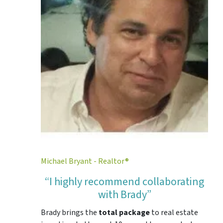
Michael Bryant - Realtor®
“I highly recommend collaborating
with Brady”
Brady brings the
total package
to real estate