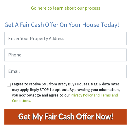
Go here to learn about our process
Get A Fair Cash Offer On Your House Today!
Property
Address
*
Phone
*
Email
I agree to receive SMS from Brady Buys Houses. Msg & data rates
may apply. Reply STOP to opt out. By providing your information,
you acknowledge and agree to our
Privacy Policy and Terms and
Conditions.