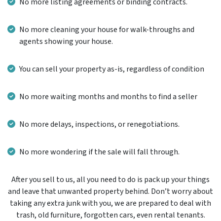
No more listing agreements or binding contracts.
No more cleaning your house for walk-throughs and
agents showing your house.
You can sell your property as-is, regardless of condition
No more waiting months and months to find a seller
No more delays, inspections, or renegotiations.
No more wondering if the sale will fall through.
After you sell to us, all you need to do is pack up your things
and leave that unwanted property behind. Don’t worry about
taking any extra junk with you, we are prepared to deal with
trash, old furniture, forgotten cars, even rental tenants.