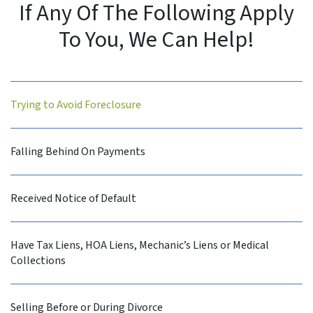
If Any Of The Following Apply
To You, We Can Help!
Trying to Avoid Foreclosure
Falling Behind On Payments
Received Notice of Default
Have Tax Liens, HOA Liens, Mechanic’s Liens or Medical
Collections
Selling Before or During Divorce