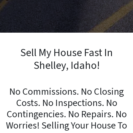
Sell My House Fast In
Shelley, Idaho!
No Commissions. No Closing
Costs. No Inspections. No
Contingencies. No Repairs. No
Worries! Selling Your House To