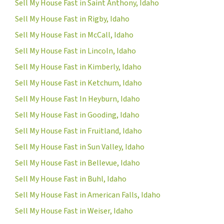
Sell My House Fast in Saint Anthony, Idaho
Sell My House Fast in Rigby, Idaho
Sell My House Fast in McCall, Idaho
Sell My House Fast in Lincoln, Idaho
Sell My House Fast in Kimberly, Idaho
Sell My House Fast in Ketchum, Idaho
Sell My House Fast In Heyburn, Idaho
Sell My House Fast in Gooding, Idaho
Sell My House Fast in Fruitland, Idaho
Sell My House Fast in Sun Valley, Idaho
Sell My House Fast in Bellevue, Idaho
Sell My House Fast in Buhl, Idaho
Sell My House Fast in American Falls, Idaho
Sell My House Fast in Weiser, Idaho