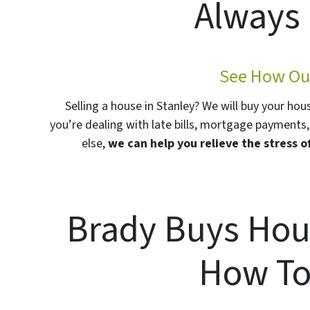
Always 
See How Our
Selling a house in Stanley? We will buy your hou
you’re dealing with late bills, mortgage payments, 
else,
we can help you relieve the stress o
Brady Buys Hou
How To