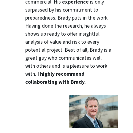
commercial. His
experience
is only
surpassed by his commitment to
preparedness. Brady puts in the work.
Having done the research, he always
shows up ready to offer insightful
analysis of value and risk to every
potential project. Best of all, Brady is a
great guy who communicates well
with others and is a pleasure to work
with.
I highly recommend
collaborating with Brady.