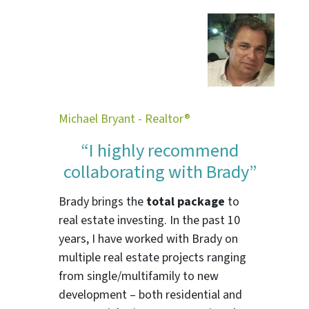
Michael Bryant - Realtor®
“I highly recommend
collaborating with Brady”
Brady brings the
total package
to
real estate investing. In the past 10
years, I have worked with Brady on
multiple real estate projects ranging
from single/multifamily to new
development – both residential and