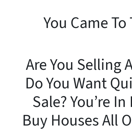
You Came To 
Are You Selling 
Do You Want Qui
Sale? You’re I
Buy Houses All 