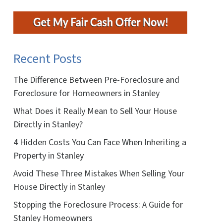
Recent Posts
The Difference Between Pre-Foreclosure and
Foreclosure for Homeowners in Stanley
What Does it Really Mean to Sell Your House
Directly in Stanley?
4 Hidden Costs You Can Face When Inheriting a
Property in Stanley
Avoid These Three Mistakes When Selling Your
House Directly in Stanley
Stopping the Foreclosure Process: A Guide for
Stanley Homeowners