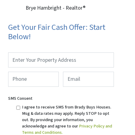
Brye Hambright - Realtor®
Get Your Fair Cash Offer: Start
Below!
Property
Address
*
Phone
*
Email
SMS Consent
I agree to receive SMS from Brady Buys Houses.
Msg & data rates may apply. Reply STOP to opt
out. By providing your information, you
acknowledge and agree to our
Privacy Policy and
Terms and Conditions.