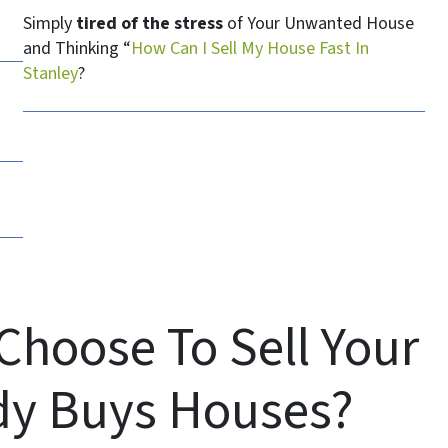
Simply
tired of the stress
of Your Unwanted House
and Thinking “
How Can I Sell My House Fast In
Stanley
?
Choose To Sell Your
dy Buys Houses?