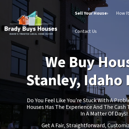
Sell Your House›
How I
Contact Us
We Buy Hous
Stanley, Idaho 
Do You Feel Like You’re Stuck With A Pro
Houses Has The Experience And The Cash 
In A Matter Of Days!
Get A Fair, Straightforward, Customi