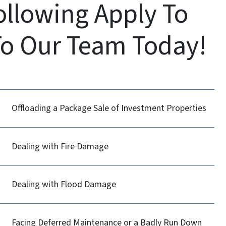
Following Apply To
To Our Team Today!
Offloading a Package Sale of Investment Properties
Dealing with Fire Damage
Dealing with Flood Damage
Facing Deferred Maintenance or a Badly Run Down