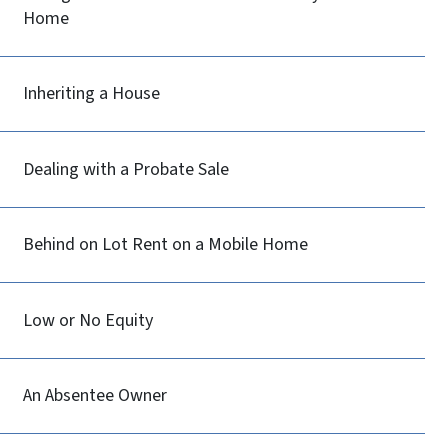
Home
Inheriting a House
Dealing with a Probate Sale
Behind on Lot Rent on a Mobile Home
Low or No Equity
An Absentee Owner