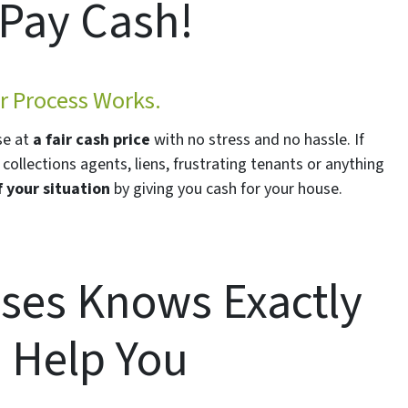
Pay Cash!
 Process Works.
se at
a fair cash price
with no stress and no hassle. If
collections agents, liens, frustrating tenants or anything
f your situation
by giving you cash for your house.
ses Knows Exactly
 Help You