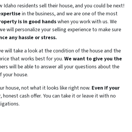
ow Idaho residents sell their house, and you could be next!
expertise
in the business, and we are one of the most
roperty is in good hands
when you work with us. We
 we will personalize your selling experience to make sure
ce any hassle or stress.
 we will take a look at the condition of the house and the
price that works best for you.
We want to give you the
s will be able to answer all your questions about the
of your house.
our house, not what it looks like right now.
Even if your
ir, honest cash offer. You can take it or leave it with no
ligations.