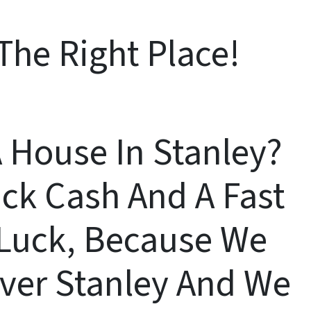
The Right Place!
A House In Stanley?
ck Cash And A Fast
n Luck, Because We
Over Stanley And We