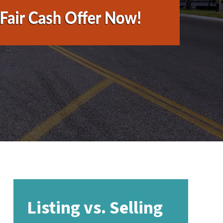
Listing vs. Selling