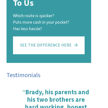
To Us
Which route is quicker?
Puts more cash in your pocket?
Has less hassle?
SEE THE DIFFERENCE HERE
Testimonials
“
Brady, his parents and
his two brothers are
hard working, honest