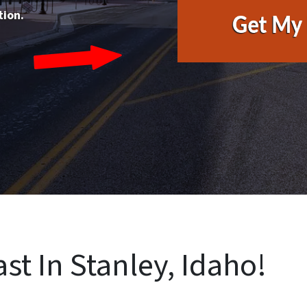
tion.
st In Stanley, Idaho!