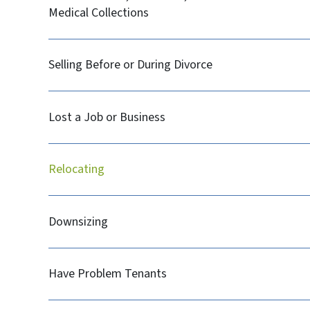
Medical Collections
Selling Before or During Divorce
Lost a Job or Business
Relocating
Downsizing
Have Problem Tenants