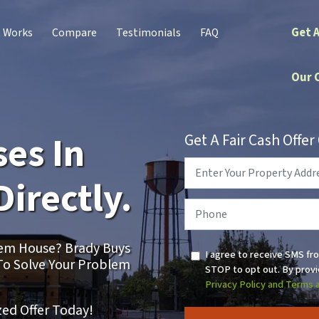
Get 
t Works
Compare
Testimonials
FAQ
Our 
es In
Get A Fair Cash Offe
Property
Address
*
Directly.
Phone
*
blem House? Brady Buys
I agree to receive SMS fr
To Solve Your Problem
STOP to opt out. By provi
Privacy Policy and Terms 
zed Offer Today!