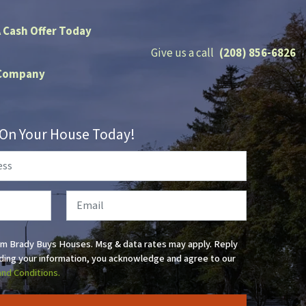
A Cash Offer Today
Give us a call
(208) 856-6826
Company
r On Your House Today!
Email
om Brady Buys Houses. Msg & data rates may apply. Reply
ding your information, you acknowledge and agree to our
and Conditions.