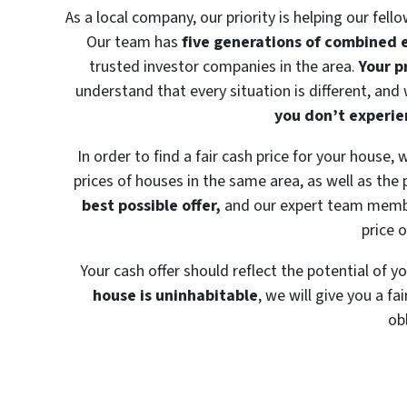
As a local company, our priority is helping our fell
Our team has
five generations of combined 
trusted investor companies in the area.
Your p
understand that every situation is different, and
you don’t experien
In order to find a fair cash price for your house,
prices of houses in the same area, as well as the 
best possible offer,
and our expert team member
price 
Your cash offer should reflect the potential of y
house is uninhabitable
, we will give you a fa
ob