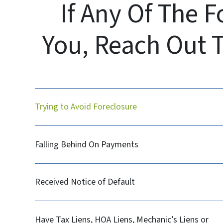
If Any Of The 
You, Reach Out 
Trying to Avoid Foreclosure
Falling Behind On Payments
Received Notice of Default
Have Tax Liens, HOA Liens, Mechanic’s Liens or