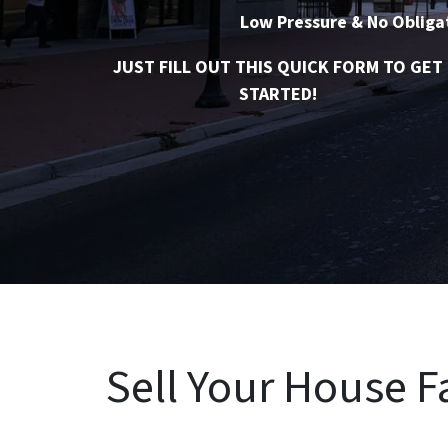
Low Pressure & No Obliga
JUST FILL OUT THIS QUICK FORM TO GET
STARTED!
Sell Your House Fa