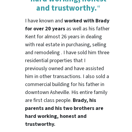
and trustworthy.
“
I have known and
worked with Brady
for over 20 years
as well as his father
Kent for almost 26 years in dealing
with real estate in purchasing, selling
and remodeling . I have sold him three
residential properties that I
previously owned and have assisted
him in other transactions. I also sold a
commercial building for his father in
downtown Asheville. His entire family
are first class people.
Brady, his
parents and his two brothers are
hard working, honest and
trustworthy.