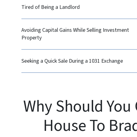
Tired of Being a Landlord
Avoiding Capital Gains While Selling Investment
Property
Seeking a Quick Sale During a 1031 Exchange
Why Should You 
House To Bra