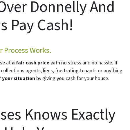
 Over Donnelly And
s Pay Cash!
 Process Works.
use at
a fair cash price
with no stress and no hassle. If
collections agents, liens, frustrating tenants or anything
f your situation
by giving you cash for your house.
ses Knows Exactly