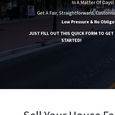
In A Matter Of Days!
Get A Fair, Straightforward, Customi
Low Pressure & No Obliga
JUST FILL OUT THIS QUICK FORM TO GET
STARTED!