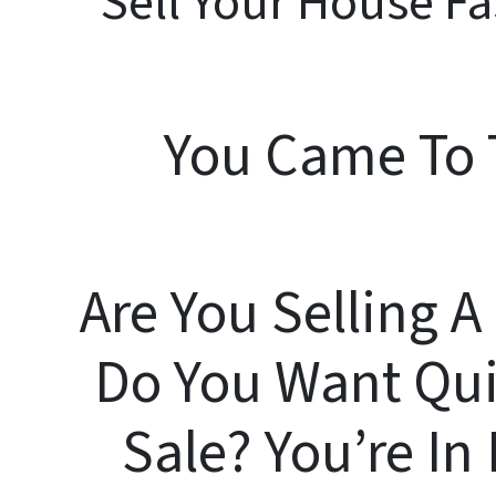
Sell Your House Fa
You Came To 
Are You Selling 
Do You Want Qui
Sale? You’re I