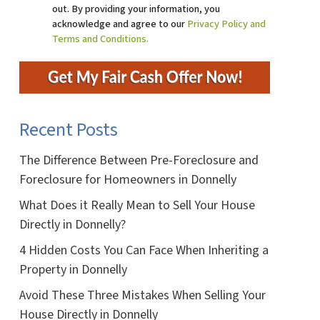
out. By providing your information, you
acknowledge and agree to our
Privacy Policy and
Terms and Conditions.
Recent Posts
The Difference Between Pre-Foreclosure and
Foreclosure for Homeowners in Donnelly
What Does it Really Mean to Sell Your House
Directly in Donnelly?
4 Hidden Costs You Can Face When Inheriting a
Property in Donnelly
Avoid These Three Mistakes When Selling Your
House Directly in Donnelly