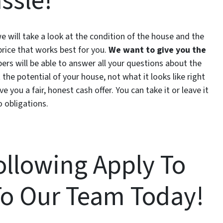
ssle!
 we will take a look at the condition of the house and the
price that works best for you.
We want to give you the
s will be able to answer all your questions about the
 the potential of your house, not what it looks like right
e you a fair, honest cash offer. You can take it or leave it
o obligations.
Following Apply To
To Our Team Today!