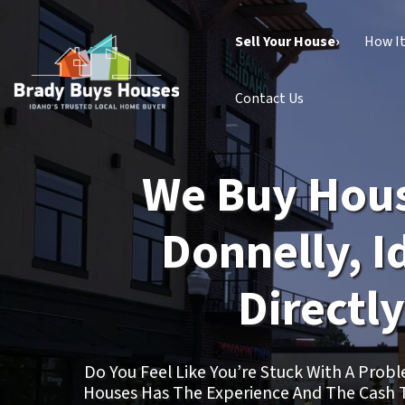
Sell Your House›
How I
Contact Us
We Buy Hous
Donnelly, I
Directly
Do You Feel Like You’re Stuck With A Pro
Houses Has The Experience And The Cash 