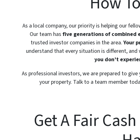
How To
As a local company, our priority is helping our fell
Our team has
five generations of combined 
trusted investor companies in the area.
Your p
understand that every situation is different, and
you don’t experien
As professional investors, we are prepared to give
your property. Talk to a team member toda
Get A Fair Cash