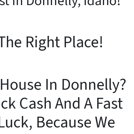
st In Donnelly, Idaho!
The Right Place!
A House In Donnelly?
ck Cash And A Fast
n Luck, Because We