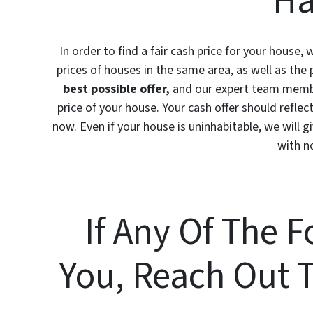
Ha
In order to find a fair cash price for your house,
prices of houses in the same area, as well as the 
best possible offer,
and our expert team member
price of your house. Your cash offer should reflect
now. Even if your house is uninhabitable, we will giv
with n
If Any Of The 
You, Reach Out 