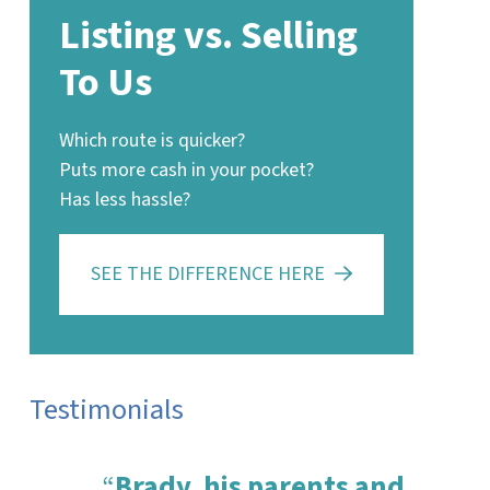
Listing vs. Selling
To Us
Which route is quicker?
Puts more cash in your pocket?
Has less hassle?
SEE THE DIFFERENCE HERE
Testimonials
“
Brady, his parents and