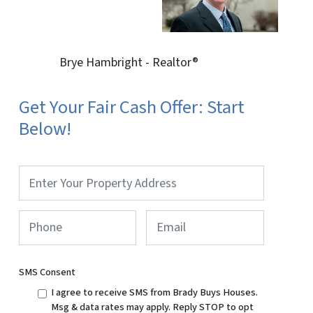
Brye Hambright - Realtor®
Get Your Fair Cash Offer: Start
Below!
Property
Address
*
Phone
*
Email
SMS Consent
I agree to receive SMS from Brady Buys Houses.
Msg & data rates may apply. Reply STOP to opt