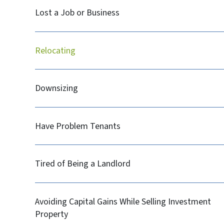
Lost a Job or Business
Relocating
Downsizing
Have Problem Tenants
Tired of Being a Landlord
Avoiding Capital Gains While Selling Investment
Property