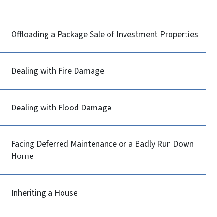
Offloading a Package Sale of Investment Properties
Dealing with Fire Damage
Dealing with Flood Damage
Facing Deferred Maintenance or a Badly Run Down
Home
Inheriting a House