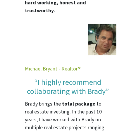
hard working, honest and
trustworthy.
Michael Bryant - Realtor®
“I highly recommend
collaborating with Brady”
Brady brings the
total package
to
real estate investing. In the past 10
years, I have worked with Brady on
multiple real estate projects ranging