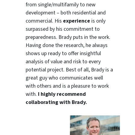
from single/multifamily to new
development – both residential and
commercial. His
experience
is only
surpassed by his commitment to
preparedness. Brady puts in the work.
Having done the research, he always
shows up ready to offer insightful
analysis of value and risk to every
potential project. Best of all, Brady is a
great guy who communicates well
with others and is a pleasure to work
with.
I highly recommend
collaborating with Brady.