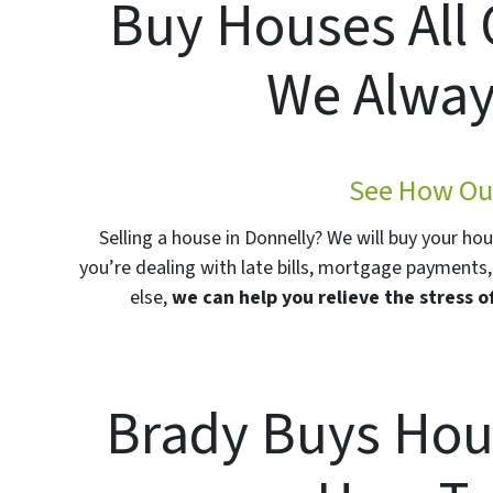
Buy Houses All
We Alway
See How Our
Selling a house in Donnelly? We will buy your ho
you’re dealing with late bills, mortgage payments, 
else,
we can help you relieve the stress o
Brady Buys Hou