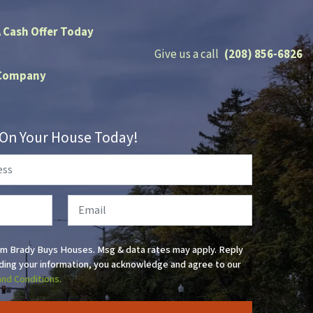
A Cash Offer Today
Give us a call
(208) 856-6826
Company
r On Your House Today!
Email
om Brady Buys Houses. Msg & data rates may apply. Reply
ding your information, you acknowledge and agree to our
and Conditions.