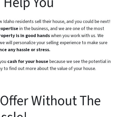
 Help You
ow Idaho residents sell their house, and you could be next!
expertise
in the business, and we are one of the most
roperty is in good hands
when you work with us. We
 we will personalize your selling experience to make sure
ce any hassle or stress.
 you
cash for your house
because we see the potential in
y to find out more about the value of your house.
 Offer Without The