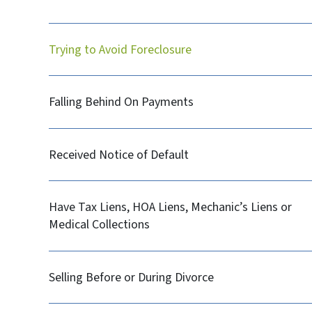
Trying to Avoid Foreclosure
Falling Behind On Payments
Received Notice of Default
Have Tax Liens, HOA Liens, Mechanic’s Liens or
Medical Collections
Selling Before or During Divorce