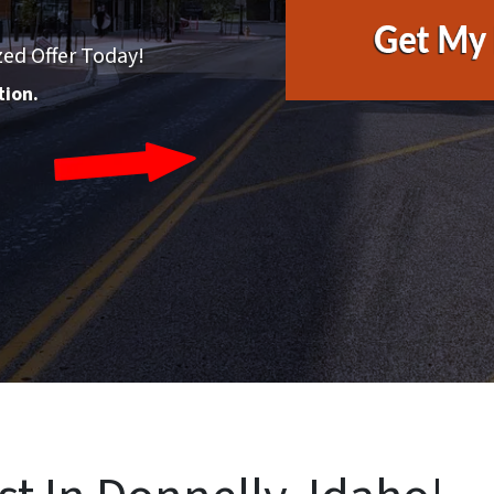
zed Offer Today!
tion.