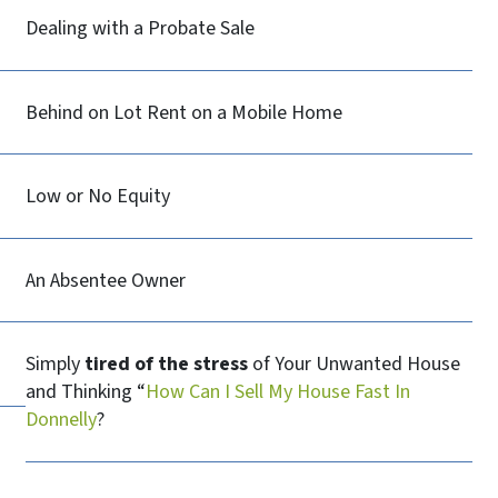
Dealing with a Probate Sale
Behind on Lot Rent on a Mobile Home
Low or No Equity
An Absentee Owner
Simply
tired of the stress
of Your Unwanted House
and Thinking “
How Can I Sell My House Fast In
Donnelly
?