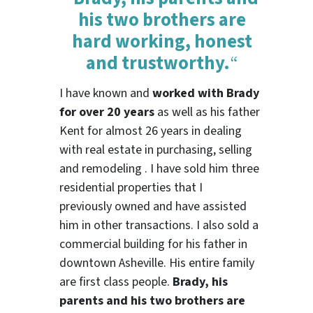
his two brothers are
hard working, honest
and trustworthy.
“
I have known and
worked with Brady
for over 20 years
as well as his father
Kent for almost 26 years in dealing
with real estate in purchasing, selling
and remodeling . I have sold him three
residential properties that I
previously owned and have assisted
him in other transactions. I also sold a
commercial building for his father in
downtown Asheville. His entire family
are first class people.
Brady, his
parents and his two brothers are