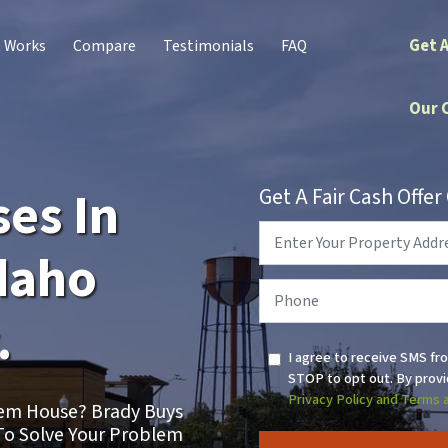
Get 
t Works
Compare
Testimonials
FAQ
Our 
es In
Get A Fair Cash Offe
Property
Address
*
daho
Phone
*
.
I agree to receive SMS fr
STOP to opt out. By provi
Privacy Policy and Terms 
blem House? Brady Buys
To Solve Your Problem