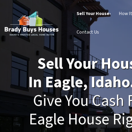
Sell Your House›
How I
Contact Us
Sell Your Hou
In Eagle, Idaho
Give You Cash 
Eagle House Ri