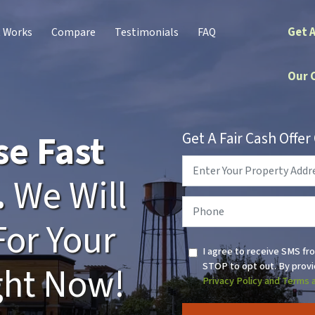
Get 
t Works
Compare
Testimonials
FAQ
Our 
se Fast
Get A Fair Cash Offe
Property
Address
*
.
We Will
Phone
*
For Your
I agree to receive SMS fr
STOP to opt out. By provi
ght Now!
Privacy Policy and Terms 