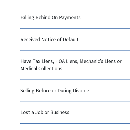
Falling Behind On Payments
Received Notice of Default
Have Tax Liens, HOA Liens, Mechanic’s Liens or
Medical Collections
Selling Before or During Divorce
Lost a Job or Business