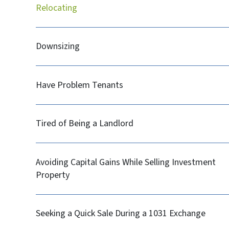
Relocating
Downsizing
Have Problem Tenants
Tired of Being a Landlord
Avoiding Capital Gains While Selling Investment
Property
Seeking a Quick Sale During a 1031 Exchange