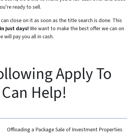
ou’re ready to sell.
can close on it as soon as the title search is done. This
n just days!
We want to make the best offer we can on
 will pay you all in cash.
Following Apply To
 Can Help!
Offloading a Package Sale of Investment Properties