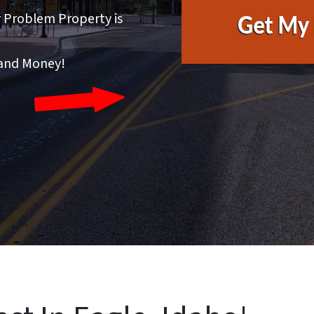
r Problem Property is
 and Money!