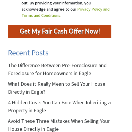
out. By providing your information, you
acknowledge and agree to our
Privacy Policy and
Terms and Conditions.
Recent Posts
The Difference Between Pre-Foreclosure and
Foreclosure for Homeowners in Eagle
What Does it Really Mean to Sell Your House
Directly in Eagle?
4 Hidden Costs You Can Face When Inheriting a
Property in Eagle
Avoid These Three Mistakes When Selling Your
House Directly in Eagle