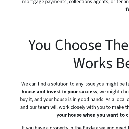
mortgage payments, collections agents, or tenan
f
You Choose The
Works Be
We can find a solution to any issue you might be
house and invest in your success
; we might cho
buy it, and your house is in good hands. As a local
and our team will work closely with you to make th
your house when you want to c
If you have a property in the Eagle area and need to