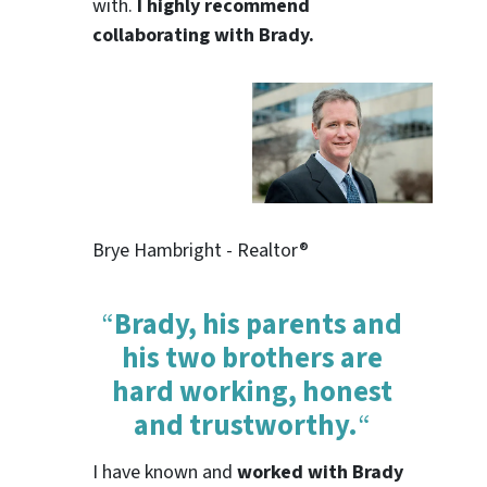
with.
I highly recommend
collaborating with Brady.
Brye Hambright - Realtor®
“
Brady, his parents and
his two brothers are
hard working, honest
and trustworthy.
“
I have known and
worked with Brady