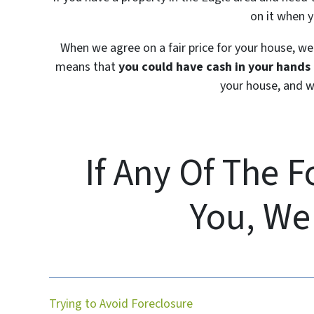
on it when y
When we agree on a fair price for your house, we 
means that
you could have cash in your hands i
your house, and we
If Any Of The 
You, We
Trying to Avoid Foreclosure