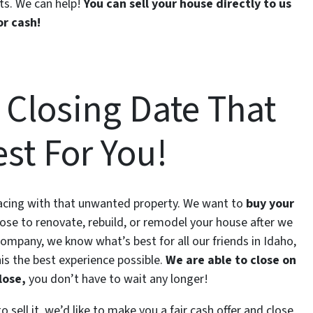
ts. We can help!
You can sell your house directly to us
or cash!
 Closing Date That
st For You!
 facing with that unwanted property. We want to
buy your
ose to renovate, rebuild, or remodel your house after we
 company, we know what’s best for all our friends in Idaho,
is the best experience possible.
We are able to close on
lose,
you don’t have to wait any longer!
 sell it, we’d like to make you a fair cash offer and close