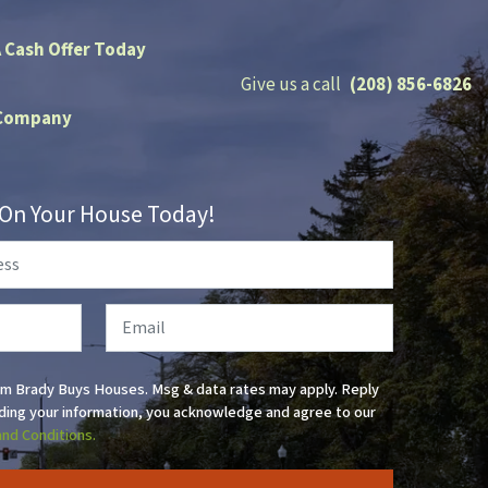
A Cash Offer Today
Give us a call
(208) 856-6826
Company
r On Your House Today!
Email
om Brady Buys Houses. Msg & data rates may apply. Reply
ding your information, you acknowledge and agree to our
and Conditions.