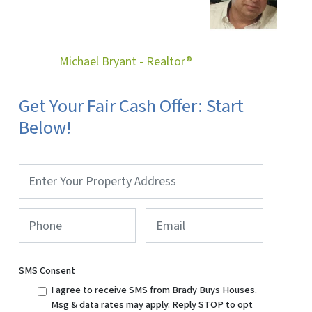
Michael Bryant - Realtor®
Get Your Fair Cash Offer: Start
Below!
Property
Address
*
Phone
*
Email
SMS Consent
I agree to receive SMS from Brady Buys Houses.
Msg & data rates may apply. Reply STOP to opt