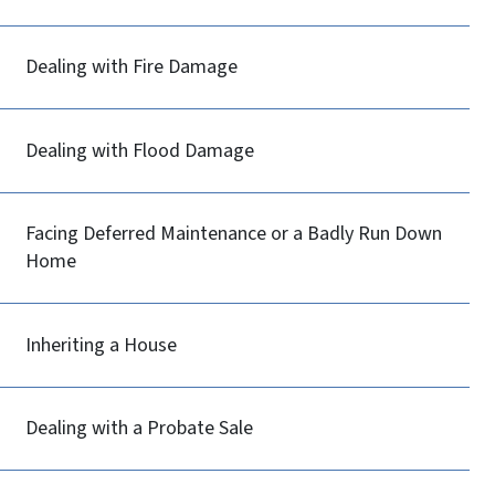
Dealing with Fire Damage
Dealing with Flood Damage
Facing Deferred Maintenance or a Badly Run Down
Home
Inheriting a House
Dealing with a Probate Sale