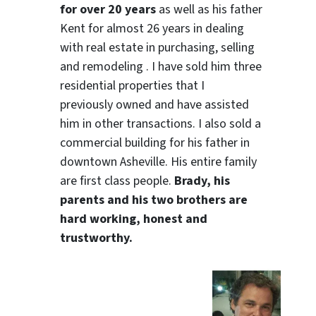
for over 20 years
as well as his father
Kent for almost 26 years in dealing
with real estate in purchasing, selling
and remodeling . I have sold him three
residential properties that I
previously owned and have assisted
him in other transactions. I also sold a
commercial building for his father in
downtown Asheville. His entire family
are first class people.
Brady, his
parents and his two brothers are
hard working, honest and
trustworthy.