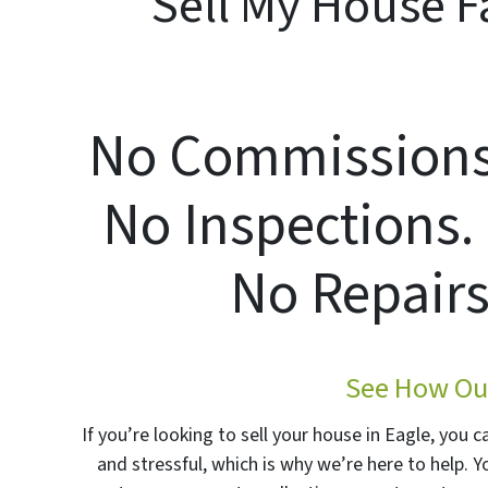
Sell My House Fa
No Commissions.
No Inspections.
No Repairs
See How Our
If you’re looking to sell your house in Eagle, you 
and stressful, which is why we’re here to help. 