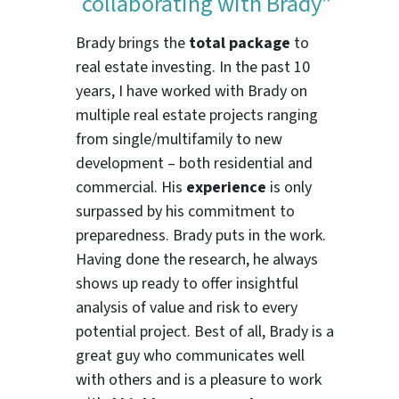
collaborating with Brady”
Brady brings the
total package
to
real estate investing. In the past 10
years, I have worked with Brady on
multiple real estate projects ranging
from single/multifamily to new
development – both residential and
commercial. His
experience
is only
surpassed by his commitment to
preparedness. Brady puts in the work.
Having done the research, he always
shows up ready to offer insightful
analysis of value and risk to every
potential project. Best of all, Brady is a
great guy who communicates well
with others and is a pleasure to work