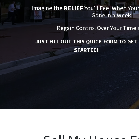
Imagine the
RELIEF
You’ll Feel When You
Gone in a Week!
Regain Control Over Your Time
JUST FILL OUT THIS QUICK FORM TO GET
STARTED!