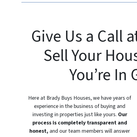
Give Us a Call a
Sell Your Hou
You’re In
Here at Brady Buys Houses, we have years of
experience in the business of buying and
investing in properties just like yours.
Our
process is completely transparent and
honest,
and our team members will answer