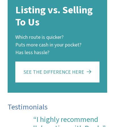
Listing vs. Selling
To Us
Which route is quicker?
Puts more cash in your pocket?
Has less hassle?
SEE THE DIFFERENCE HERE
Testimonials
“I highly recommend