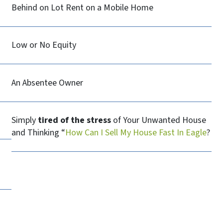
Behind on Lot Rent on a Mobile Home
Low or No Equity
An Absentee Owner
Simply
tired of the stress
of Your Unwanted House
and Thinking “
How Can I Sell My House Fast In Eagle
?