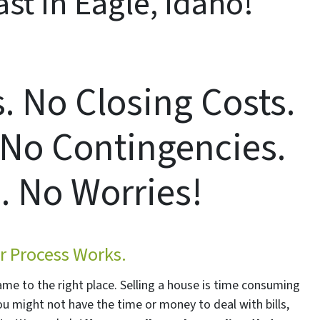
st In Eagle, Idaho!
 No Closing Costs.
 No Contingencies.
. No Worries!
 Process Works.
came to the right place. Selling a house is time consuming
You might not have the time or money to deal with bills,