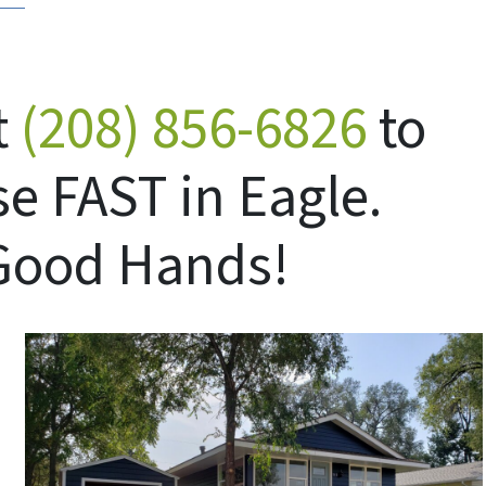
t
(208) 856-6826
to
se FAST in Eagle.
 Good Hands!