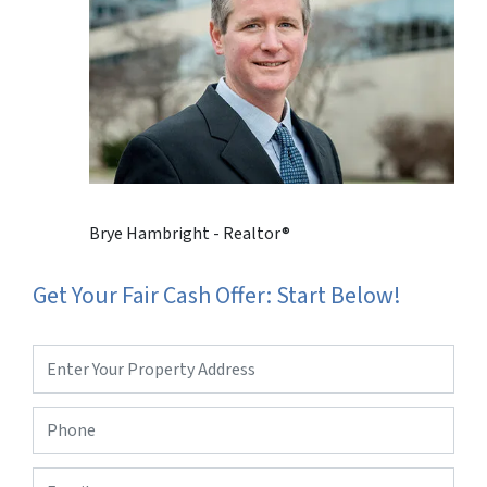
Brye Hambright - Realtor®
Get Your Fair Cash Offer: Start Below!
Property
Address
*
Phone
*
Email