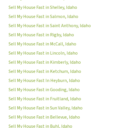
Sell My House Fast in Shelley, Idaho
Sell My House Fast in Salmon, Idaho
Sell My House Fast in Saint Anthony, Idaho
Sell My House Fast in Rigby, Idaho
Sell My House Fast in McCall, Idaho
Sell My House Fast in Lincoln, Idaho
Sell My House Fast in Kimberly, Idaho
Sell My House Fast in Ketchum, Idaho
Sell My House Fast In Heyburn, Idaho
Sell My House Fast in Gooding, Idaho
Sell My House Fast in Fruitland, Idaho
Sell My House Fast in Sun Valley, Idaho
Sell My House Fast in Bellevue, Idaho
Sell My House Fast in Buhl, Idaho