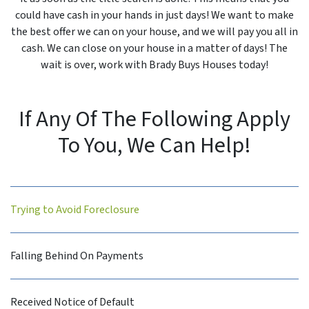
could have cash in your hands in just days! We want to make
the best offer we can on your house, and we will pay you all in
cash. We can close on your house in a matter of days! The
wait is over, work with Brady Buys Houses today!
If Any Of The Following Apply
To You, We Can Help!
Trying to Avoid Foreclosure
Falling Behind On Payments
Received Notice of Default