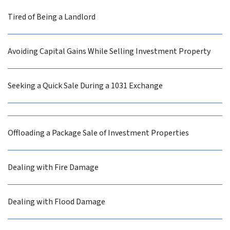
Tired of Being a Landlord
Avoiding Capital Gains While Selling Investment Property
Seeking a Quick Sale During a 1031 Exchange
Offloading a Package Sale of Investment Properties
Dealing with Fire Damage
Dealing with Flood Damage