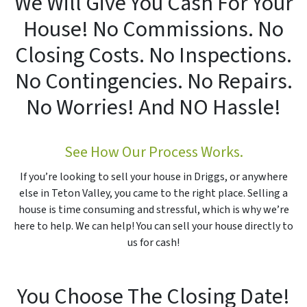
We Will Give You Cash For Your
House! No Commissions. No
Closing Costs. No Inspections.
No Contingencies. No Repairs.
No Worries! And
NO
Hassle!
See How Our Process Works.
If you’re looking to sell your house in Driggs, or anywhere
else in Teton Valley, you came to the right place. Selling a
house is time consuming and stressful, which is why we’re
here to help. We can help! You can sell your house directly to
us for cash!
You Choose The Closing Date!