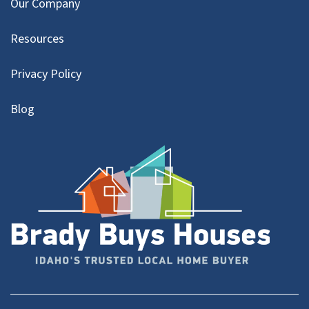
Our Company
Resources
Privacy Policy
Blog