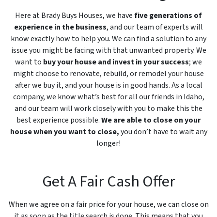
Here at Brady Buys Houses, we have
five generations of
experience in the business
, and our team of experts will
know exactly how to help you. We can find a solution to any
issue you might be facing with that unwanted property. We
want to
buy your house and invest in your success
; we
might choose to renovate, rebuild, or remodel your house
after we buy it, and your house is in good hands. As a local
company, we know what’s best for all our friends in Idaho,
and our team will work closely with you to make this the
best experience possible.
We are able to close on your
house when you want to close,
you don’t have to wait any
longer!
Get A Fair Cash Offer
When we agree on a fair price for your house, we can close on
it as soon as the title search is done. This means that you