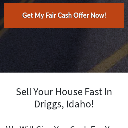
Sell Your House Fast In
Driggs, Idaho!