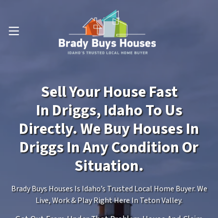
OPEN MENU
Sell Your House Fast
In Driggs, Idaho To Us
Directly. We Buy Houses In
Driggs In Any Condition Or
Situation.
Brady Buys Houses Is Idaho’s Trusted Local Home Buyer. We
Live, Work & Play Right Here In Teton Valley.