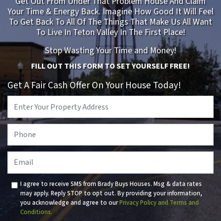
Get Out From Under That Problem House And Claim
Your Time & Energy Back. Imagine How Good It Will Feel
To Get Back To All Of The Things That Make Us All Want
To Live In Teton Valley In The First Place!
Stop Wasting Your Time and Money!
FILL OUT THIS FORM TO SET YOURSELF FREE!
Get A Fair Cash Offer On Your House Today!
Property
Address
*
Phone
*
Email
I agree to receive SMS from Brady Buys Houses. Msg & data rates
may apply. Reply STOP to opt out. By providing your information,
you acknowledge and agree to our
Privacy Policy and Terms and
Conditions.