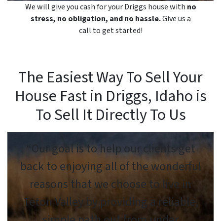
We will give you cash for your Driggs house with
no
stress, no obligation, and no hassle.
Give us a
call to get started!
The Easiest Way To Sell Your
House Fast in Driggs, Idaho is
To Sell It Directly To Us
“Our goal is to help our clients get
back to enjoying all of the wonderful
reasons that we choose to live in
Teton Valley by providing a reliable,
simple path out from under