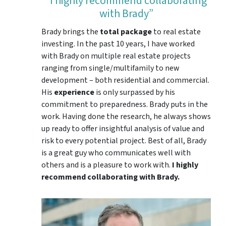
“I highly recommend collaborating
with Brady”
Brady brings the
total package
to real estate
investing. In the past 10 years, I have worked
with Brady on multiple real estate projects
ranging from single/multifamily to new
development – both residential and commercial.
His
experience
is only surpassed by his
commitment to preparedness. Brady puts in the
work. Having done the research, he always shows
up ready to offer insightful analysis of value and
risk to every potential project. Best of all, Brady
is a great guy who communicates well with
others and is a pleasure to work with.
I highly
recommend collaborating with Brady.