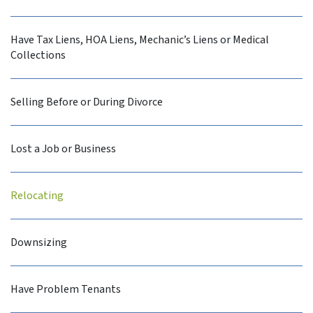
Have Tax Liens, HOA Liens, Mechanic’s Liens or Medical
Collections
Selling Before or During Divorce
Lost a Job or Business
Relocating
Downsizing
Have Problem Tenants