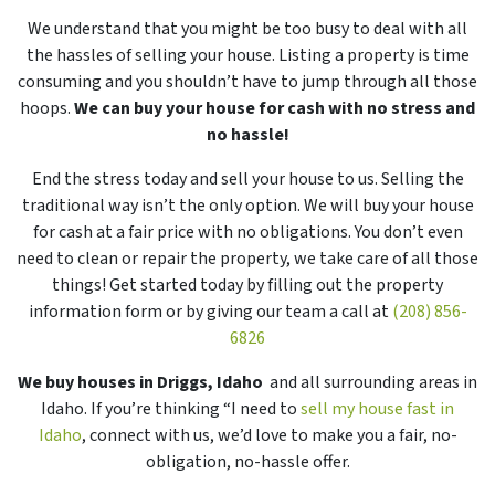
We understand that you might be too busy to deal with all
the hassles of selling your house. Listing a property is time
consuming and you shouldn’t have to jump through all those
hoops.
We can buy your house for cash with no stress and
no hassle!
End the stress today and sell your house to us. Selling the
traditional way isn’t the only option. We will buy your house
for cash at a fair price with no obligations. You don’t even
need to clean or repair the property, we take care of all those
things! Get started today by filling out the property
information form or by giving our team a call at
(208) 856-
6826
We buy houses in Driggs, Idaho
and all surrounding areas in
Idaho. If you’re thinking “I need to
sell my house fast in
Idaho
, connect with us, we’d love to make you a fair, no-
obligation, no-hassle offer.