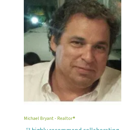
Michael Bryant - Realtor®