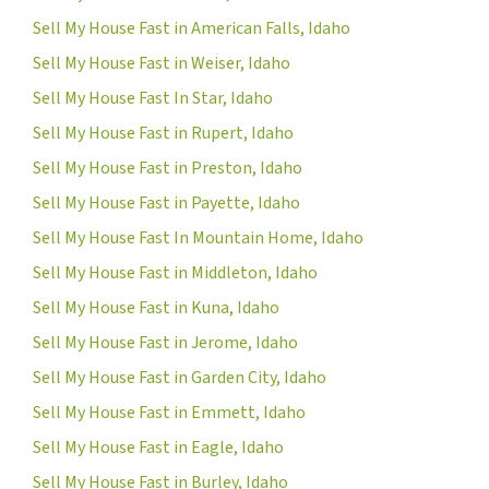
Sell My House Fast in American Falls, Idaho
Sell My House Fast in Weiser, Idaho
Sell My House Fast In Star, Idaho
Sell My House Fast in Rupert, Idaho
Sell My House Fast in Preston, Idaho
Sell My House Fast in Payette, Idaho
Sell My House Fast In Mountain Home, Idaho
Sell My House Fast in Middleton, Idaho
Sell My House Fast in Kuna, Idaho
Sell My House Fast in Jerome, Idaho
Sell My House Fast in Garden City, Idaho
Sell My House Fast in Emmett, Idaho
Sell My House Fast in Eagle, Idaho
Sell My House Fast in Burley, Idaho