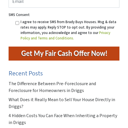
SMS Consent
I agree to receive SMS from Brady Buys Houses. Msg & data
rates may apply. Reply STOP to opt out. By providing your
information, you acknowledge and agree to our
Privacy
Policy and Terms and Conditions.
Recent Posts
The Difference Between Pre-Foreclosure and
Foreclosure for Homeowners in Driggs
What Does it Really Mean to Sell Your House Directly in
Driggs?
4 Hidden Costs You Can Face When Inheriting a Property
in Driggs