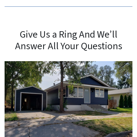
Give Us a Ring And We’ll
Answer All Your Questions