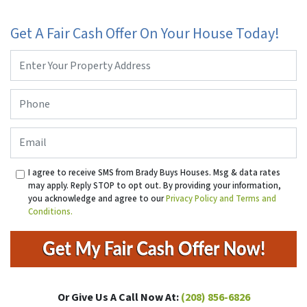
Get A Fair Cash Offer On Your House Today!
Property
Address
*
Phone
*
Email
I agree to receive SMS from Brady Buys Houses. Msg & data rates
may apply. Reply STOP to opt out. By providing your information,
you acknowledge and agree to our
Privacy Policy and Terms and
Conditions.
Or Give Us A Call Now At:
(208) 856-6826