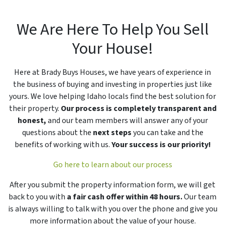
We Are Here To Help You Sell
Your House!
Here at Brady Buys Houses, we have years of experience in
the business of buying and investing in properties just like
yours. We love helping Idaho locals find the best solution for
their property.
Our process is completely transparent and
honest,
and our team members will answer any of your
questions about the
next steps
you can take and the
benefits of working with us.
Your success is our priority!
Go here to learn about our process
After you submit the property information form, we will get
back to you with
a fair cash offer within 48 hours.
Our team
is always willing to talk with you over the phone and give you
more information about the value of your house.