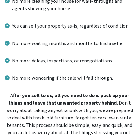
No more cleaning your house for walk-throughs and
agents showing your house.
You can sell your property as-is, regardless of condition
No more waiting months and months to find a seller
No more delays, inspections, or renegotiations.
No more wondering if the sale will fall through.
After you sell to us, all you need to do is pack up your
things and leave that unwanted property behind.
Don’t
worry about taking any extra junk with you, we are prepared
to deal with trash, old furniture, forgotten cars, even rental
tenants. This process should be simple, easy, and quick, and
you can let us worry about all the things stressing you out.