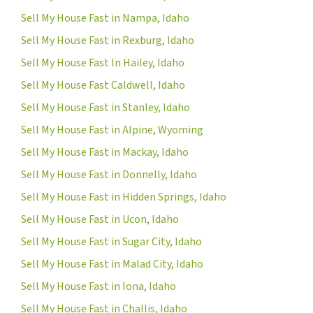
Sell My House Fast in Nampa, Idaho
Sell My House Fast in Rexburg, Idaho
Sell My House Fast In Hailey, Idaho
Sell My House Fast Caldwell, Idaho
Sell My House Fast in Stanley, Idaho
Sell My House Fast in Alpine, Wyoming
Sell My House Fast in Mackay, Idaho
Sell My House Fast in Donnelly, Idaho
Sell My House Fast in Hidden Springs, Idaho
Sell My House Fast in Ucon, Idaho
Sell My House Fast in Sugar City, Idaho
Sell My House Fast in Malad City, Idaho
Sell My House Fast in Iona, Idaho
Sell My House Fast in Challis, Idaho