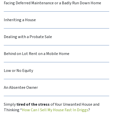
Facing Deferred Maintenance or a Badly Run Down Home
Inheriting a House
Dealing with a Probate Sale
Behind on Lot Rent on a Mobile Home
Low or No Equity
An Absentee Owner
Simply
tired of the stress
of Your Unwanted House and
Thinking “
How Can I Sell My House Fast In Driggs
?