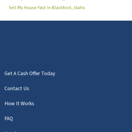
Sell My House Fast in Blackfoot, Idaho
Get A Cash Offer Today
Contact Us
How It Works
FAQ