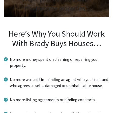
troublesome properties.”
Here’s Why You Should Work
With Brady Buys Houses…
No more money spent on cleaning or repairing your
property.
No more wasted time finding an agent who you trust and
who agrees to sell a damaged or uninhabitable house.
No more listing agreements or binding contracts.