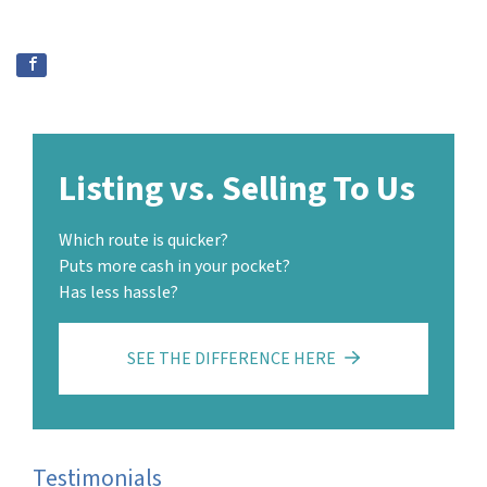
Listing vs. Selling To Us
Which route is quicker?
Puts more cash in your pocket?
Has less hassle?
SEE THE DIFFERENCE HERE
Testimonials