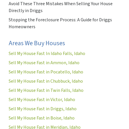
Avoid These Three Mistakes When Selling Your House
Directly in Driggs
Stopping the Foreclosure Process: A Guide for Driggs
Homeowners
Areas We Buy Houses
Sell My House Fast In Idaho Falls, Idaho
Sell My House Fast in Ammon, Idaho
Sell My House Fast in Pocatello, Idaho
Sell My House Fast in Chubbuck, Idaho
Sell My House Fast in Twin Falls, Idaho
Sell My House Fast in Victor, Idaho
Sell My House Fast in Driggs, Idaho
Sell My House Fast in Boise, Idaho
Sell My House Fast in Meridian, Idaho