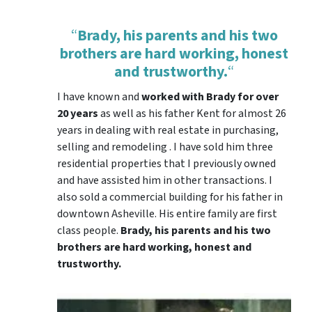
“
Brady, his parents and his two
brothers are hard working, honest
and trustworthy.
“
I have known and
worked with Brady for over
20 years
as well as his father Kent for almost 26
years in dealing with real estate in purchasing,
selling and remodeling . I have sold him three
residential properties that I previously owned
and have assisted him in other transactions. I
also sold a commercial building for his father in
downtown Asheville. His entire family are first
class people.
Brady, his parents and his two
brothers are hard working, honest and
trustworthy.