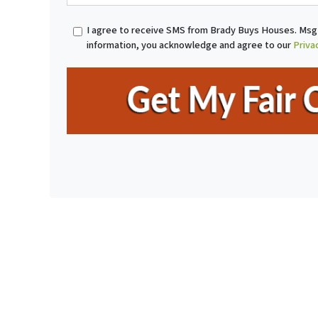
r
o
t
n
I agree to receive SMS from Brady Buys Houses. Msg 
y
e
information, you acknowledge and agree to our
Priva
A
*
d
d
r
e
s
s
*