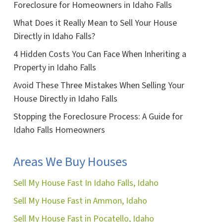
Foreclosure for Homeowners in Idaho Falls
What Does it Really Mean to Sell Your House
Directly in Idaho Falls?
4 Hidden Costs You Can Face When Inheriting a
Property in Idaho Falls
Avoid These Three Mistakes When Selling Your
House Directly in Idaho Falls
Stopping the Foreclosure Process: A Guide for
Idaho Falls Homeowners
Areas We Buy Houses
Sell My House Fast In Idaho Falls, Idaho
Sell My House Fast in Ammon, Idaho
Sell My House Fast in Pocatello, Idaho