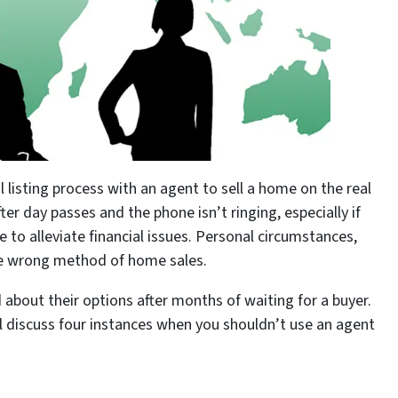
l listing process with an agent to sell a home on the real
er day passes and the phone isn’t ringing, especially if
e to alleviate financial issues. Personal circumstances,
the wrong method of home sales.
about their options after months of waiting for a buyer.
l discuss four instances when you shouldn’t use an agent