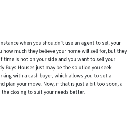
n instance when you shouldn’t use an agent to sell your
ou how much they believe your home will sell for, but they
if time is not on your side and you want to sell your
dy Buys Houses just may be the solution you seek.
ing with a cash buyer, which allows you to set a
nd plan your move. Now, if that is just a bit too soon, a
y the closing to suit your needs better.