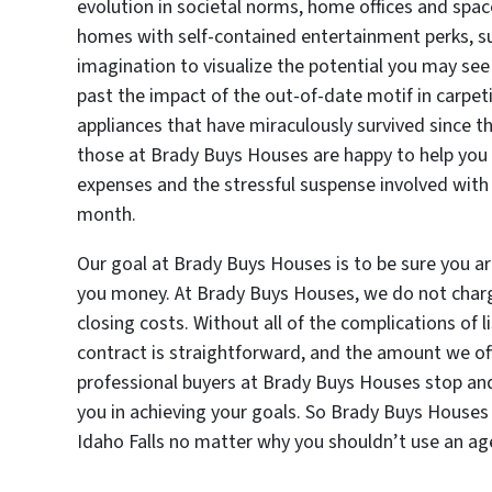
evolution in societal norms, home offices and spa
homes with self-contained entertainment perks, su
imagination to visualize the potential you may se
past the impact of the out-of-date motif in carpeti
appliances that have miraculously survived since t
those at Brady Buys Houses are happy to help you s
expenses and the stressful suspense involved with 
month.
Our goal at Brady Buys Houses is to be sure you are
you money. At Brady Buys Houses, we do not char
closing costs. Without all of the complications of l
contract is straightforward, and the amount we off
professional buyers at Brady Buys Houses stop and 
you in achieving your goals. So Brady Buys Houses 
Idaho Falls no matter why you shouldn’t use an ag