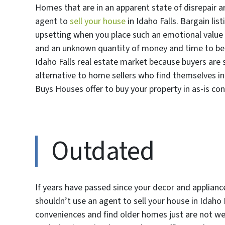
Homes that are in an apparent state of disrepair a
agent to
sell your house
in Idaho Falls. Bargain lis
upsetting when you place such an emotional value
and an unknown quantity of money and time to be re
Idaho Falls real estate market because buyers are 
alternative to home sellers who find themselves in 
Buys Houses offer to buy your property in as-is co
Outdated
If years have passed since your decor and applianc
shouldn’t use an agent to sell your house in Idaho
conveniences and find older homes just are not wel