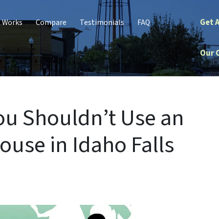
Get 
t Works
Compare
Testimonials
FAQ
Our 
ou Shouldn’t Use an
ouse in Idaho Falls