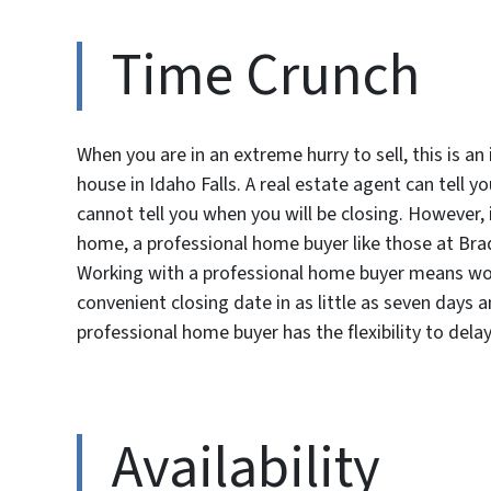
Time Crunch
When you are in an extreme hurry to sell, this is a
house in Idaho Falls. A real estate agent can tell y
cannot tell you when you will be closing. However, 
home, a professional home buyer like those at Bra
Working with a professional home buyer means work
convenient closing date in as little as seven days a
professional home buyer has the flexibility to dela
Availability