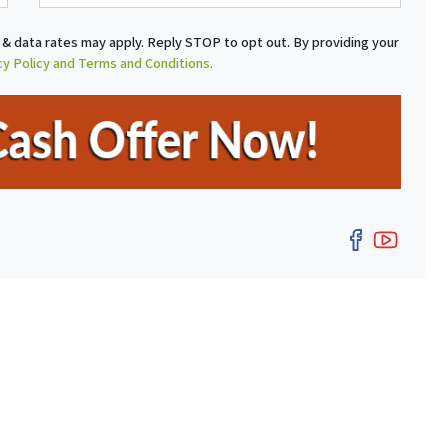
a
i
& data rates may apply. Reply STOP to opt out. By providing your
l
cy Policy and Terms and Conditions.
Facebo
YouT