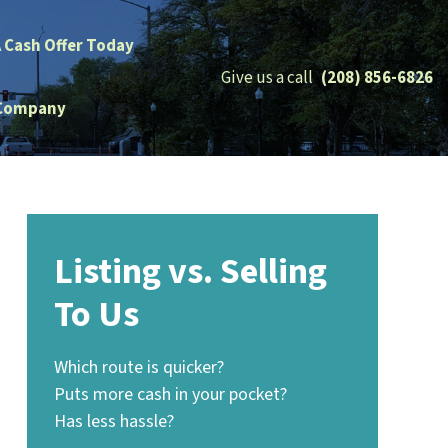
A Cash Offer Today
Give us a call
(208) 856-6826
Company
Listing vs. Selling
To Us
Which route is quicker?
Puts more cash in your pocket?
Has less hassle?