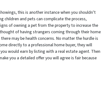
or showings, this is another instance when you shouldn’t
ing children and pets can complicate the process,
signs of owning a pet from the property to increase the
e thought of having strangers coming through their home
there may be health concerns. No matter the hurdle is
ome directly to a professional home buyer, they will
you would earn by listing with a real estate agent. Then
ake you a detailed offer you will agree is fair because