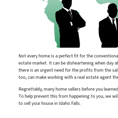
Not every home is a perfect fit for the conventiona
estate market. It can be disheartening when day aft
there is an urgent need for the profits from the sal
too, can make working with a real estate agent 
Regrettably, many home sellers before you learned 
To help prevent this from happening to you, we wil
to sell your house in Idaho Falls.