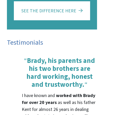
SEE THE DIFFERENCE HERE
Testimonials
“
Brady, his parents and
his two brothers are
hard working, honest
and trustworthy.
“
I have known and
worked with Brady
for over 20 years
as well as his father
Kent for almost 26 years in dealing