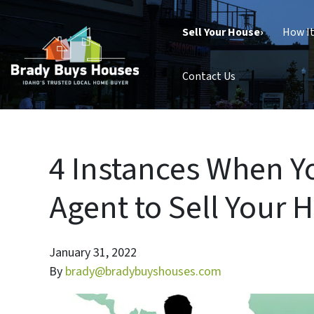
Sell Your House›
How I
Contact Us
4 Instances When Y
Agent to Sell Your H
January 31, 2022
By
brady@bradybuyshouses.com