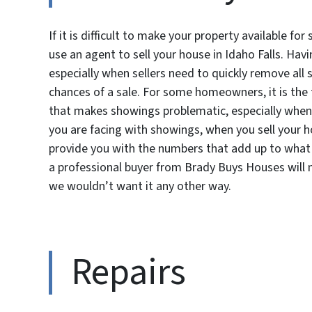
If it is difficult to make your property available f
use an agent to sell your house in Idaho Falls. Hav
especially when sellers need to quickly remove all 
chances of a sale. For some homeowners, it is th
that makes showings problematic, especially when 
you are facing with showings, when you sell your h
provide you with the numbers that add up to what 
a professional buyer from Brady Buys Houses will m
we wouldn’t want it any other way.
Repairs