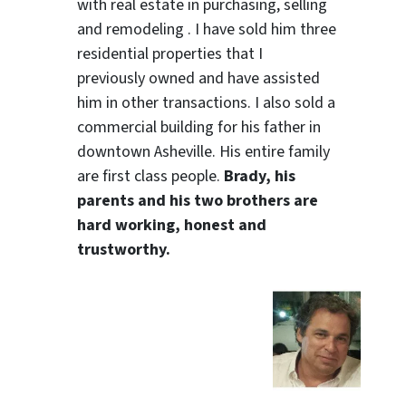
with real estate in purchasing, selling
and remodeling . I have sold him three
residential properties that I
previously owned and have assisted
him in other transactions. I also sold a
commercial building for his father in
downtown Asheville. His entire family
are first class people.
Brady, his
parents and his two brothers are
hard working, honest and
trustworthy.