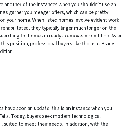
re another of the instances when you shouldn’t use an
tings garner you meager offers, which can be pretty
 on your home. When listed homes involve evident work
habilitated, they typically linger much longer on the
searching for homes in ready-to-move-in condition. As an
this position, professional buyers like those at Brady
ndition.
es have seen an update, this is an instance when you
 Falls. Today, buyers seek modern technological
l suited to meet their needs. In addition, with the