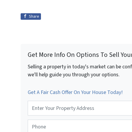
Share
Get More Info On Options To Sell You
Selling a property in today's market can be con
we'll help guide you through your options.
Get A Fair Cash Offer On Your House Today!
P
r
o
p
P
e
h