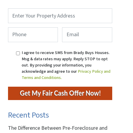
Property
Address
*
Phone
*
Email
I agree to receive SMS from Brady Buys Houses.
Msg & data rates may apply. Reply STOP to opt
out. By providing your information, you
acknowledge and agree to our
Privacy Policy and
Terms and Conditions.
Recent Posts
The Difference Between Pre-Foreclosure and