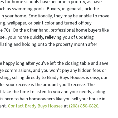
ces for home schools have become a priority, as have
ch as swimming pools. Buyers, in general, lack the
e in your home. Emotionally, they may be unable to move
ng, wallpaper, or paint color and turned off buy
he 70s. On the other hand, professional home buyers like
ell your home quickly, relieving you of updating
listing and holding onto the property month after
 happy long after you’ve left the closing table and save
ge commissions, and you won’t pay any hidden fees or
isting, selling directly to Brady Buys Houses is easy, our
er your receive is the amount you’ll receive. The
take the time to listen to you and your needs, aiding
is here to help homeowners like you sell your house in
ent.
Contact Brady Buys Houses
at
(208) 856-6826
.