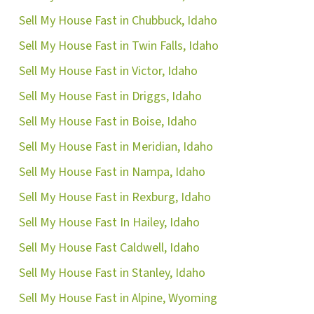
Sell My House Fast in Chubbuck, Idaho
Sell My House Fast in Twin Falls, Idaho
Sell My House Fast in Victor, Idaho
Sell My House Fast in Driggs, Idaho
Sell My House Fast in Boise, Idaho
Sell My House Fast in Meridian, Idaho
Sell My House Fast in Nampa, Idaho
ok
ube
Sell My House Fast in Rexburg, Idaho
Sell My House Fast In Hailey, Idaho
Sell My House Fast Caldwell, Idaho
Sell My House Fast in Stanley, Idaho
Sell My House Fast in Alpine, Wyoming