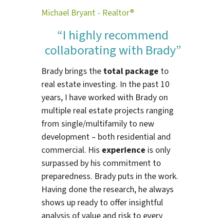
Michael Bryant - Realtor®
“I highly recommend
collaborating with Brady”
Brady brings the
total package
to
real estate investing. In the past 10
years, I have worked with Brady on
multiple real estate projects ranging
from single/multifamily to new
development – both residential and
commercial. His
experience
is only
surpassed by his commitment to
preparedness. Brady puts in the work.
Having done the research, he always
shows up ready to offer insightful
analysis of value and risk to every