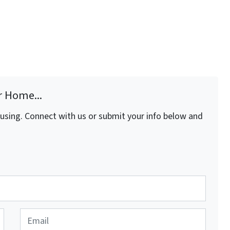
r Home...
fusing. Connect with us or submit your info below and
E
m