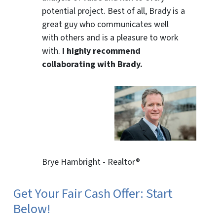
potential project. Best of all, Brady is a
great guy who communicates well
with others and is a pleasure to work
with.
I highly recommend
collaborating with Brady.
Brye Hambright - Realtor®
Get Your Fair Cash Offer: Start
Below!