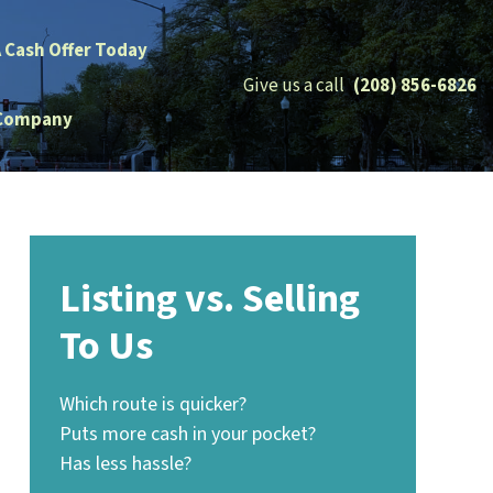
A Cash Offer Today
Give us a call
(208) 856-6826
Company
Listing vs. Selling
To Us
Which route is quicker?
Puts more cash in your pocket?
Has less hassle?