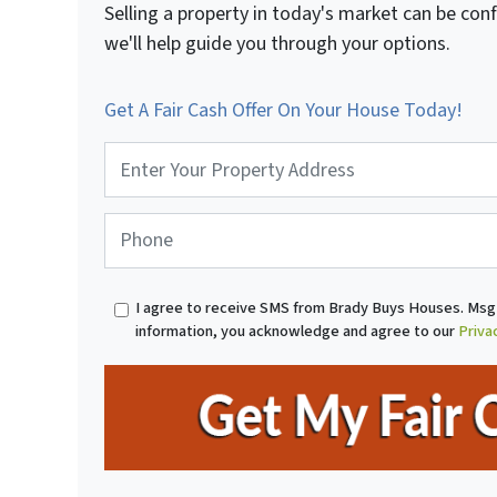
Selling a property in today's market can be con
we'll help guide you through your options.
Get A Fair Cash Offer On Your House Today!
P
r
o
p
P
e
h
r
o
t
n
I agree to receive SMS from Brady Buys Houses. Msg 
y
e
information, you acknowledge and agree to our
Priva
A
*
d
d
r
e
s
s