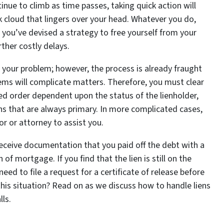
nue to climb as time passes, taking quick action will
cloud that lingers over your head. Whatever you do,
e you’ve devised a strategy to free yourself from your
rther costly delays.
 your problem; however, the process is already fraught
blems will complicate matters. Therefore, you must clear
fied order dependent upon the status of the lienholder,
ns that are always primary. In more complicated cases,
sor or attorney to assist you.
receive documentation that you paid off the debt with a
 of mortgage. If you find that the lien is still on the
eed to file a request for a certificate of release before
his situation? Read on as we discuss how to handle liens
lls.