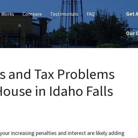
Get 
t Works
Compare
Testimonials
FAQ
Our 
s and Tax Problems
ouse in Idaho Falls
our increasing penalties and interest are likely adding