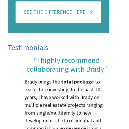
SEE THE DIFFERENCE HERE
Testimonials
“I highly recommend
collaborating with Brady”
Brady brings the
total package
to
real estate investing. In the past 10
years, I have worked with Brady on
multiple real estate projects ranging
from single/multifamily to new
development – both residential and
commercial. His
experience
is only