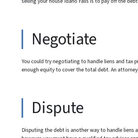
selling your house Idaho Falls is to pay off the debt
Negotiate
You could try negotiating to handle liens and tax p
enough equity to cover the total debt. An attorney 
Dispute
Disputing the debt is another way to handle liens 