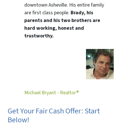
downtown Asheville. His entire family
are first class people.
Brady, his
parents and his two brothers are
hard working, honest and
trustworthy.
Michael Bryant - Realtor®
Get Your Fair Cash Offer: Start
Below!