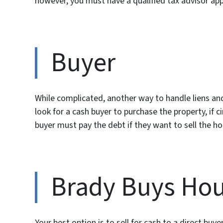
however, you must have a qualified tax advisor appo
Buyer
While complicated, another way to handle liens and
look for a cash buyer to purchase the property, if 
buyer must pay the debt if they want to sell the ho
Brady Buys Ho
Your best option is to sell for cash to a direct 