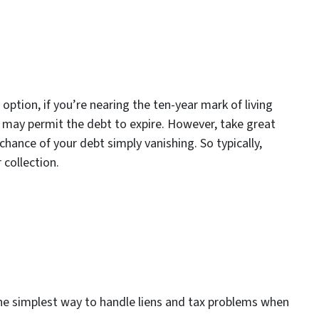
 option, if you’re nearing the ten-year mark of living
S may permit the debt to expire. However, take great
 chance of your debt simply vanishing. So typically,
 collection.
 the simplest way to handle liens and tax problems when