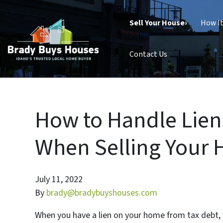
Sell Your House›
How I
Contact Us
How to Handle Lien
When Selling Your H
July 11, 2022
By
brady@bradybuyshouses.com
When you have a lien on your home from tax debt, y