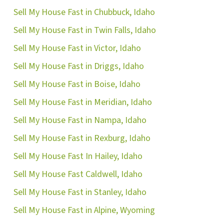
Sell My House Fast in Chubbuck, Idaho
ok
ube
Sell My House Fast in Twin Falls, Idaho
Sell My House Fast in Victor, Idaho
Sell My House Fast in Driggs, Idaho
Sell My House Fast in Boise, Idaho
Sell My House Fast in Meridian, Idaho
Sell My House Fast in Nampa, Idaho
Sell My House Fast in Rexburg, Idaho
Sell My House Fast In Hailey, Idaho
Sell My House Fast Caldwell, Idaho
Sell My House Fast in Stanley, Idaho
Sell My House Fast in Alpine, Wyoming