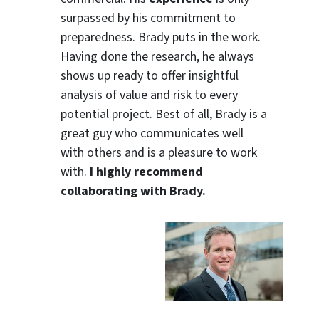
surpassed by his commitment to
preparedness. Brady puts in the work.
Having done the research, he always
shows up ready to offer insightful
analysis of value and risk to every
potential project. Best of all, Brady is a
great guy who communicates well
with others and is a pleasure to work
with.
I highly recommend
collaborating with Brady.