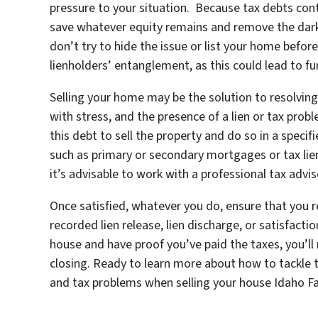
pressure to your situation. Because tax debts conti
save whatever equity remains and remove the dark 
don’t try to hide the issue or list your home befor
lienholders’ entanglement, as this could lead to fu
Selling your home may be the solution to resolving
with stress, and the presence of a lien or tax pro
this debt to sell the property and do so in a speci
such as primary or secondary mortgages or tax lie
it’s advisable to work with a professional tax advi
Once satisfied, whatever you do, ensure that you 
recorded lien release, lien discharge, or satisfaction
house and have proof you’ve paid the taxes, you’ll n
closing. Ready to learn more about how to tackle t
and tax problems when selling your house Idaho Fa