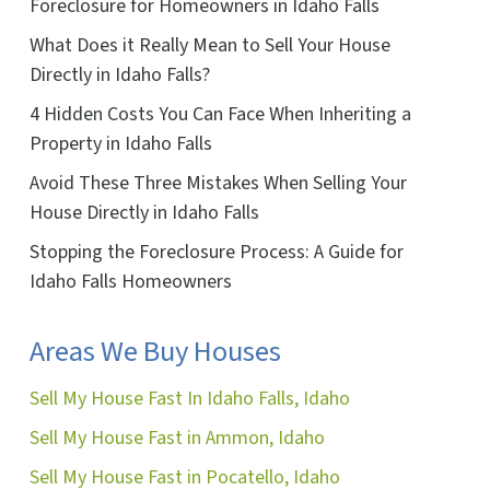
Foreclosure for Homeowners in Idaho Falls
What Does it Really Mean to Sell Your House
Directly in Idaho Falls?
4 Hidden Costs You Can Face When Inheriting a
Property in Idaho Falls
Avoid These Three Mistakes When Selling Your
House Directly in Idaho Falls
Stopping the Foreclosure Process: A Guide for
Idaho Falls Homeowners
Areas We Buy Houses
Sell My House Fast In Idaho Falls, Idaho
Sell My House Fast in Ammon, Idaho
Sell My House Fast in Pocatello, Idaho