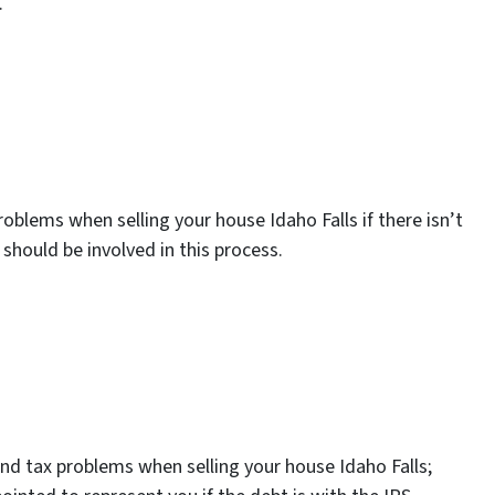
.
roblems when selling your house Idaho Falls if there isn’t
should be involved in this process.
and tax problems when selling your house Idaho Falls;