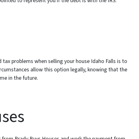
inted to represent you if the debt is with the IRS.
 tax problems when selling your house Idaho Falls is to
circumstances allow this option legally, knowing that the
me in the future.
uses
buyer from Brady Buys Houses and work the payment from