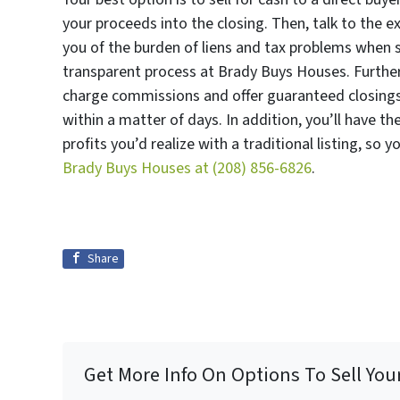
your proceeds into the closing. Then, talk to the e
you of the burden of liens and tax problems when s
transparent process at Brady Buys Houses. Furthe
charge commissions and offer guaranteed closings,
within a matter of days. In addition, you’ll have t
profits you’d realize with a traditional listing, so 
Brady Buys Houses at
(208) 856-6826
.
Share
Get More Info On Options To Sell You