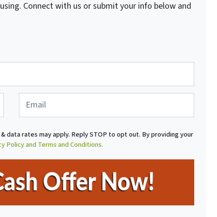
fusing. Connect with us or submit your info below and
E
m
a
i
& data rates may apply. Reply STOP to opt out. By providing your
l
cy Policy and Terms and Conditions.