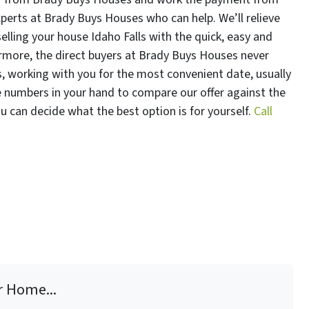
xperts at Brady Buys Houses who can help. We’ll relieve
elling your house Idaho Falls with the quick, easy and
rmore, the direct buyers at Brady Buys Houses never
 working with you for the most convenient date, usually
he numbers in your hand to compare our offer against the
you can decide what the best option is for yourself.
Call
r Home...