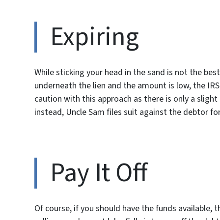
Expiring
While sticking your head in the sand is not the best
underneath the lien and the amount is low, the IR
caution with this approach as there is only a slight
instead, Uncle Sam files suit against the debtor for
Pay It Off
Of course, if you should have the funds available,