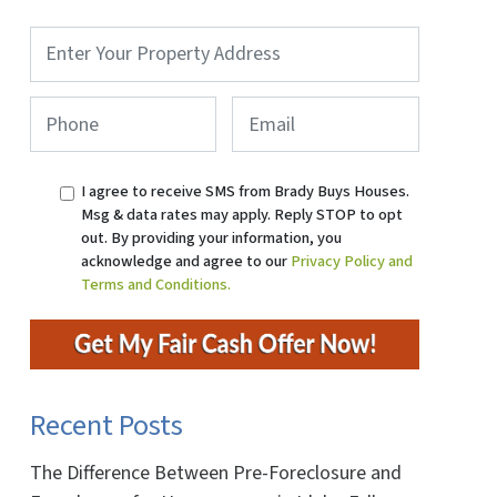
Property
Address
*
Phone
*
Email
I agree to receive SMS from Brady Buys Houses.
Msg & data rates may apply. Reply STOP to opt
out. By providing your information, you
acknowledge and agree to our
Privacy Policy and
Terms and Conditions.
Recent Posts
The Difference Between Pre-Foreclosure and