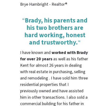
Brye Hambright - Realtor®
“
Brady, his parents and
his two brothers are
hard working, honest
and trustworthy.
“
I have known and
worked with Brady
for over 20 years
as well as his father
Kent for almost 26 years in dealing
with real estate in purchasing, selling
and remodeling . I have sold him three
residential properties that I
previously owned and have assisted
him in other transactions. I also sold a
commercial building for his father in