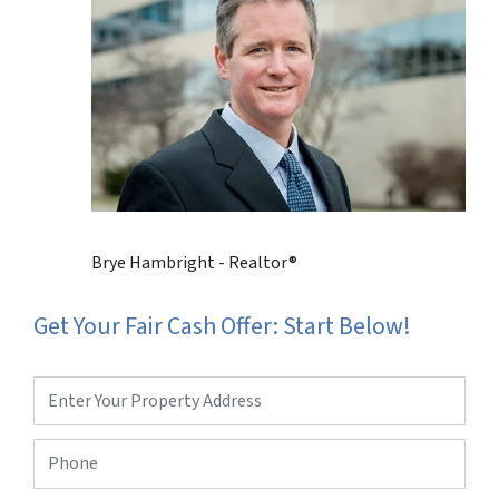
Brye Hambright - Realtor®
Get Your Fair Cash Offer: Start Below!
Property
Address
*
Phone
*