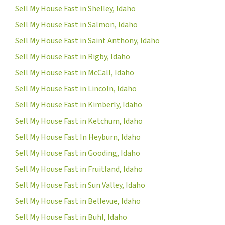
Sell My House Fast in Shelley, Idaho
Sell My House Fast in Salmon, Idaho
Sell My House Fast in Saint Anthony, Idaho
Sell My House Fast in Rigby, Idaho
Sell My House Fast in McCall, Idaho
Sell My House Fast in Lincoln, Idaho
Sell My House Fast in Kimberly, Idaho
Sell My House Fast in Ketchum, Idaho
Sell My House Fast In Heyburn, Idaho
Sell My House Fast in Gooding, Idaho
Sell My House Fast in Fruitland, Idaho
Sell My House Fast in Sun Valley, Idaho
Sell My House Fast in Bellevue, Idaho
Sell My House Fast in Buhl, Idaho