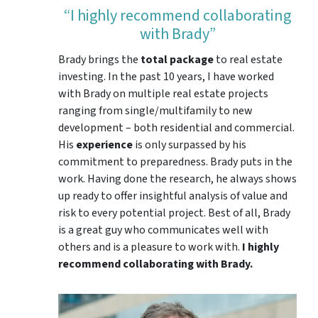
“I highly recommend collaborating
with Brady”
Brady brings the
total package
to real estate
investing. In the past 10 years, I have worked
with Brady on multiple real estate projects
ranging from single/multifamily to new
development – both residential and commercial.
His
experience
is only surpassed by his
commitment to preparedness. Brady puts in the
work. Having done the research, he always shows
up ready to offer insightful analysis of value and
risk to every potential project. Best of all, Brady
is a great guy who communicates well with
others and is a pleasure to work with.
I highly
recommend collaborating with Brady.