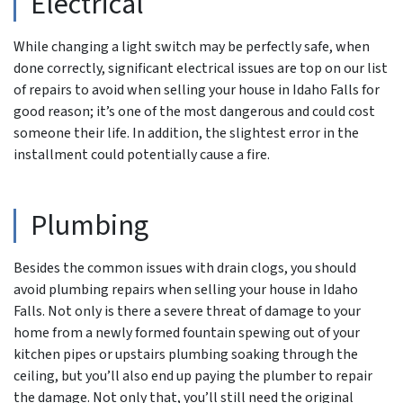
Electrical
While changing a light switch may be perfectly safe, when
done correctly, significant electrical issues are top on our list
of repairs to avoid when selling your house in Idaho Falls for
good reason; it’s one of the most dangerous and could cost
someone their life. In addition, the slightest error in the
installment could potentially cause a fire.
Plumbing
Besides the common issues with drain clogs, you should
avoid plumbing repairs when selling your house in Idaho
Falls. Not only is there a severe threat of damage to your
home from a newly formed fountain spewing out of your
kitchen pipes or upstairs plumbing soaking through the
ceiling, but you’ll also end up paying the plumber to repair
the damage. Not only that, you’ll still need the original