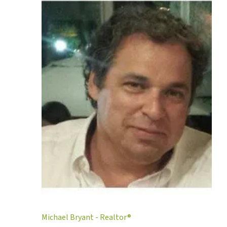
Michael Bryant - Realtor®