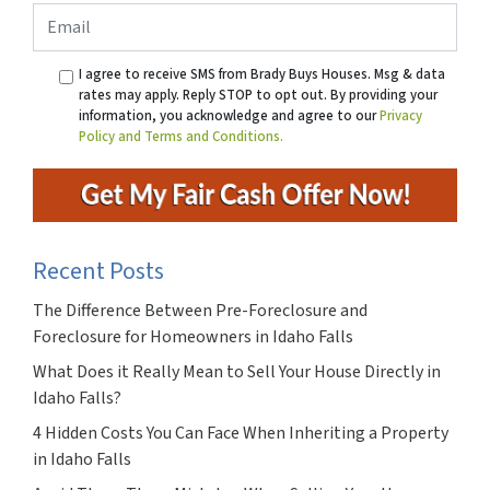
Email
I agree to receive SMS from Brady Buys Houses. Msg & data
rates may apply. Reply STOP to opt out. By providing your
information, you acknowledge and agree to our
Privacy
Policy and Terms and Conditions.
Recent Posts
The Difference Between Pre-Foreclosure and
Foreclosure for Homeowners in Idaho Falls
What Does it Really Mean to Sell Your House Directly in
Idaho Falls?
4 Hidden Costs You Can Face When Inheriting a Property
in Idaho Falls