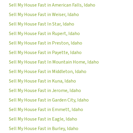
Sell My House Fast in American Falls, Idaho
Sell My House Fast in Weiser, Idaho
Sell My House Fast In Star, Idaho
Sell My House Fast in Rupert, Idaho
Sell My House Fast in Preston, Idaho
Sell My House Fast in Payette, Idaho
Sell My House Fast In Mountain Home, Idaho
Sell My House Fast in Middleton, Idaho
Sell My House Fast in Kuna, Idaho
Sell My House Fast in Jerome, Idaho
Sell My House Fast in Garden City, Idaho
Sell My House Fast in Emmett, Idaho
Sell My House Fast in Eagle, Idaho
Sell My House Fast in Burley, Idaho