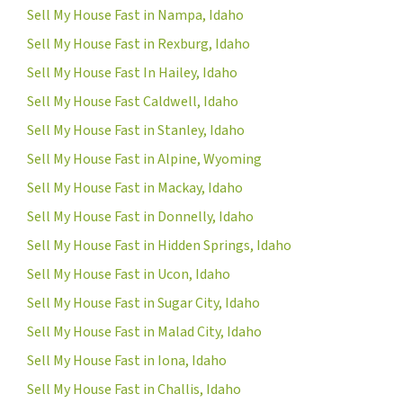
Sell My House Fast in Nampa, Idaho
Sell My House Fast in Rexburg, Idaho
Sell My House Fast In Hailey, Idaho
Sell My House Fast Caldwell, Idaho
Sell My House Fast in Stanley, Idaho
Sell My House Fast in Alpine, Wyoming
Sell My House Fast in Mackay, Idaho
Sell My House Fast in Donnelly, Idaho
Sell My House Fast in Hidden Springs, Idaho
Sell My House Fast in Ucon, Idaho
Sell My House Fast in Sugar City, Idaho
Sell My House Fast in Malad City, Idaho
Sell My House Fast in Iona, Idaho
Sell My House Fast in Challis, Idaho