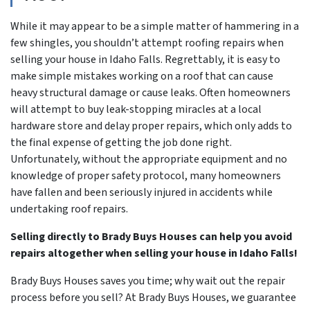
While it may appear to be a simple matter of hammering in a
few shingles, you shouldn’t attempt roofing repairs when
selling your house in Idaho Falls. Regrettably, it is easy to
make simple mistakes working on a roof that can cause
heavy structural damage or cause leaks. Often homeowners
will attempt to buy leak-stopping miracles at a local
hardware store and delay proper repairs, which only adds to
the final expense of getting the job done right.
Unfortunately, without the appropriate equipment and no
knowledge of proper safety protocol, many homeowners
have fallen and been seriously injured in accidents while
undertaking roof repairs.
Selling directly to Brady Buys Houses can help you avoid
repairs altogether when selling your house in Idaho Falls!
Brady Buys Houses saves you time; why wait out the repair
process before you sell? At Brady Buys Houses, we guarantee