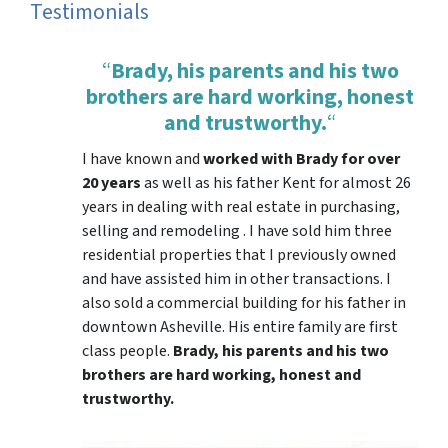
Testimonials
“
Brady, his parents and his two
brothers are hard working, honest
and trustworthy.
“
I have known and
worked with Brady for over
20 years
as well as his father Kent for almost 26
years in dealing with real estate in purchasing,
selling and remodeling . I have sold him three
residential properties that I previously owned
and have assisted him in other transactions. I
also sold a commercial building for his father in
downtown Asheville. His entire family are first
class people.
Brady, his parents and his two
brothers are hard working, honest and
trustworthy.