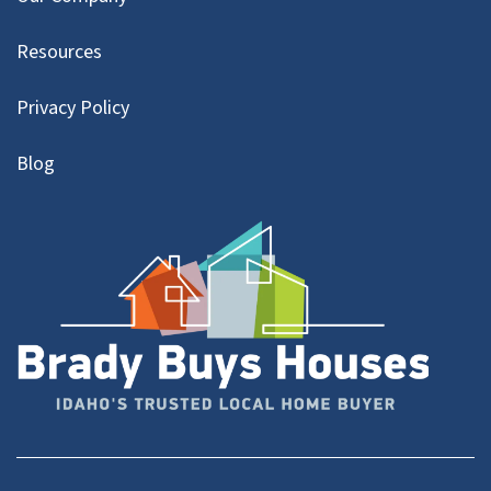
Resources
Privacy Policy
Blog