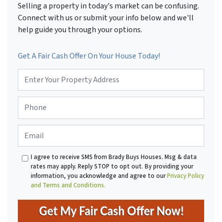
Selling a property in today's market can be confusing.
Connect with us or submit your info below and we'll
help guide you through your options.
Get A Fair Cash Offer On Your House Today!
P
r
o
P
p
h
e
o
r
E
n
t
m
e
y
a
*
A
I agree to receive SMS from Brady Buys Houses. Msg & data
i
d
rates may apply. Reply STOP to opt out. By providing your
l
d
information, you acknowledge and agree to our
Privacy Policy
r
and Terms and Conditions.
e
s
s
*