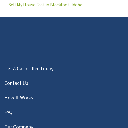
Sell My House Fast in Blackfoot, Idaho
Get A Cash Offer Today
Contact Us
How It Works
FAQ
Our Company