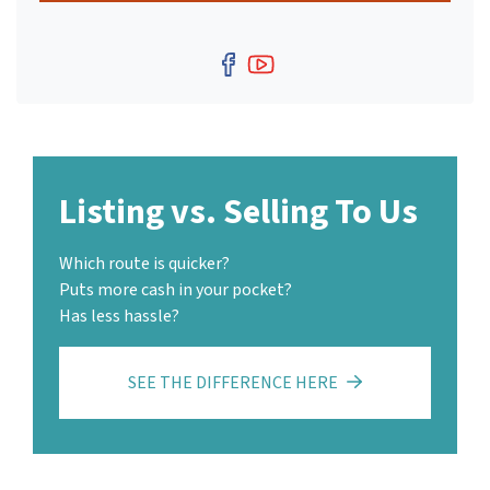
Facebook
YouTube
Listing vs. Selling To Us
Which route is quicker?
Puts more cash in your pocket?
Has less hassle?
SEE THE DIFFERENCE HERE