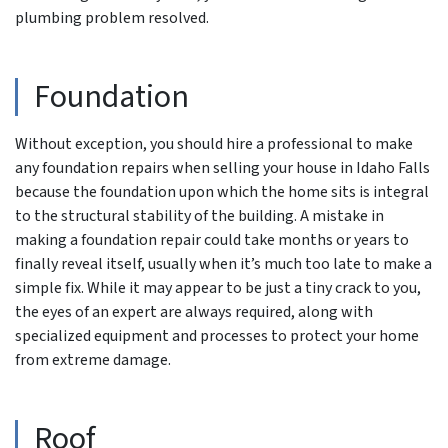
plumbing problem resolved.
Foundation
Without exception, you should hire a professional to make
any foundation repairs when selling your house in Idaho Falls
because the foundation upon which the home sits is integral
to the structural stability of the building. A mistake in
making a foundation repair could take months or years to
finally reveal itself, usually when it’s much too late to make a
simple fix. While it may appear to be just a tiny crack to you,
the eyes of an expert are always required, along with
specialized equipment and processes to protect your home
from extreme damage.
Roof