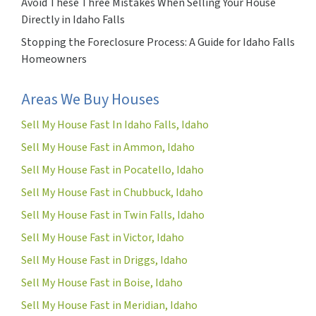
Avoid These Three Mistakes When Selling Your House
Directly in Idaho Falls
Stopping the Foreclosure Process: A Guide for Idaho Falls
Homeowners
Areas We Buy Houses
Sell My House Fast In Idaho Falls, Idaho
Sell My House Fast in Ammon, Idaho
Sell My House Fast in Pocatello, Idaho
Sell My House Fast in Chubbuck, Idaho
Sell My House Fast in Twin Falls, Idaho
Sell My House Fast in Victor, Idaho
Sell My House Fast in Driggs, Idaho
Sell My House Fast in Boise, Idaho
Sell My House Fast in Meridian, Idaho