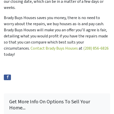
our closing date, which can be in a matter of a few days or
weeks.
Brady Buys Houses saves you money, there is no need to
worry about the repairs, we buy houses as-is and pay cash.
Brady Buys Houses will make you an offer you’ll agree is fair,
detailing what you would profit if you have the repairs made
so that you can compare which best suits your
circumstances.
Contact Brady Buys Houses
at
(208) 856-6826
today!
Get More Info On Options To Sell Your
Home...