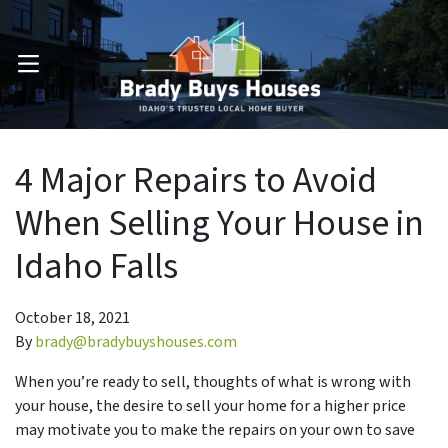
OPEN MENU
4 Major Repairs to Avoid
When Selling Your House in
Idaho Falls
October 18, 2021
By
brady@bradybuyshouses.com
When you’re ready to sell, thoughts of what is wrong with
your house, the desire to sell your home for a higher price
may motivate you to make the repairs on your own to save