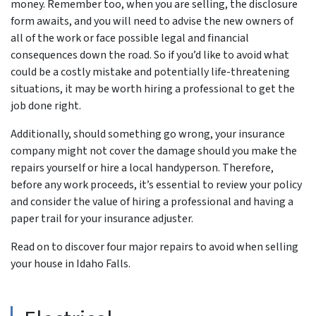
money. Remember too, when you are selling, the disclosure
form awaits, and you will need to advise the new owners of
all of the work or face possible legal and financial
consequences down the road. So if you’d like to avoid what
could be a costly mistake and potentially life-threatening
situations, it may be worth hiring a professional to get the
job done right.
Additionally, should something go wrong, your insurance
company might not cover the damage should you make the
repairs yourself or hire a local handyperson. Therefore,
before any work proceeds, it’s essential to review your policy
and consider the value of hiring a professional and having a
paper trail for your insurance adjuster.
Read on to discover four major repairs to avoid when selling
your house in Idaho Falls.