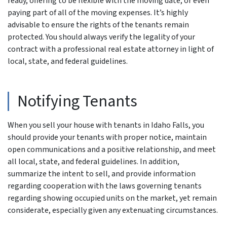
ready, offering to be flexible with the moving date, or even
paying part of all of the moving expenses. It’s highly
advisable to ensure the rights of the tenants remain
protected. You should always verify the legality of your
contract with a professional real estate attorney in light of
local, state, and federal guidelines.
Notifying Tenants
When you sell your house with tenants in Idaho Falls, you
should provide your tenants with proper notice, maintain
open communications and a positive relationship, and meet
all local, state, and federal guidelines. In addition,
summarize the intent to sell, and provide information
regarding cooperation with the laws governing tenants
regarding showing occupied units on the market, yet remain
considerate, especially given any extenuating circumstances.