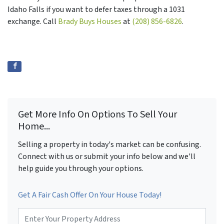
Idaho Falls if you want to defer taxes through a 1031
exchange. Call
Brady Buys Houses
at
(208) 856-6826
.
Get More Info On Options To Sell Your
Home...
Selling a property in today's market can be confusing.
Connect with us or submit your info below and we'll
help guide you through your options.
Get A Fair Cash Offer On Your House Today!
P
r