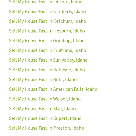
Sell My House Fast in Lincoln, Idaho
Sell My House Fast in Kimberly, Idaho
Sell My House Fast in Ketchum, Idaho
Sell My House Fast In Heyburn, Idaho
Sell My House Fast in Gooding, Idaho
Sell My House Fast in Fruitland, Idaho
Sell My House Fast in Sun Valley, Idaho
Sell My House Fast in Bellevue, Idaho
Sell My House Fast in Buhl, Idaho
Sell My House Fast in American Falls, Idaho
Sell My House Fast in Weiser, Idaho
Sell My House Fast In Star, Idaho
Sell My House Fast in Rupert, Idaho
Sell My House Fast in Preston, Idaho