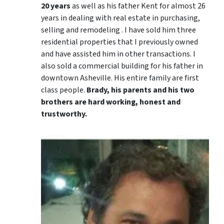
20 years
as well as his father Kent for almost 26
years in dealing with real estate in purchasing,
selling and remodeling . I have sold him three
residential properties that I previously owned
and have assisted him in other transactions. I
also sold a commercial building for his father in
downtown Asheville. His entire family are first
class people.
Brady, his parents and his two
brothers are hard working, honest and
trustworthy.