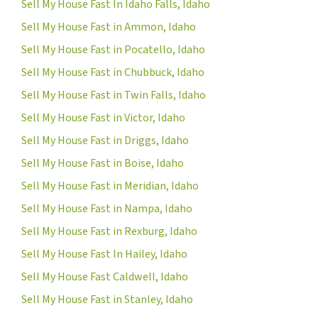
Sell My House Fast In Idaho Falls, Idaho
Sell My House Fast in Ammon, Idaho
Sell My House Fast in Pocatello, Idaho
Sell My House Fast in Chubbuck, Idaho
Sell My House Fast in Twin Falls, Idaho
Sell My House Fast in Victor, Idaho
Sell My House Fast in Driggs, Idaho
Sell My House Fast in Boise, Idaho
Sell My House Fast in Meridian, Idaho
Sell My House Fast in Nampa, Idaho
Sell My House Fast in Rexburg, Idaho
Sell My House Fast In Hailey, Idaho
Sell My House Fast Caldwell, Idaho
Sell My House Fast in Stanley, Idaho