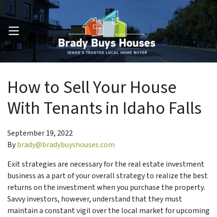
OPEN MENU
How to Sell Your House
With Tenants in Idaho Falls
September 19, 2022
By
brady@bradybuyshouses.com
Exit strategies are necessary for the real estate investment
business as a part of your overall strategy to realize the best
returns on the investment when you purchase the property.
Savvy investors, however, understand that they must
maintain a constant vigil over the local market for upcoming