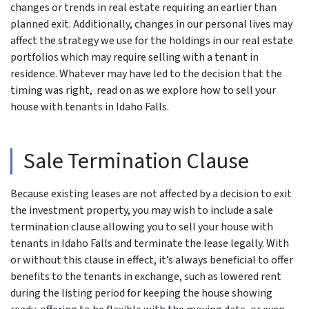
changes or trends in real estate requiring an earlier than
planned exit. Additionally, changes in our personal lives may
affect the strategy we use for the holdings in our real estate
portfolios which may require selling with a tenant in
residence. Whatever may have led to the decision that the
timing was right, read on as we explore how to sell your
house with tenants in Idaho Falls.
Sale Termination Clause
Because existing leases are not affected by a decision to exit
the investment property, you may wish to include a sale
termination clause allowing you to sell your house with
tenants in Idaho Falls and terminate the lease legally. With
or without this clause in effect, it’s always beneficial to offer
benefits to the tenants in exchange, such as lowered rent
during the listing period for keeping the house showing