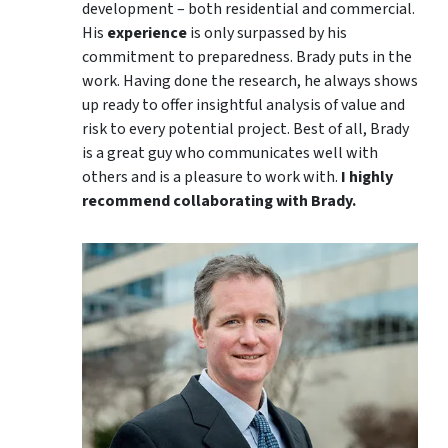
development – both residential and commercial.
His
experience
is only surpassed by his
commitment to preparedness. Brady puts in the
work. Having done the research, he always shows
up ready to offer insightful analysis of value and
risk to every potential project. Best of all, Brady
is a great guy who communicates well with
others and is a pleasure to work with.
I highly
recommend collaborating with Brady.