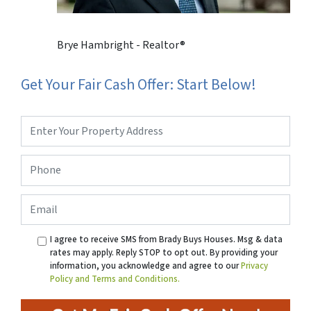
Brye Hambright - Realtor®
Get Your Fair Cash Offer: Start Below!
Property
Address
*
Phone
*
Email
I agree to receive SMS from Brady Buys Houses. Msg & data
rates may apply. Reply STOP to opt out. By providing your
information, you acknowledge and agree to our
Privacy
Policy and Terms and Conditions.