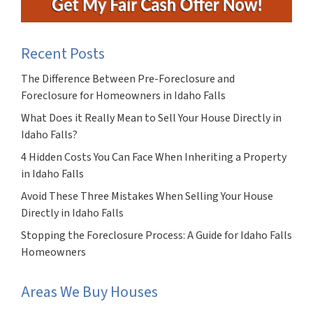
Recent Posts
The Difference Between Pre-Foreclosure and
Foreclosure for Homeowners in Idaho Falls
What Does it Really Mean to Sell Your House Directly in
Idaho Falls?
4 Hidden Costs You Can Face When Inheriting a Property
in Idaho Falls
Avoid These Three Mistakes When Selling Your House
Directly in Idaho Falls
Stopping the Foreclosure Process: A Guide for Idaho Falls
Homeowners
Areas We Buy Houses