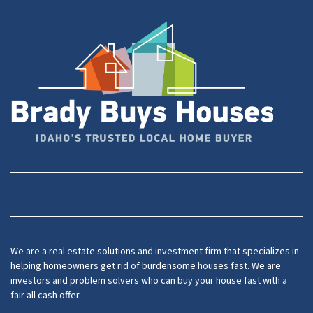
Facebook
YouTube
We are a real estate solutions and investment firm that specializes in
helping homeowners get rid of burdensome houses fast. We are
investors and problem solvers who can buy your house fast with a
fair all cash offer.