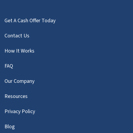
Get A Cash Offer Today
Contact Us
How It Works
FAQ
Our Company
Resources
Privacy Policy
Blog