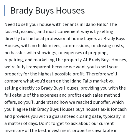
Brady Buys Houses
Need to sell your house with tenants in Idaho Falls? The
fastest, easiest, and most convenient way is by selling
directly to the local professional home buyers at Brady Buys
Houses, with no hidden fees, commissions, or closing costs,
no hassles with showings, or expenses of prepping,
repairing, and marketing the property. At Brady Buys Houses,
we’re fully transparent because we want you to sell your
property for the highest possible profit. Therefore we’ll
compare what you’d earn on the Idaho Falls market vs.
selling directly to Brady Buys Houses, providing you with the
full details of the expenses and profits each sales method
offers, so you’ll understand how we reached our offer, which
you’ll agree fair. Brady Buys Houses buys houses as-is for cash
and provides you with a guaranteed closing date, typically in
a matter of days. Don’t forget to ask about our current
inventory of the best investment properties available in