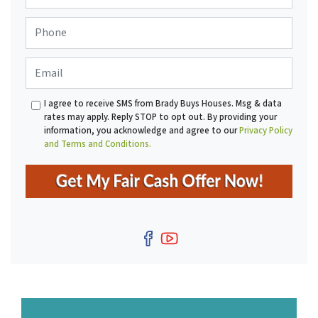
o
P
p
h
e
o
r
E
n
t
m
e
y
a
*
A
I agree to receive SMS from Brady Buys Houses. Msg & data
i
d
rates may apply. Reply STOP to opt out. By providing your
l
d
information, you acknowledge and agree to our
Privacy Policy
r
and Terms and Conditions.
e
s
s
*
Facebook
YouTube