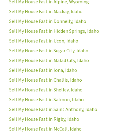
Sell My House Fast in Alpine, Wyoming
Sell My House Fast in Mackay, Idaho
Sell My House Fast in Donnelly, Idaho
Sell My House Fast in Hidden Springs, Idaho
Sell My House Fast in Ucon, Idaho
Sell My House Fast in Sugar City, Idaho
Sell My House Fast in Malad City, Idaho
Sell My House Fast in Iona, Idaho
Sell My House Fast in Challis, Idaho
Sell My House Fast in Shelley, Idaho
Sell My House Fast in Salmon, Idaho
Sell My House Fast in Saint Anthony, Idaho
Sell My House Fast in Rigby, Idaho
Sell My House Fast in McCall, Idaho