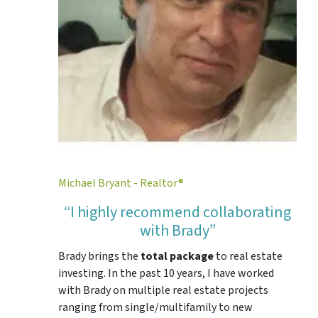
Michael Bryant - Realtor®
“I highly recommend collaborating
with Brady”
Brady brings the
total package
to real estate
investing. In the past 10 years, I have worked
with Brady on multiple real estate projects
ranging from single/multifamily to new