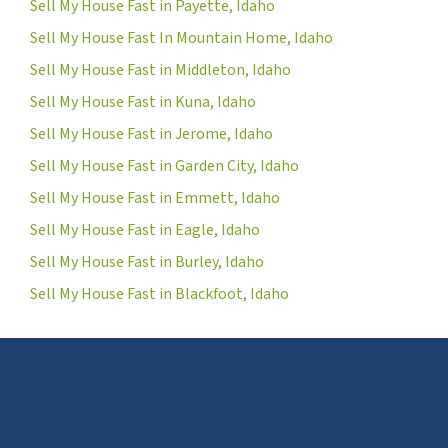
Sell My House Fast in Payette, Idaho
Sell My House Fast In Mountain Home, Idaho
Sell My House Fast in Middleton, Idaho
Sell My House Fast in Kuna, Idaho
Sell My House Fast in Jerome, Idaho
Sell My House Fast in Garden City, Idaho
Sell My House Fast in Emmett, Idaho
Sell My House Fast in Eagle, Idaho
Sell My House Fast in Burley, Idaho
Sell My House Fast in Blackfoot, Idaho