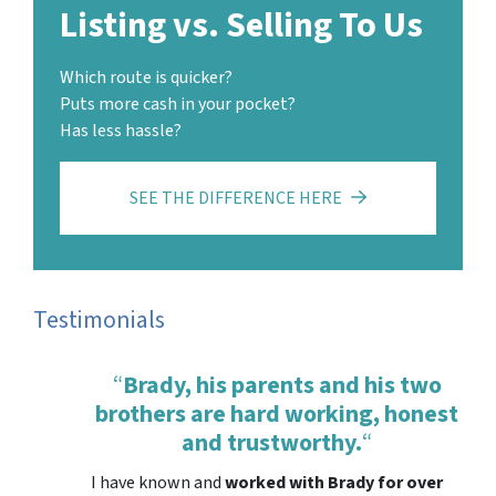
Listing vs. Selling To Us
Which route is quicker?
Puts more cash in your pocket?
Has less hassle?
SEE THE DIFFERENCE HERE
Testimonials
“
Brady, his parents and his two
brothers are hard working, honest
and trustworthy.
“
I have known and
worked with Brady for over