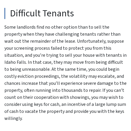
Difficult Tenants
Some landlords find no other option than to sell the
property when they have challenging tenants rather than
wait out the remainder of the lease. Unfortunately, suppose
your screening process failed to protect you from this
situation, and you’re trying to sell your house with tenants in
Idaho Falls. In that case, they may move from being difficult
to being unreasonable. At the same time, you could begin
costly eviction proceedings, the volatility may escalate, and
chances increase that you’ll experience severe damage to the
property, often running into thousands to repair. If you can’t
count on their cooperation with showings, you may wish to
consider using keys for cash, an incentive of a large lump sum
of cash to vacate the property and provide you with the keys
willingly.