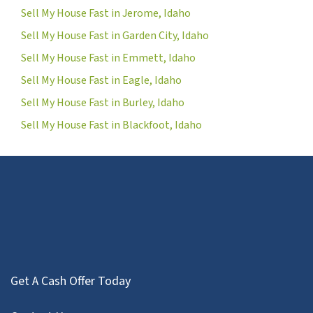
Sell My House Fast in Jerome, Idaho
Sell My House Fast in Garden City, Idaho
Sell My House Fast in Emmett, Idaho
Sell My House Fast in Eagle, Idaho
Sell My House Fast in Burley, Idaho
Sell My House Fast in Blackfoot, Idaho
Get A Cash Offer Today