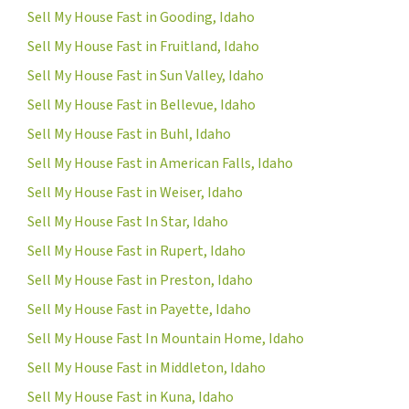
Sell My House Fast in Gooding, Idaho
Sell My House Fast in Fruitland, Idaho
Sell My House Fast in Sun Valley, Idaho
Sell My House Fast in Bellevue, Idaho
Sell My House Fast in Buhl, Idaho
Sell My House Fast in American Falls, Idaho
Sell My House Fast in Weiser, Idaho
Sell My House Fast In Star, Idaho
Sell My House Fast in Rupert, Idaho
Sell My House Fast in Preston, Idaho
Sell My House Fast in Payette, Idaho
Sell My House Fast In Mountain Home, Idaho
Sell My House Fast in Middleton, Idaho
Sell My House Fast in Kuna, Idaho