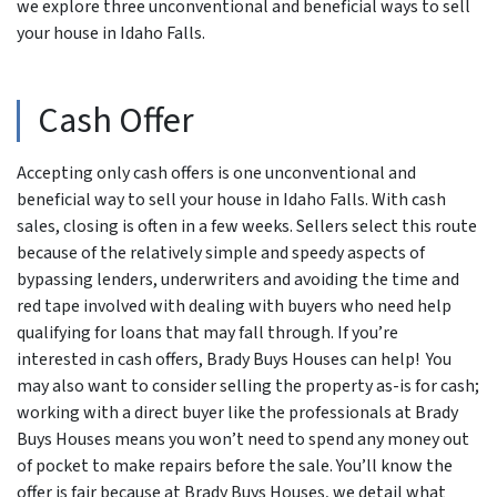
we explore three unconventional and beneficial ways to sell
your house in Idaho Falls.
Cash Offer
Accepting only cash offers is one unconventional and
beneficial way to sell your house in Idaho Falls. With cash
sales, closing is often in a few weeks. Sellers select this route
because of the relatively simple and speedy aspects of
bypassing lenders, underwriters and avoiding the time and
red tape involved with dealing with buyers who need help
qualifying for loans that may fall through. If you’re
interested in cash offers, Brady Buys Houses can help! You
may also want to consider selling the property as-is for cash;
working with a direct buyer like the professionals at Brady
Buys Houses means you won’t need to spend any money out
of pocket to make repairs before the sale. You’ll know the
offer is fair because at Brady Buys Houses, we detail what