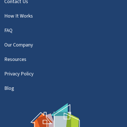
Contact Us
How It Works
FAQ
Our Company
Resources
Privacy Policy
Blog