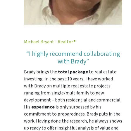
Michael Bryant - Realtor®
“I highly recommend collaborating
with Brady”
Brady brings the
total package
to real estate
investing. In the past 10 years, I have worked
with Brady on multiple real estate projects
ranging from single/multifamily to new
development – both residential and commercial.
His
experience
is only surpassed by his
commitment to preparedness. Brady puts in the
work. Having done the research, he always shows
up ready to offer insightful analysis of value and