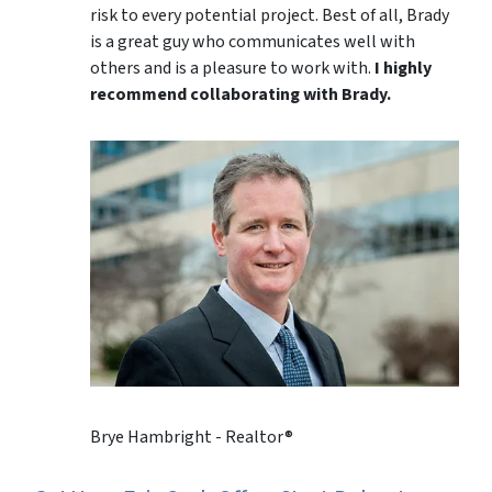
risk to every potential project. Best of all, Brady
is a great guy who communicates well with
others and is a pleasure to work with.
I highly
recommend collaborating with Brady.
Brye Hambright - Realtor®