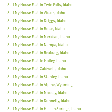
Sell My House Fast in Twin Falls, Idaho
Sell My House Fast in Victor, Idaho
Sell My House Fast in Driggs, Idaho
Sell My House Fast in Boise, Idaho
Sell My House Fast in Meridian, Idaho
Sell My House Fast in Nampa, Idaho
Sell My House Fast in Rexburg, Idaho
Sell My House Fast In Hailey, Idaho
Sell My House Fast Caldwell, Idaho
Sell My House Fast in Stanley, Idaho
Sell My House Fast in Alpine, Wyoming
Sell My House Fast in Mackay, Idaho
Sell My House Fast in Donnelly, Idaho
Sell My House Fast in Hidden Springs, Idaho