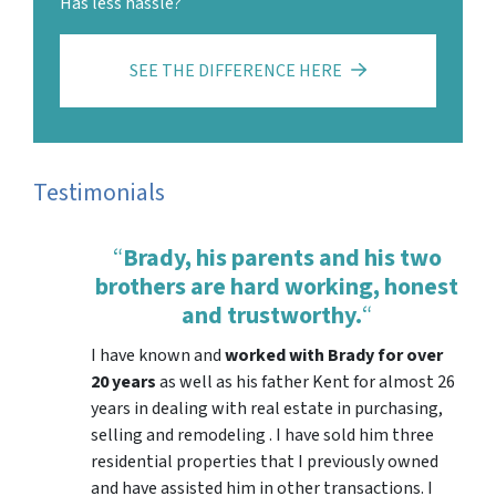
Has less hassle?
SEE THE DIFFERENCE HERE
Testimonials
“
Brady, his parents and his two
brothers are hard working, honest
and trustworthy.
“
I have known and
worked with Brady for over
20 years
as well as his father Kent for almost 26
years in dealing with real estate in purchasing,
selling and remodeling . I have sold him three
residential properties that I previously owned
and have assisted him in other transactions. I