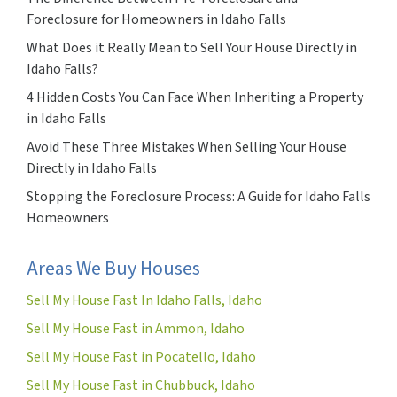
Foreclosure for Homeowners in Idaho Falls
What Does it Really Mean to Sell Your House Directly in
Idaho Falls?
4 Hidden Costs You Can Face When Inheriting a Property
in Idaho Falls
Avoid These Three Mistakes When Selling Your House
Directly in Idaho Falls
Stopping the Foreclosure Process: A Guide for Idaho Falls
Homeowners
Areas We Buy Houses
Sell My House Fast In Idaho Falls, Idaho
Sell My House Fast in Ammon, Idaho
Sell My House Fast in Pocatello, Idaho
Sell My House Fast in Chubbuck, Idaho