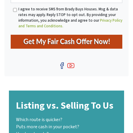
a
*
A
I agree to receive SMS from Brady Buys Houses. Msg & data
i
d
rates may apply. Reply STOP to opt out. By providing your
l
d
information, you acknowledge and agree to our
Privacy Policy
r
and Terms and Conditions.
e
s
s
*
Facebook
YouTube
Listing vs. Selling To Us
Which route is quicker?
Puts more cash in your pocket?