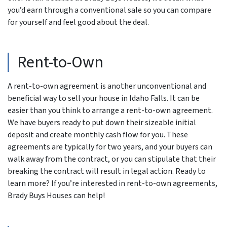
you’d earn through a conventional sale so you can compare
for yourself and feel good about the deal.
Rent-to-Own
A rent-to-own agreement is another unconventional and
beneficial way to sell your house in Idaho Falls. It can be
easier than you think to arrange a rent-to-own agreement.
We have buyers ready to put down their sizeable initial
deposit and create monthly cash flow for you. These
agreements are typically for two years, and your buyers can
walk away from the contract, or you can stipulate that their
breaking the contract will result in legal action. Ready to
learn more? If you’re interested in rent-to-own agreements,
Brady Buys Houses can help!