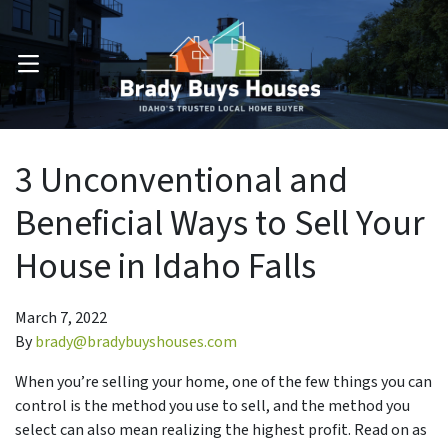
OPEN MENU
3 Unconventional and
Beneficial Ways to Sell Your
House in Idaho Falls
March 7, 2022
By
brady@bradybuyshouses.com
When you’re selling your home, one of the few things you can
control is the method you use to sell, and the method you
select can also mean realizing the highest profit. Read on as