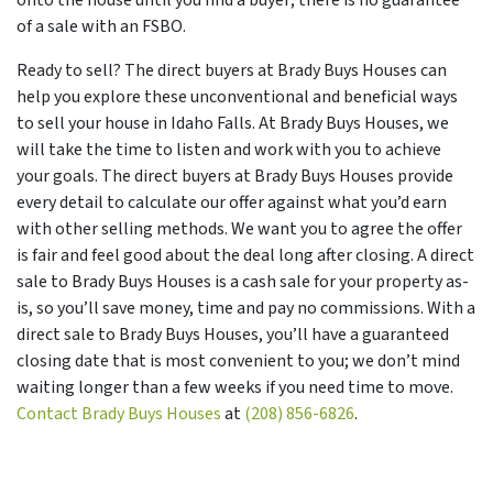
of a sale with an FSBO.
Ready to sell? The direct buyers at Brady Buys Houses can
help you explore these unconventional and beneficial ways
to sell your house in Idaho Falls. At Brady Buys Houses, we
will take the time to listen and work with you to achieve
your goals. The direct buyers at Brady Buys Houses provide
every detail to calculate our offer against what you’d earn
with other selling methods. We want you to agree the offer
is fair and feel good about the deal long after closing. A direct
sale to Brady Buys Houses is a cash sale for your property as-
is, so you’ll save money, time and pay no commissions. With a
direct sale to Brady Buys Houses, you’ll have a guaranteed
closing date that is most convenient to you; we don’t mind
waiting longer than a few weeks if you need time to move.
Contact Brady Buys Houses
at
(208) 856-6826
.