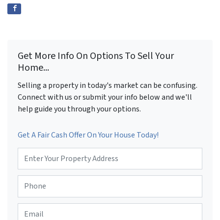
Get More Info On Options To Sell Your
Home...
Selling a property in today's market can be confusing.
Connect with us or submit your info below and we'll
help guide you through your options.
Get A Fair Cash Offer On Your House Today!
P
r
o
P
p
h
e
o
r
E
n
t
m
e
y