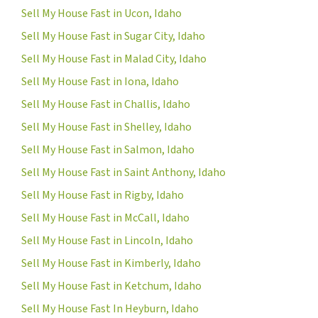
Sell My House Fast in Ucon, Idaho
Sell My House Fast in Sugar City, Idaho
Sell My House Fast in Malad City, Idaho
Sell My House Fast in Iona, Idaho
Sell My House Fast in Challis, Idaho
Sell My House Fast in Shelley, Idaho
Sell My House Fast in Salmon, Idaho
Sell My House Fast in Saint Anthony, Idaho
Sell My House Fast in Rigby, Idaho
Sell My House Fast in McCall, Idaho
Sell My House Fast in Lincoln, Idaho
Sell My House Fast in Kimberly, Idaho
Sell My House Fast in Ketchum, Idaho
Sell My House Fast In Heyburn, Idaho