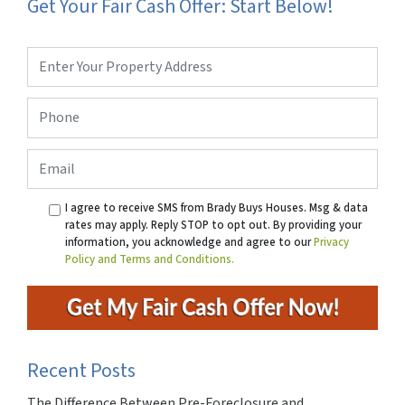
Get Your Fair Cash Offer: Start Below!
Property
Address
*
Phone
*
Email
I agree to receive SMS from Brady Buys Houses. Msg & data
rates may apply. Reply STOP to opt out. By providing your
information, you acknowledge and agree to our
Privacy
Policy and Terms and Conditions.
Recent Posts
The Difference Between Pre-Foreclosure and