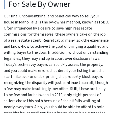
For Sale By Owner
Our final unconventional and beneficial way to sell your
house in Idaho Falls is the by-owner method, known as FSBO.
Often influenced by a desire to save high real estate
commissions for themselves, these owners take on the job
of a real estate agent. Regrettably, many lack the experience
and know-how to achieve the goal of bringing a qualified and
willing buyer to the door. In addition, without understanding
legalities, they may end up in court over disclosure laws.
Today’s tech-savvy buyers can quickly assess the property,
and you could make errors that derail your listing from the
start, like over or under-pricing the property. Most buyers
recognizing the disparity will just continue to scroll, though
a few may make insultingly low offers. Still, these are likely
to be few and far between. In 2019, only eight percent of
sellers chose this path because of the pitfalls waiting at
nearly every turn. Also, you should be able to afford to hold
onto the house until you find a buyer; there is no guarantee