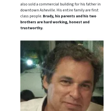
also sold a commercial building for his father in
downtown Asheville. His entire family are first
class people.
Brady, his parents and his two
brothers are hard working, honest and
trustworthy.