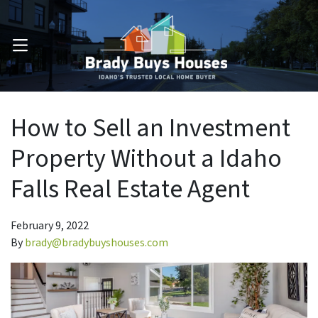
OPEN MENU
How to Sell an Investment
Property Without a Idaho
Falls Real Estate Agent
February 9, 2022
By
brady@bradybuyshouses.com