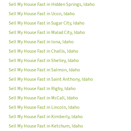
Sell My House Fast in Hidden Springs, Idaho
Sell My House Fast in Ucon, Idaho
Sell My House Fast in Sugar City, Idaho
Sell My House Fast in Malad City, Idaho
Sell My House Fast in Iona, Idaho
Sell My House Fast in Challis, Idaho
Sell My House Fast in Shelley, Idaho
Sell My House Fast in Salmon, Idaho
Sell My House Fast in Saint Anthony, Idaho
Sell My House Fast in Rigby, Idaho
Sell My House Fast in McCall, Idaho
Sell My House Fast in Lincoln, Idaho
Sell My House Fast in Kimberly, Idaho
Sell My House Fast in Ketchum, Idaho