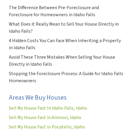
The Difference Between Pre-Foreclosure and
Foreclosure for Homeowners in Idaho Falls
What Does it Really Mean to Sell Your House Directly in
Idaho Falls?
4 Hidden Costs You Can Face When Inheriting a Property
in Idaho Falls
Avoid These Three Mistakes When Selling Your House
Directly in Idaho Falls
Stopping the Foreclosure Process: A Guide for Idaho Falls
Homeowners
Areas We Buy Houses
Sell My House Fast In Idaho Falls, Idaho
Sell My House Fast in Ammon, Idaho
Sell My House Fast in Pocatello, Idaho