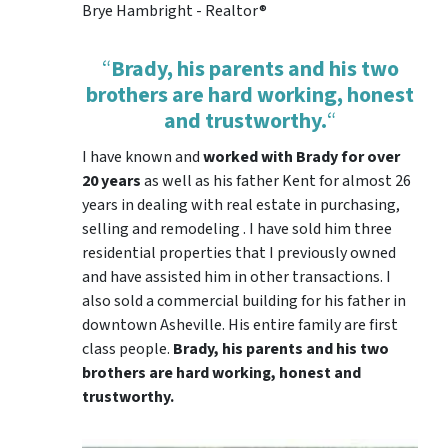
Brye Hambright - Realtor®
“
Brady, his parents and his two
brothers are hard working, honest
and trustworthy.
“
I have known and
worked with Brady for over
20 years
as well as his father Kent for almost 26
years in dealing with real estate in purchasing,
selling and remodeling . I have sold him three
residential properties that I previously owned
and have assisted him in other transactions. I
also sold a commercial building for his father in
downtown Asheville. His entire family are first
class people.
Brady, his parents and his two
brothers are hard working, honest and
trustworthy.