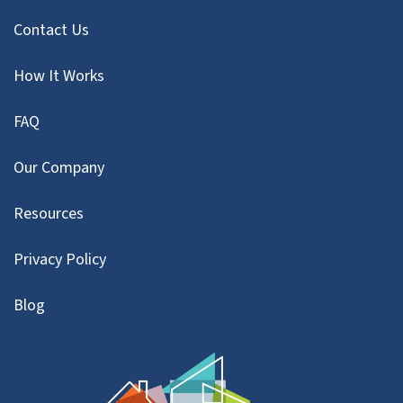
Contact Us
How It Works
FAQ
Our Company
Resources
Privacy Policy
Blog