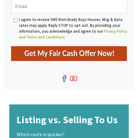
E
n
t
m
e
y
a
*
A
I agree to receive SMS from Brady Buys Houses. Msg & data
i
d
rates may apply. Reply STOP to opt out. By providing your
l
d
information, you acknowledge and agree to our
Privacy Policy
r
and Terms and Conditions.
e
s
s
*
Facebook
YouTube
Listing vs. Selling To Us
Which route is quicker?