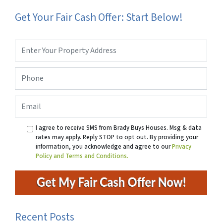
Get Your Fair Cash Offer: Start Below!
Property
Address
*
Phone
*
Email
I agree to receive SMS from Brady Buys Houses. Msg & data
rates may apply. Reply STOP to opt out. By providing your
information, you acknowledge and agree to our
Privacy
Policy and Terms and Conditions.
Recent Posts