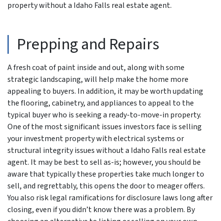
property without a Idaho Falls real estate agent.
Prepping and Repairs
A fresh coat of paint inside and out, along with some
strategic landscaping, will help make the home more
appealing to buyers. In addition, it may be worth updating
the flooring, cabinetry, and appliances to appeal to the
typical buyer who is seeking a ready-to-move-in property.
One of the most significant issues investors face is selling
your investment property with electrical systems or
structural integrity issues without a Idaho Falls real estate
agent. It may be best to sell as-is; however, you should be
aware that typically these properties take much longer to
sell, and regrettably, this opens the door to meager offers.
You also risk legal ramifications for disclosure laws long after
closing, even if you didn’t know there was a problem. By