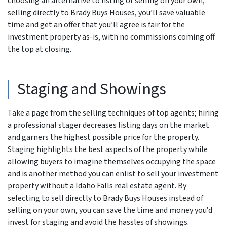
choosing an alternative to listing or selling on your own,
selling directly to Brady Buys Houses, you’ll save valuable
time and get an offer that you’ll agree is fair for the
investment property as-is, with no commissions coming off
the top at closing.
Staging and Showings
Take a page from the selling techniques of top agents; hiring
a professional stager decreases listing days on the market
and garners the highest possible price for the property.
Staging highlights the best aspects of the property while
allowing buyers to imagine themselves occupying the space
and is another method you can enlist to sell your investment
property without a Idaho Falls real estate agent. By
selecting to sell directly to Brady Buys Houses instead of
selling on your own, you can save the time and money you’d
invest for staging and avoid the hassles of showings.