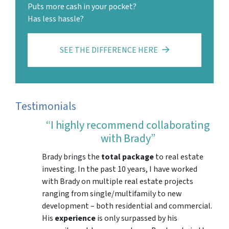
Puts more cash in your pocket?
Has less hassle?
SEE THE DIFFERENCE HERE
Testimonials
“I highly recommend collaborating
with Brady”
Brady brings the
total package
to real estate
investing. In the past 10 years, I have worked
with Brady on multiple real estate projects
ranging from single/multifamily to new
development – both residential and commercial.
His
experience
is only surpassed by his