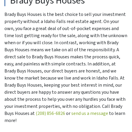
Brady Buys Houses
Brady Buys Houses is the best choice to sell your investment
property without a Idaho Falls real estate agent. On your
own, you face a great deal of out-of-pocket expenses and
time lost getting ready for the sale, along with the unknown
when or if you will close. In contrast, working with Brady
Buys Houses means we take on all of the responsibility. A
direct sale to Brady Buys Houses makes the process quick,
easy, and painless with simple contracts. In addition, at
Brady Buys Houses, our direct buyers are honest, and we
know the market because we live and work in Idaho Falls. At
Brady Buys Houses, keeping your best interest in mind, our
direct buyers are happy to answer any questions you have
about the process to help you over any hurdles you face with
your investment properties, with no obligation. Call Brady
Buys Houses at
(208) 856-6826
or
send us a message
to learn
more!