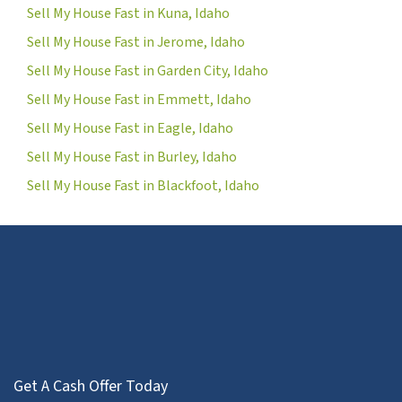
Sell My House Fast in Kuna, Idaho
Sell My House Fast in Jerome, Idaho
Sell My House Fast in Garden City, Idaho
Sell My House Fast in Emmett, Idaho
Sell My House Fast in Eagle, Idaho
Sell My House Fast in Burley, Idaho
Sell My House Fast in Blackfoot, Idaho
Get A Cash Offer Today