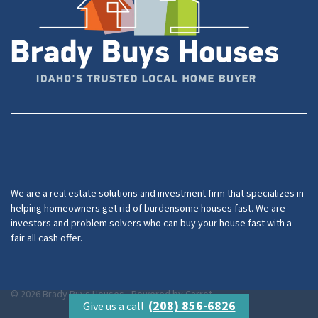
Facebook
YouTube
We are a real estate solutions and investment firm that specializes in
helping homeowners get rid of burdensome houses fast. We are
investors and problem solvers who can buy your house fast with a
fair all cash offer.
© 2026 Brady Buys Houses - Powered by
Carrot
(208) 856-6826
Give us a call