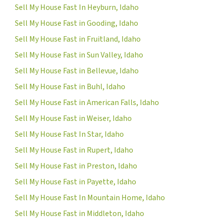
Sell My House Fast In Heyburn, Idaho
Sell My House Fast in Gooding, Idaho
Sell My House Fast in Fruitland, Idaho
Sell My House Fast in Sun Valley, Idaho
Sell My House Fast in Bellevue, Idaho
Sell My House Fast in Buhl, Idaho
Sell My House Fast in American Falls, Idaho
Sell My House Fast in Weiser, Idaho
Sell My House Fast In Star, Idaho
Sell My House Fast in Rupert, Idaho
Sell My House Fast in Preston, Idaho
Sell My House Fast in Payette, Idaho
Sell My House Fast In Mountain Home, Idaho
Sell My House Fast in Middleton, Idaho