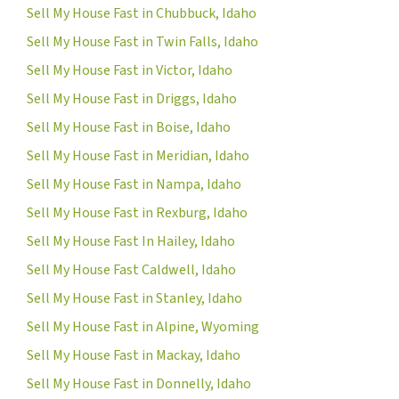
Sell My House Fast in Chubbuck, Idaho
Sell My House Fast in Twin Falls, Idaho
Sell My House Fast in Victor, Idaho
Sell My House Fast in Driggs, Idaho
Sell My House Fast in Boise, Idaho
Sell My House Fast in Meridian, Idaho
Sell My House Fast in Nampa, Idaho
Sell My House Fast in Rexburg, Idaho
Sell My House Fast In Hailey, Idaho
Sell My House Fast Caldwell, Idaho
Sell My House Fast in Stanley, Idaho
Sell My House Fast in Alpine, Wyoming
Sell My House Fast in Mackay, Idaho
Sell My House Fast in Donnelly, Idaho