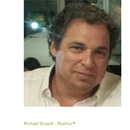
Michael Bryant - Realtor®