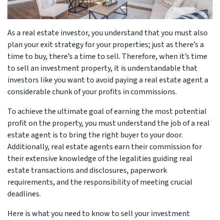
As a real estate investor, you understand that you must also
plan your exit strategy for your properties; just as there’s a
time to buy, there’s a time to sell. Therefore, when it’s time
to sell an investment property, it is understandable that
investors like you want to avoid paying a real estate agent a
considerable chunk of your profits in commissions.
To achieve the ultimate goal of earning the most potential
profit on the property, you must understand the job of a real
estate agent is to bring the right buyer to your door.
Additionally, real estate agents earn their commission for
their extensive knowledge of the legalities guiding real
estate transactions and disclosures, paperwork
requirements, and the responsibility of meeting crucial
deadlines.
Here is what you need to know to sell your investment