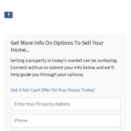
Get More Info On Options To Sell Your
Home...
Selling a property in today's market can be confusing.
Connect with us or submit your info below and we'll
help guide you through your options.
Get A Fair Cash Offer On Your House Today!
P
r
o
P
p
h
e
o
r