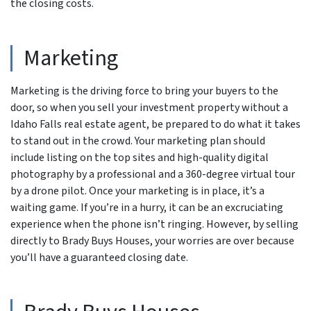
the closing costs.
Marketing
Marketing is the driving force to bring your buyers to the
door, so when you sell your investment property without a
Idaho Falls real estate agent, be prepared to do what it takes
to stand out in the crowd. Your marketing plan should
include listing on the top sites and high-quality digital
photography by a professional and a 360-degree virtual tour
by a drone pilot. Once your marketing is in place, it’s a
waiting game. If you’re in a hurry, it can be an excruciating
experience when the phone isn’t ringing. However, by selling
directly to Brady Buys Houses, your worries are over because
you’ll have a guaranteed closing date.