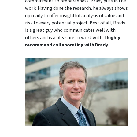
commitment to preparedness. Brady puts in the
work. Having done the research, he always shows
up ready to offer insightful analysis of value and
risk to every potential project. Best of all, Brady
is a great guy who communicates well with
others and is a pleasure to work with.
I highly
recommend collaborating with Brady.