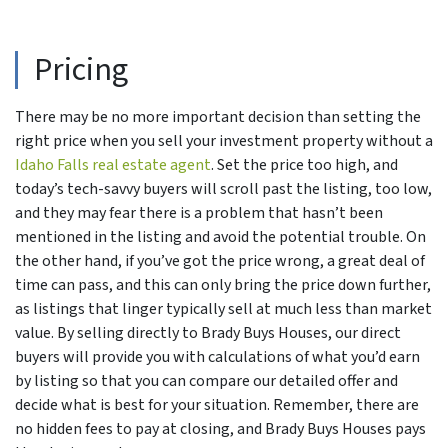
Pricing
There may be no more important decision than setting the
right price when you sell your investment property without a
Idaho Falls real estate agent
. Set the price too high, and
today’s tech-savvy buyers will scroll past the listing, too low,
and they may fear there is a problem that hasn’t been
mentioned in the listing and avoid the potential trouble. On
the other hand, if you’ve got the price wrong, a great deal of
time can pass, and this can only bring the price down further,
as listings that linger typically sell at much less than market
value. By selling directly to Brady Buys Houses, our direct
buyers will provide you with calculations of what you’d earn
by listing so that you can compare our detailed offer and
decide what is best for your situation. Remember, there are
no hidden fees to pay at closing, and Brady Buys Houses pays