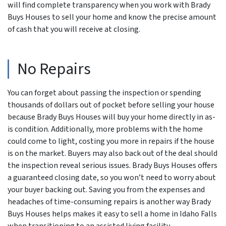
will find complete transparency when you work with Brady
Buys Houses to sell your home and know the precise amount
of cash that you will receive at closing.
No Repairs
You can forget about passing the inspection or spending
thousands of dollars out of pocket before selling your house
because Brady Buys Houses will buy your home directly in as-
is condition. Additionally, more problems with the home
could come to light, costing you more in repairs if the house
is on the market. Buyers may also back out of the deal should
the inspection reveal serious issues. Brady Buys Houses offers
a guaranteed closing date, so you won’t need to worry about
your buyer backing out. Saving you from the expenses and
headaches of time-consuming repairs is another way Brady
Buys Houses helps makes it easy to sell a home in Idaho Falls
when transitioning to an assisted living facility.