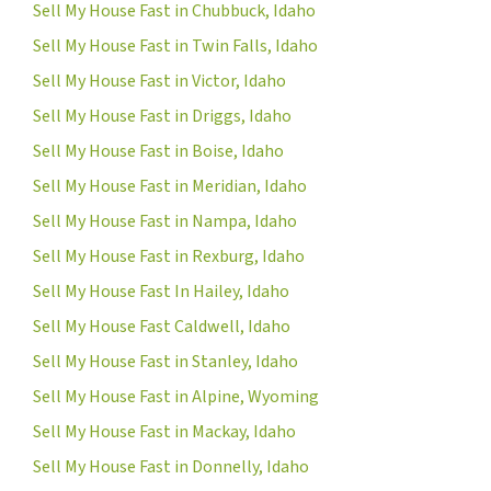
Sell My House Fast in Chubbuck, Idaho
Sell My House Fast in Twin Falls, Idaho
Sell My House Fast in Victor, Idaho
Sell My House Fast in Driggs, Idaho
Sell My House Fast in Boise, Idaho
Sell My House Fast in Meridian, Idaho
Sell My House Fast in Nampa, Idaho
Sell My House Fast in Rexburg, Idaho
Sell My House Fast In Hailey, Idaho
Sell My House Fast Caldwell, Idaho
Sell My House Fast in Stanley, Idaho
Sell My House Fast in Alpine, Wyoming
Sell My House Fast in Mackay, Idaho
Sell My House Fast in Donnelly, Idaho