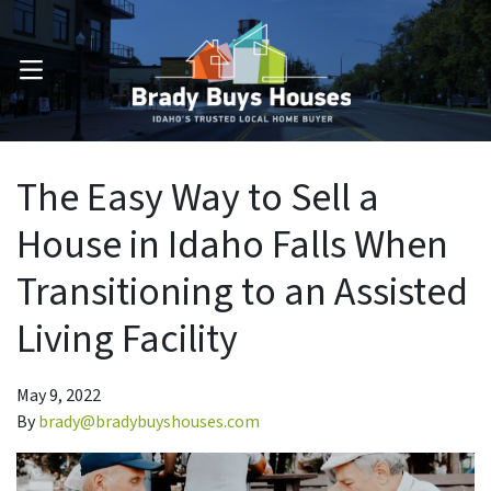
OPEN MENU
The Easy Way to Sell a
House in Idaho Falls When
Transitioning to an Assisted
Living Facility
May 9, 2022
By
brady@bradybuyshouses.com