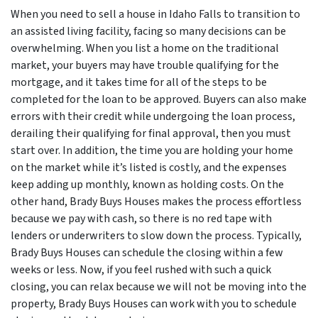
When you need to sell a house in Idaho Falls to transition to
an assisted living facility, facing so many decisions can be
overwhelming. When you list a home on the traditional
market, your buyers may have trouble qualifying for the
mortgage, and it takes time for all of the steps to be
completed for the loan to be approved. Buyers can also make
errors with their credit while undergoing the loan process,
derailing their qualifying for final approval, then you must
start over. In addition, the time you are holding your home
on the market while it’s listed is costly, and the expenses
keep adding up monthly, known as holding costs. On the
other hand, Brady Buys Houses makes the process effortless
because we pay with cash, so there is no red tape with
lenders or underwriters to slow down the process. Typically,
Brady Buys Houses can schedule the closing within a few
weeks or less. Now, if you feel rushed with such a quick
closing, you can relax because we will not be moving into the
property, Brady Buys Houses can work with you to schedule