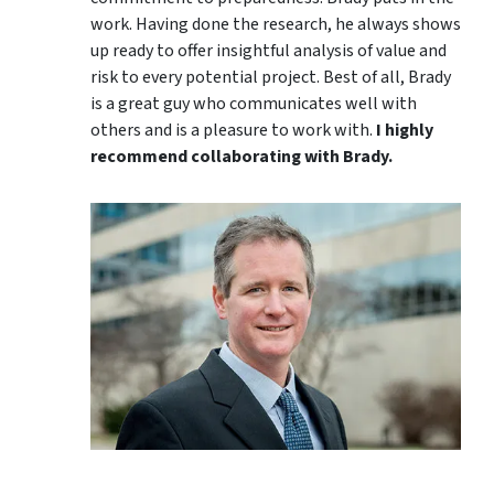
work. Having done the research, he always shows
up ready to offer insightful analysis of value and
risk to every potential project. Best of all, Brady
is a great guy who communicates well with
others and is a pleasure to work with.
I highly
recommend collaborating with Brady.