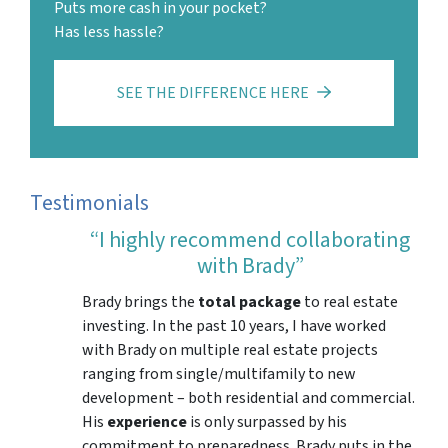
Puts more cash in your pocket?
Has less hassle?
SEE THE DIFFERENCE HERE
Testimonials
“I highly recommend collaborating
with Brady”
Brady brings the
total package
to real estate
investing. In the past 10 years, I have worked
with Brady on multiple real estate projects
ranging from single/multifamily to new
development – both residential and commercial.
His
experience
is only surpassed by his
commitment to preparedness. Brady puts in the