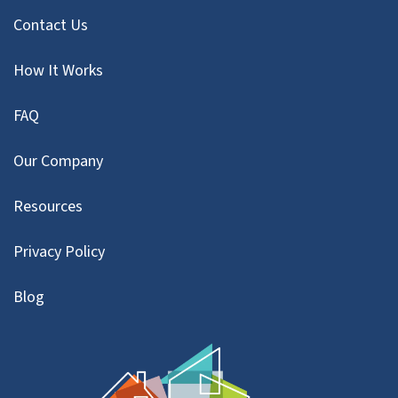
Contact Us
How It Works
FAQ
Our Company
Resources
Privacy Policy
Blog