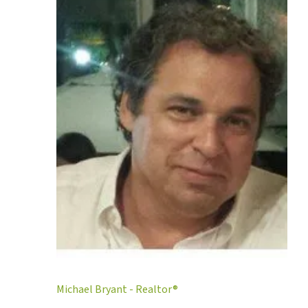
Michael Bryant - Realtor®