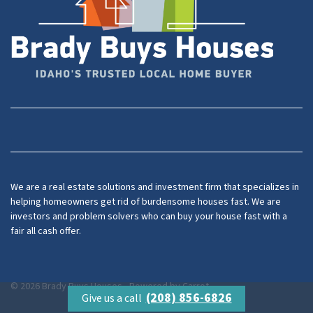
Facebook
YouTube
We are a real estate solutions and investment firm that specializes in
helping homeowners get rid of burdensome houses fast. We are
investors and problem solvers who can buy your house fast with a
fair all cash offer.
© 2026 Brady Buys Houses - Powered by
Carrot
(208) 856-6826
Give us a call