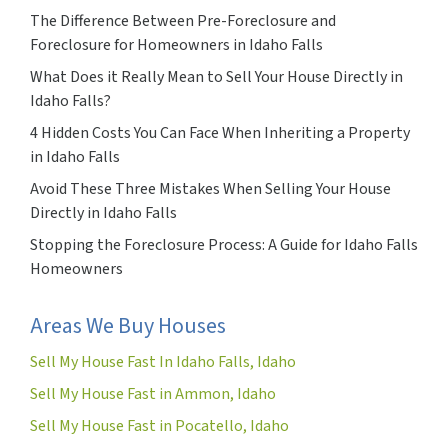
The Difference Between Pre-Foreclosure and
Foreclosure for Homeowners in Idaho Falls
What Does it Really Mean to Sell Your House Directly in
Idaho Falls?
4 Hidden Costs You Can Face When Inheriting a Property
in Idaho Falls
Avoid These Three Mistakes When Selling Your House
Directly in Idaho Falls
Stopping the Foreclosure Process: A Guide for Idaho Falls
Homeowners
Areas We Buy Houses
Sell My House Fast In Idaho Falls, Idaho
Sell My House Fast in Ammon, Idaho
Sell My House Fast in Pocatello, Idaho