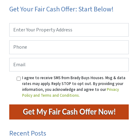
Get Your Fair Cash Offer: Start Below!
Property
Address
*
Phone
*
Email
I agree to receive SMS from Brady Buys Houses. Msg & data
rates may apply. Reply STOP to opt out. By providing your
information, you acknowledge and agree to our
Privacy
Policy and Terms and Conditions.
Recent Posts