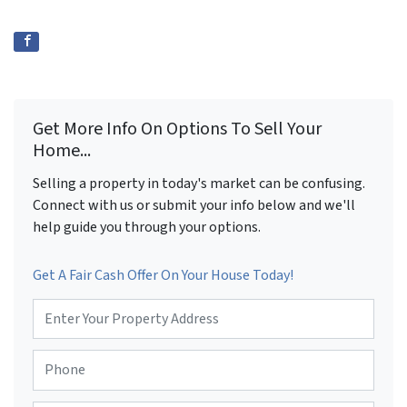
Get More Info On Options To Sell Your
Home...
Selling a property in today's market can be confusing.
Connect with us or submit your info below and we'll
help guide you through your options.
Get A Fair Cash Offer On Your House Today!
P
r
o
P
p
h
e
o
r