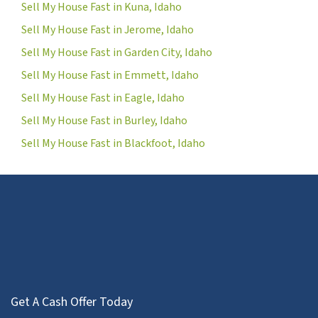
Sell My House Fast in Kuna, Idaho
Sell My House Fast in Jerome, Idaho
Sell My House Fast in Garden City, Idaho
Sell My House Fast in Emmett, Idaho
Sell My House Fast in Eagle, Idaho
Sell My House Fast in Burley, Idaho
Sell My House Fast in Blackfoot, Idaho
Get A Cash Offer Today