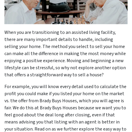
When you are transitioning to an assisted living facility,
there are many important details to handle, including
selling your home. The method you select to sell your home
can make all the difference in making the most money while
enjoying a positive experience. Moving and beginning a new
lifestyle can be stressful, so why not explore another option
that offers a straightforward way to sell a house?
For example, you will know every detail used to calculate the
profit you could make if you listed your home on the market
vs. the offer from Brady Buys Houses, which you will agree is
fair. We do this at Brady Buys Houses because we want you to
feel good about the deal long after closing, even if that
means advising you that listing with an agent is better in
your situation. Read on as we further explore the easy way to