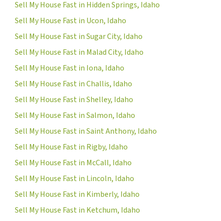
Sell My House Fast in Hidden Springs, Idaho
Sell My House Fast in Ucon, Idaho
Sell My House Fast in Sugar City, Idaho
Sell My House Fast in Malad City, Idaho
Sell My House Fast in Iona, Idaho
Sell My House Fast in Challis, Idaho
Sell My House Fast in Shelley, Idaho
Sell My House Fast in Salmon, Idaho
Sell My House Fast in Saint Anthony, Idaho
Sell My House Fast in Rigby, Idaho
Sell My House Fast in McCall, Idaho
Sell My House Fast in Lincoln, Idaho
Sell My House Fast in Kimberly, Idaho
Sell My House Fast in Ketchum, Idaho