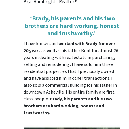
Brye Hambright - Realtor®
“
Brady, his parents and his two
brothers are hard working, honest
and trustworthy.
“
I have known and
worked with Brady for over
20 years
as well as his father Kent for almost 26
years in dealing with real estate in purchasing,
selling and remodeling . I have sold him three
residential properties that I previously owned
and have assisted him in other transactions. I
also sold a commercial building for his father in
downtown Asheville. His entire family are first
class people.
Brady, his parents and his two
brothers are hard working, honest and
trustworthy.