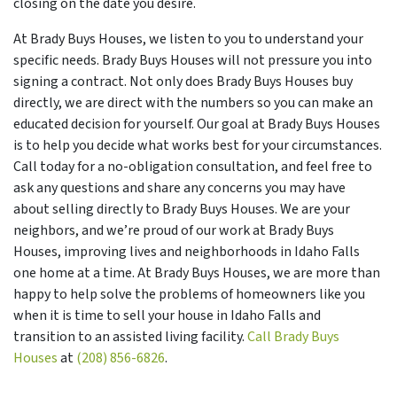
closing on the date you desire.
At Brady Buys Houses, we listen to you to understand your
specific needs. Brady Buys Houses will not pressure you into
signing a contract. Not only does Brady Buys Houses buy
directly, we are direct with the numbers so you can make an
educated decision for yourself. Our goal at Brady Buys Houses
is to help you decide what works best for your circumstances.
Call today for a no-obligation consultation, and feel free to
ask any questions and share any concerns you may have
about selling directly to Brady Buys Houses. We are your
neighbors, and we’re proud of our work at Brady Buys
Houses, improving lives and neighborhoods in Idaho Falls
one home at a time. At Brady Buys Houses, we are more than
happy to help solve the problems of homeowners like you
when it is time to sell your house in Idaho Falls and
transition to an assisted living facility.
Call Brady Buys
Houses
at
(208) 856-6826
.