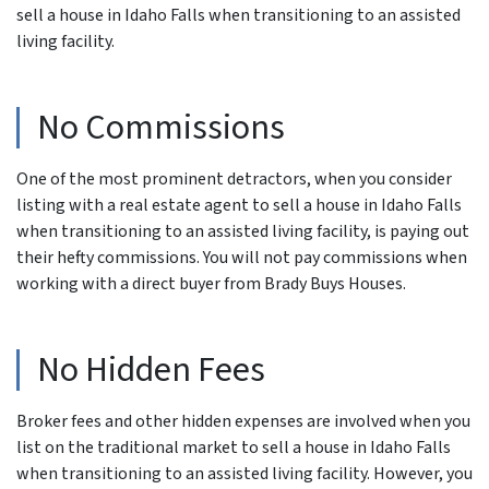
sell a house in Idaho Falls when transitioning to an assisted
living facility.
No Commissions
One of the most prominent detractors, when you consider
listing with a real estate agent to sell a house in Idaho Falls
when transitioning to an assisted living facility, is paying out
their hefty commissions. You will not pay commissions when
working with a direct buyer from Brady Buys Houses.
No Hidden Fees
Broker fees and other hidden expenses are involved when you
list on the traditional market to sell a house in Idaho Falls
when transitioning to an assisted living facility. However, you