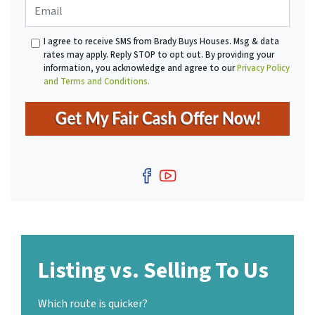
E
n
t
m
e
y
a
*
A
I agree to receive SMS from Brady Buys Houses. Msg & data
i
d
rates may apply. Reply STOP to opt out. By providing your
l
d
information, you acknowledge and agree to our
Privacy Policy
r
and Terms and Conditions.
e
s
s
*
Facebook
YouTube
Listing vs. Selling To Us
Which route is quicker?