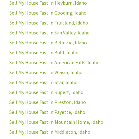
Sell My House Fast In Heyburn, Idaho
Sell My House Fast in Gooding, Idaho
Sell My House Fast in Fruitland, Idaho
Sell My House Fast in Sun Valley, Idaho
Sell My House Fast in Bellevue, Idaho
Sell My House Fast in Buhl, Idaho
Sell My House Fast in American Falls, Idaho
Sell My House Fast in Weiser, Idaho
Sell My House Fast In Star, Idaho
Sell My House Fast in Rupert, Idaho
Sell My House Fast in Preston, Idaho
Sell My House Fast in Payette, Idaho
Sell My House Fast In Mountain Home, Idaho
Sell My House Fast in Middleton, Idaho