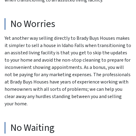
No Worries
Yet another way selling directly to Brady Buys Houses makes
it simpler to sell a house in Idaho Falls when transitioning to
an assisted living facility is that you get to skip the updates
to your home and avoid the non-stop cleaning to prepare for
inconvenient showing appointments. As a bonus, you will
not be paying for any marketing expenses. The professionals
at Brady Buys Houses have years of experience working with
homeowners with all sorts of problems; we can help you
clear away any hurdles standing between you and selling
your home.
No Waiting