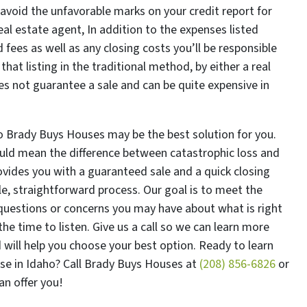
 avoid the unfavorable marks on your credit report for
eal estate agent, In addition to the expenses listed
ees as well as any closing costs you’ll be responsible
hat listing in the traditional method, by either a real
es not guarantee a sale and can be quite expensive in
to Brady Buys Houses may be the best solution for you.
uld mean the difference between catastrophic loss and
ovides you with a guaranteed sale and a quick closing
e, straightforward process. Our goal is to meet the
questions or concerns you may have about what is right
he time to listen. Give us a call so we can learn more
 will help you choose your best option. Ready to learn
use in Idaho? Call Brady Buys Houses at
(208) 856-6826
or
n offer you!