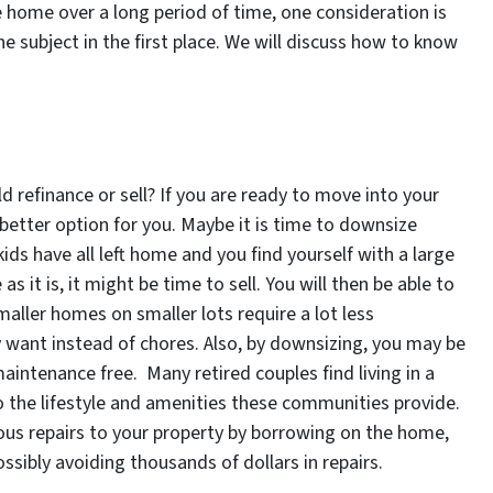
he home over a long period of time, one consideration is
he subject in the first place. We will discuss how to know
 refinance or sell? If you are ready to move into your
 better option for you. Maybe it is time to downsize
e kids have all left home and you find yourself with a large
it is, it might be time to sell. You will then be able to
aller homes on smaller lots require a lot less
 want instead of chores. Also, by downsizing, you may be
aintenance free. Many retired couples find living in a
 the lifestyle and amenities these communities provide.
ous repairs to your property by borrowing on the home,
sibly avoiding thousands of dollars in repairs.