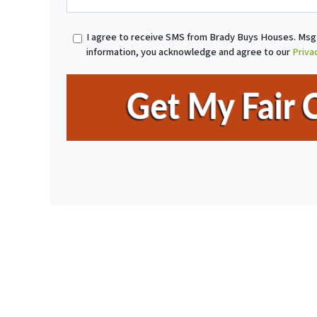
r
o
t
n
I agree to receive SMS from Brady Buys Houses. Msg 
y
e
information, you acknowledge and agree to our
Priva
A
*
d
d
r
e
s
s
*