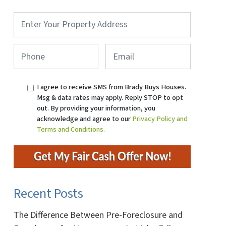
Property
Address
*
Phone
*
Email
I agree to receive SMS from Brady Buys Houses.
Msg & data rates may apply. Reply STOP to opt
out. By providing your information, you
acknowledge and agree to our
Privacy Policy and
Terms and Conditions.
ok
ube
Recent Posts
The Difference Between Pre-Foreclosure and