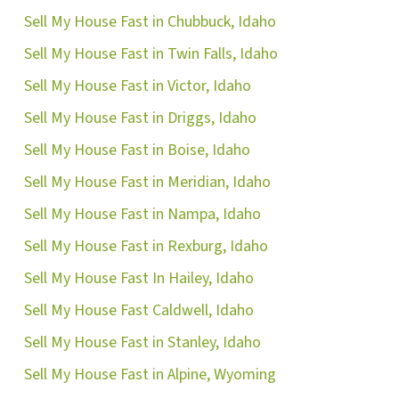
Sell My House Fast in Chubbuck, Idaho
Sell My House Fast in Twin Falls, Idaho
Sell My House Fast in Victor, Idaho
Sell My House Fast in Driggs, Idaho
Sell My House Fast in Boise, Idaho
Sell My House Fast in Meridian, Idaho
Sell My House Fast in Nampa, Idaho
Sell My House Fast in Rexburg, Idaho
Sell My House Fast In Hailey, Idaho
Sell My House Fast Caldwell, Idaho
Sell My House Fast in Stanley, Idaho
Sell My House Fast in Alpine, Wyoming