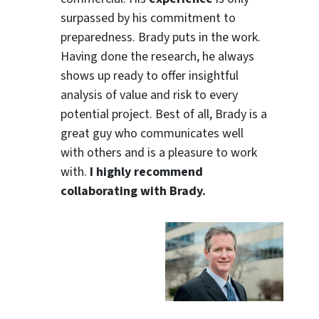
surpassed by his commitment to
preparedness. Brady puts in the work.
Having done the research, he always
shows up ready to offer insightful
analysis of value and risk to every
potential project. Best of all, Brady is a
great guy who communicates well
with others and is a pleasure to work
with.
I highly recommend
collaborating with Brady.