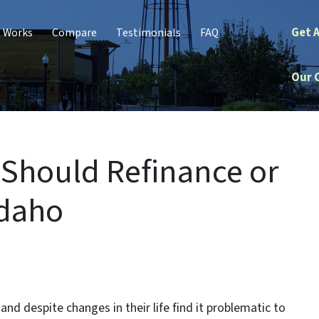
Get 
t Works
Compare
Testimonials
FAQ
Our 
 Should Refinance or
Idaho
nd despite changes in their life find it problematic to