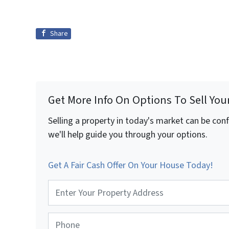
Share
Get More Info On Options To Sell You
Selling a property in today's market can be con
we'll help guide you through your options.
Get A Fair Cash Offer On Your House Today!
P
r
o
p
P
e
h