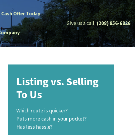
A Cash Offer Today
Give us a call
(208) 856-6826
Company
Listing vs. Selling
To Us
Which route is quicker?
Puts more cash in your pocket?
Has less hassle?