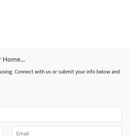
r Home...
fusing. Connect with us or submit your info below and
E
m