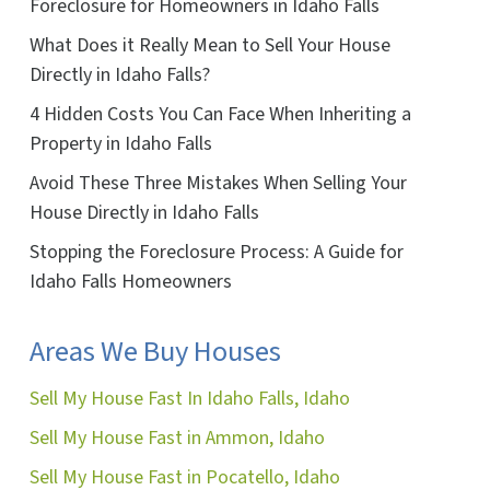
Foreclosure for Homeowners in Idaho Falls
What Does it Really Mean to Sell Your House
Directly in Idaho Falls?
4 Hidden Costs You Can Face When Inheriting a
Property in Idaho Falls
Avoid These Three Mistakes When Selling Your
House Directly in Idaho Falls
Stopping the Foreclosure Process: A Guide for
Idaho Falls Homeowners
Areas We Buy Houses
Sell My House Fast In Idaho Falls, Idaho
Sell My House Fast in Ammon, Idaho
Sell My House Fast in Pocatello, Idaho