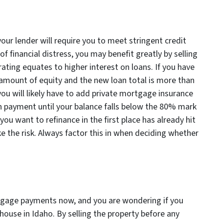
your lender will require you to meet stringent credit
of financial distress, you may benefit greatly by selling
rating equates to higher interest on loans. If you have
 amount of equity and the new loan total is more than
you will likely have to add private mortgage insurance
an payment until your balance falls below the 80% mark
 you want to refinance in the first place has already hit
ke the risk. Always factor this in when deciding whether
rtgage payments now, and you are wondering if you
r house in Idaho. By selling the property before any