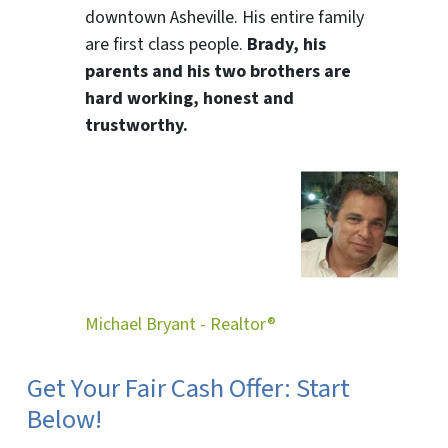
downtown Asheville. His entire family
are first class people.
Brady, his
parents and his two brothers are
hard working, honest and
trustworthy.
Michael Bryant - Realtor®
Get Your Fair Cash Offer: Start
Below!