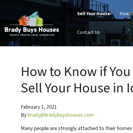
Sell Your House›
How I
Contact Us
How to Know if You
Sell Your House in 
February 1, 2021
By
brady@bradybuyshouses.com
Many people are strongly attached to their homes a