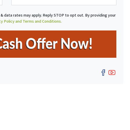
a
i
& data rates may apply. Reply STOP to opt out. By providing your
l
cy Policy and Terms and Conditions.
Facebo
YouT