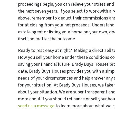
proceedings begin, you can relieve your stress and
the next seven years. If you select to work with a r
above, remember to deduct their commissions and f
for at closing from your net proceeds. Understand t
estate agent or listing your home on your own, do
itself, no matter the outcome.
Ready to rest easy at night? Making a direct sell 
How you sell your home under these conditions co
saving your financial future. Brady Buys Houses pr
date, Brady Buys Houses provides you with a simpl
needs of your circumstances and help answer any 
for your situation! At Brady Buys Houses, we take t
about your situation. We are super transparent and
more about if you should refinance or sell your ho
send us a message
to learn more about what we ca