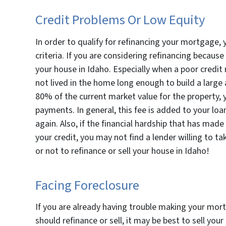
Credit Problems Or Low Equity
In order to qualify for refinancing your mortgage, 
criteria. If you are considering refinancing because 
your house in Idaho. Especially when a poor credit 
not lived in the home long enough to build a large
80% of the current market value for the property, 
payments. In general, this fee is added to your lo
again. Also, if the financial hardship that has made
your credit, you may not find a lender willing to ta
or not to refinance or sell your house in Idaho!
Facing Foreclosure
If you are already having trouble making your mo
should refinance or sell, it may be best to sell you