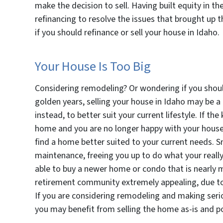
make the decision to sell. Having built equity in t
refinancing to resolve the issues that brought up t
if you should refinance or sell your house in Idaho.
Your House Is Too Big
Considering remodeling? Or wondering if you should
golden years, selling your house in Idaho may be a
instead, to better suit your current lifestyle. If th
home and you are no longer happy with your house as 
find a home better suited to your current needs. Sm
maintenance, freeing you up to do what your really
able to buy a newer home or condo that is nearly m
retirement community extremely appealing, due to
If you are considering remodeling and making seri
you may benefit from selling the home as-is and pos