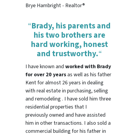
Brye Hambright - Realtor®
“
Brady, his parents and
his two brothers are
hard working, honest
and trustworthy.
“
I have known and
worked with Brady
for over 20 years
as well as his father
Kent for almost 26 years in dealing
with real estate in purchasing, selling
and remodeling . I have sold him three
residential properties that I
previously owned and have assisted
him in other transactions. I also sold a
commercial building for his father in