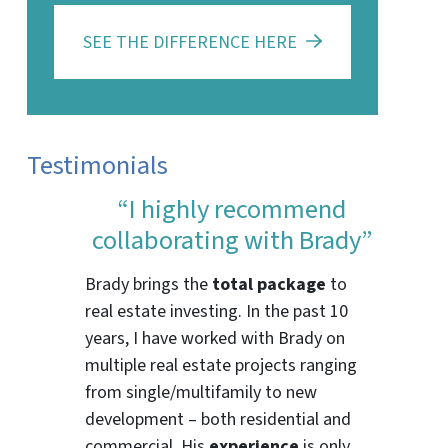
SEE THE DIFFERENCE HERE
Testimonials
“I highly recommend
collaborating with Brady”
Brady brings the
total package
to
real estate investing. In the past 10
years, I have worked with Brady on
multiple real estate projects ranging
from single/multifamily to new
development – both residential and
commercial. His
experience
is only