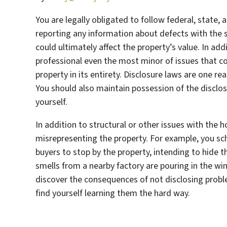
You are legally obligated to follow federal, state, 
reporting any information about defects with the s
could ultimately affect the property’s value. In ad
professional even the most minor of issues that co
property in its entirety. Disclosure laws are one r
You should also maintain possession of the disclosu
yourself.
In addition to structural or other issues with the h
misrepresenting the property. For example, you s
buyers to stop by the property, intending to hide t
smells from a nearby factory are pouring in the w
discover the consequences of not disclosing proble
find yourself learning them the hard way.