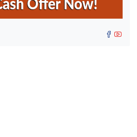
Facebo
YouT