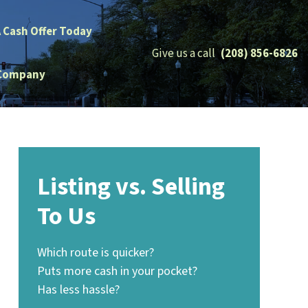
A Cash Offer Today
Give us a call
(208) 856-6826
Company
Listing vs. Selling
To Us
Which route is quicker?
Puts more cash in your pocket?
Has less hassle?