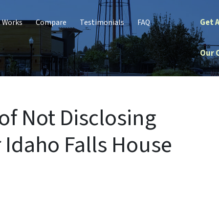
Get 
t Works
Compare
Testimonials
FAQ
Our 
f Not Disclosing
 Idaho Falls House