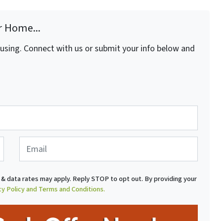
r Home...
fusing. Connect with us or submit your info below and
E
m
a
i
& data rates may apply. Reply STOP to opt out. By providing your
l
cy Policy and Terms and Conditions.