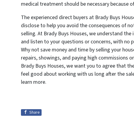
medical treatment should be necessary because of a 
The experienced direct buyers at Brady Buys Hous
disclose to help you avoid the consequences of no
selling. At Brady Buys Houses, we understand the
and listen to your questions or concerns, with no 
Why not save money and time by selling your house
repairs, showings, and paying high commissions or 
Brady Buys Houses, we want you to agree that the 
feel good about working with us long after the sal
learn more.
Share