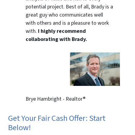
potential project. Best of all, Brady is a
great guy who communicates well
with others and is a pleasure to work
with.
I highly recommend
collaborating with Brady.
Brye Hambright - Realtor®
Get Your Fair Cash Offer: Start
Below!