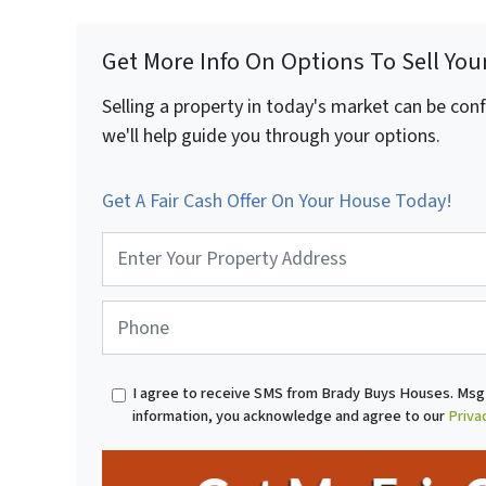
Get More Info On Options To Sell You
Selling a property in today's market can be con
we'll help guide you through your options.
Get A Fair Cash Offer On Your House Today!
P
r
o
p
P
e
h
r
o
t
n
I agree to receive SMS from Brady Buys Houses. Msg 
y
e
information, you acknowledge and agree to our
Priva
A
*
d
d