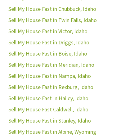
Sell My House Fast in Chubbuck, Idaho
Sell My House Fast in Twin Falls, Idaho
Sell My House Fast in Victor, Idaho
Sell My House Fast in Driggs, Idaho
Sell My House Fast in Boise, Idaho
Sell My House Fast in Meridian, Idaho
Sell My House Fast in Nampa, Idaho
Sell My House Fast in Rexburg, Idaho
Sell My House Fast In Hailey, Idaho
Sell My House Fast Caldwell, Idaho
Sell My House Fast in Stanley, Idaho
Sell My House Fast in Alpine, Wyoming