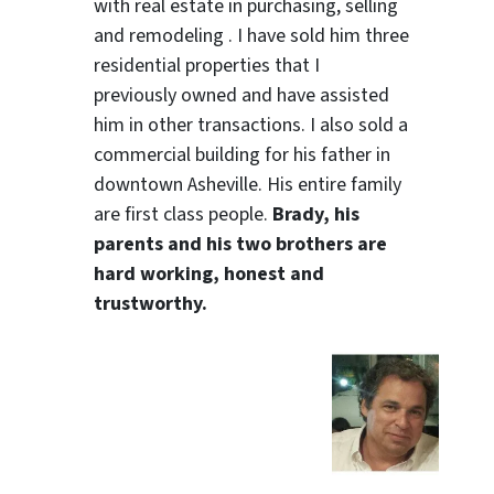
with real estate in purchasing, selling
and remodeling . I have sold him three
residential properties that I
previously owned and have assisted
him in other transactions. I also sold a
commercial building for his father in
downtown Asheville. His entire family
are first class people.
Brady, his
parents and his two brothers are
hard working, honest and
trustworthy.