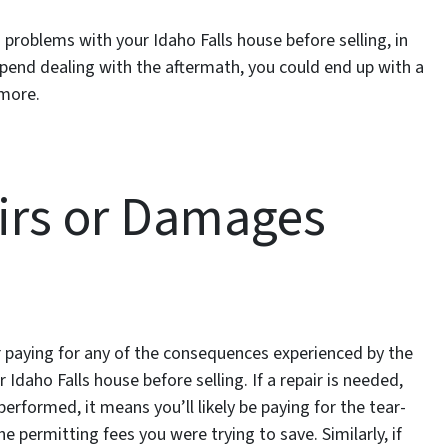
problems with your Idaho Falls house before selling, in
expend dealing with the aftermath, you could end up with a
 more.
airs or Damages
 for paying for any of the consequences experienced by the
Idaho Falls house before selling. If a repair is needed,
rformed, it means you’ll likely be paying for the tear-
e permitting fees you were trying to save. Similarly, if