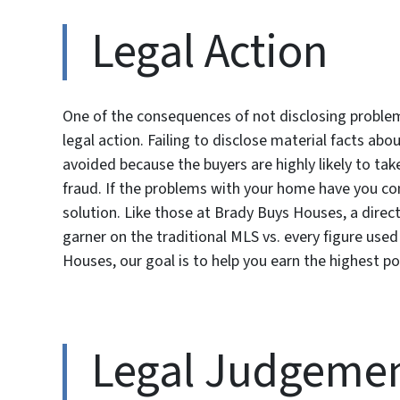
Legal Action
One of the consequences of not disclosing problems
legal action. Failing to disclose material facts ab
avoided because the buyers are highly likely to tak
fraud. If the problems with your home have you con
solution. Like those at Brady Buys Houses, a direct
garner on the traditional MLS vs. every figure used 
Houses, our goal is to help you earn the highest poss
Legal Judgemen