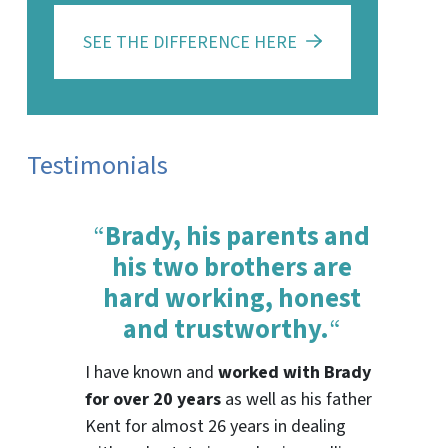
SEE THE DIFFERENCE HERE
Testimonials
“
Brady, his parents and
his two brothers are
hard working, honest
and trustworthy.
“
I have known and
worked with Brady
for over 20 years
as well as his father
Kent for almost 26 years in dealing