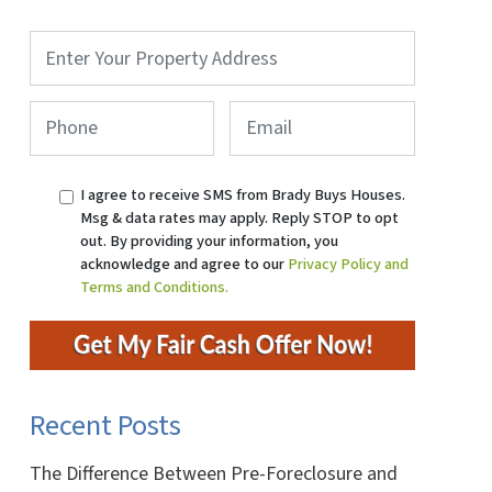
Property
Address
*
Phone
*
Email
I agree to receive SMS from Brady Buys Houses.
Msg & data rates may apply. Reply STOP to opt
out. By providing your information, you
acknowledge and agree to our
Privacy Policy and
Terms and Conditions.
Recent Posts
The Difference Between Pre-Foreclosure and