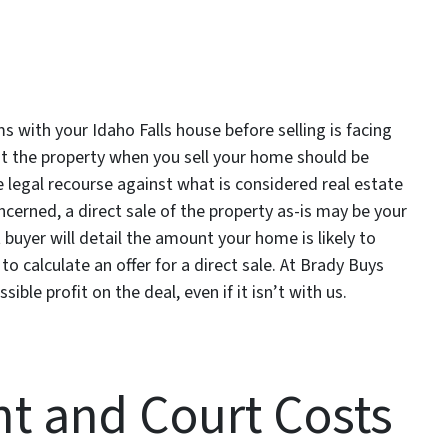
 with your Idaho Falls house before selling is facing
out the property when you sell your home should be
e legal recourse against what is considered real estate
cerned, a direct sale of the property as-is may be your
 buyer will detail the amount your home is likely to
to calculate an offer for a direct sale. At Brady Buys
ible profit on the deal, even if it isn’t with us.
t and Court Costs