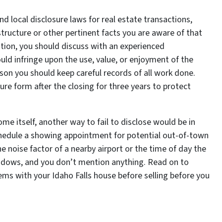
and local disclosure laws for real estate transactions,
tructure or other pertinent facts you are aware of that
dition, you should discuss with an experienced
uld infringe upon the use, value, or enjoyment of the
eason you should keep careful records of all work done.
re form after the closing for three years to protect
ome itself, another way to fail to disclose would be in
chedule a showing appointment for potential out-of-town
he noise factor of a nearby airport or the time of day the
indows, and you don’t mention anything. Read on to
ms with your Idaho Falls house before selling before you