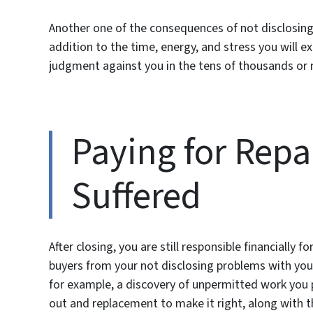
Another one of the consequences of not disclosing 
addition to the time, energy, and stress you will 
judgment against you in the tens of thousands or
Paying for Rep
Suffered
After closing, you are still responsible financially
buyers from your not disclosing problems with your 
for example, a discovery of unpermitted work you pe
out and replacement to make it right, along with th