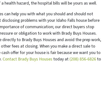
health hazard, the hospital bills will be yours as well.
es can help you with what you should and should not
t disclosing problems with your Idaho Falls house before
 importance of communication; our direct buyers stop
pressure or obligation to work with Brady Buys Houses.
 directly to Brady Buys Houses and avoid the prep work,
other fees at closing. When you make a direct sale to
cash offer for your house is fair because we want you to
e.
Contact Brady Buys Houses
today at
(208) 856-6826
to