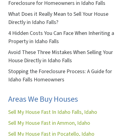
Foreclosure for Homeowners in Idaho Falls
What Does it Really Mean to Sell Your House
Directly in Idaho Falls?
4 Hidden Costs You Can Face When Inheriting a
ok
ube
Property in Idaho Falls
Avoid These Three Mistakes When Selling Your
House Directly in Idaho Falls
Stopping the Foreclosure Process: A Guide for
Idaho Falls Homeowners
Areas We Buy Houses
Sell My House Fast In Idaho Falls, Idaho
Sell My House Fast in Ammon, Idaho
Sell My House Fast in Pocatello, Idaho