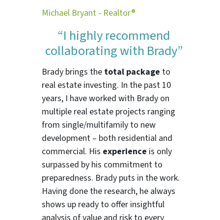
Michael Bryant - Realtor®
“I highly recommend
collaborating with Brady”
Brady brings the
total package
to
real estate investing. In the past 10
years, I have worked with Brady on
multiple real estate projects ranging
from single/multifamily to new
development – both residential and
commercial. His
experience
is only
surpassed by his commitment to
preparedness. Brady puts in the work.
Having done the research, he always
shows up ready to offer insightful
analysis of value and risk to every