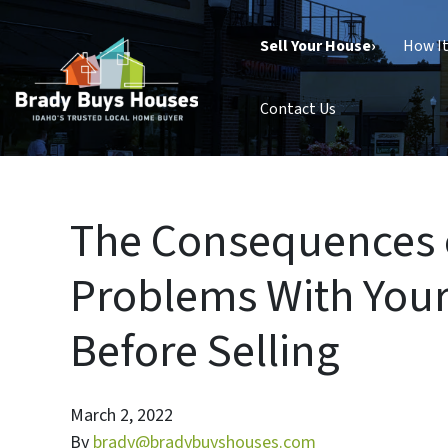
Sell Your House›
How I
Contact Us
The Consequences o
Problems With Your
Before Selling
March 2, 2022
By
brady@bradybuyshouses.com