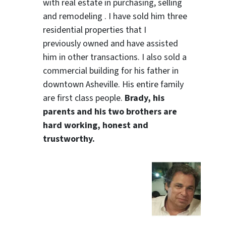
with real estate in purchasing, selling
and remodeling . I have sold him three
residential properties that I
previously owned and have assisted
him in other transactions. I also sold a
commercial building for his father in
downtown Asheville. His entire family
are first class people.
Brady, his
parents and his two brothers are
hard working, honest and
trustworthy.