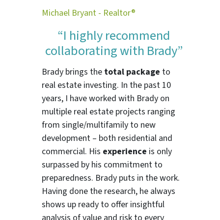
Michael Bryant - Realtor®
“I highly recommend
collaborating with Brady”
Brady brings the
total package
to
real estate investing. In the past 10
years, I have worked with Brady on
multiple real estate projects ranging
from single/multifamily to new
development – both residential and
commercial. His
experience
is only
surpassed by his commitment to
preparedness. Brady puts in the work.
Having done the research, he always
shows up ready to offer insightful
analysis of value and risk to every