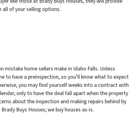
yer like those at Brady Buys Houses, they will provide
 all of your selling options.
n mistake home sellers make in Idaho Falls. Unless
ime to have a preinspection, so you’ll know what to expect
herwise, you may find yourself weeks into a contract with
lender, only to have the deal fall apart when the property
ncerns about the inspection and making repairs behind by
 at Brady Buys Houses; we buy houses as-is.