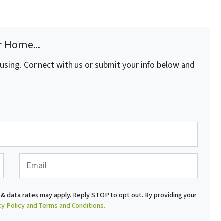
r Home...
fusing. Connect with us or submit your info below and
E
m
a
i
& data rates may apply. Reply STOP to opt out. By providing your
l
cy Policy and Terms and Conditions.