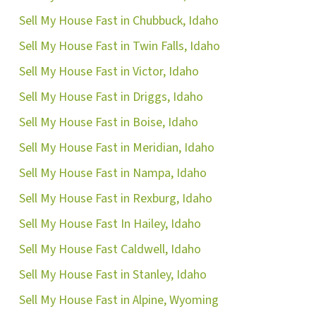
Sell My House Fast in Chubbuck, Idaho
Sell My House Fast in Twin Falls, Idaho
Sell My House Fast in Victor, Idaho
Sell My House Fast in Driggs, Idaho
Sell My House Fast in Boise, Idaho
Sell My House Fast in Meridian, Idaho
Sell My House Fast in Nampa, Idaho
Sell My House Fast in Rexburg, Idaho
Sell My House Fast In Hailey, Idaho
Sell My House Fast Caldwell, Idaho
Sell My House Fast in Stanley, Idaho
Sell My House Fast in Alpine, Wyoming