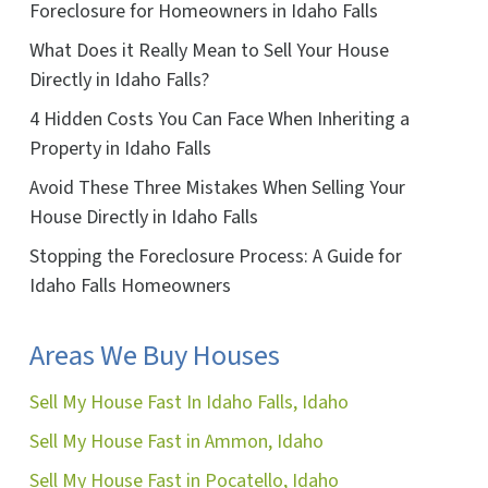
Foreclosure for Homeowners in Idaho Falls
What Does it Really Mean to Sell Your House
Directly in Idaho Falls?
4 Hidden Costs You Can Face When Inheriting a
Property in Idaho Falls
ok
ube
Avoid These Three Mistakes When Selling Your
House Directly in Idaho Falls
Stopping the Foreclosure Process: A Guide for
Idaho Falls Homeowners
Areas We Buy Houses
Sell My House Fast In Idaho Falls, Idaho
Sell My House Fast in Ammon, Idaho
Sell My House Fast in Pocatello, Idaho