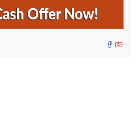
Facebo
YouT