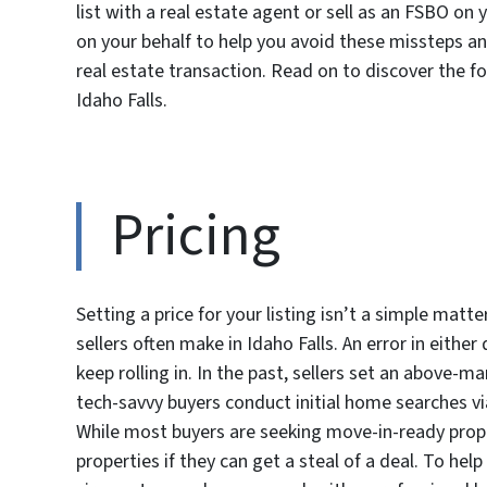
list with a real estate agent or sell as an FSBO on 
on your behalf to help you avoid these missteps a
real estate transaction. Read on to discover the
Idaho Falls.
Pricing
Setting a price for your listing isn’t a simple matt
sellers often make in Idaho Falls. An error in either 
keep rolling in. In the past, sellers set an above-
tech-savvy buyers conduct initial home searches via o
While most buyers are seeking move-in-ready prope
properties if they can get a steal of a deal. To he