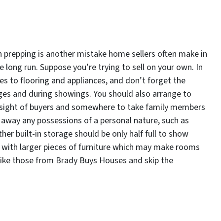
n prepping is another mistake home sellers often make in
e long run. Suppose you’re trying to sell on your own. In
es to flooring and appliances, and don’t forget the
ages and during showings. You should also arrange to
e sight of buyers and somewhere to take family members
 away any possessions of a personal nature, such as
er built-in storage should be only half full to show
g with larger pieces of furniture which may make rooms
 like those from Brady Buys Houses and skip the