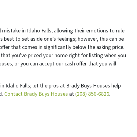
mistake in Idaho Falls, allowing their emotions to rule
s best to set aside one’s feelings; however, this can be
 offer that comes in significantly below the asking price.
that you’ve priced your home right for listing when you
ses, or you can accept our cash offer that you will
n Idaho Falls; let the pros at Brady Buys Houses help
d.
Contact Brady Buys Houses
at
(208) 856-6826
.