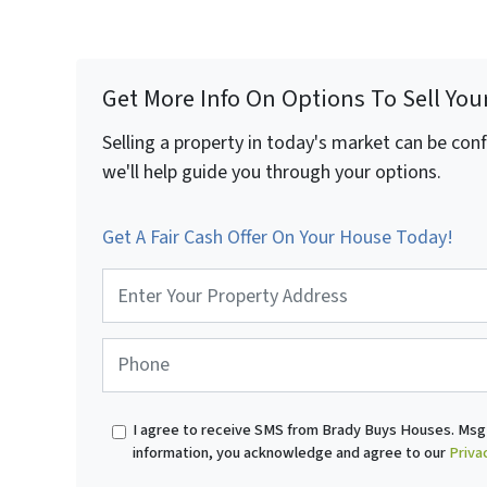
Get More Info On Options To Sell You
Selling a property in today's market can be con
we'll help guide you through your options.
Get A Fair Cash Offer On Your House Today!
P
r
o
p
P
e
h
r
o
t
n
I agree to receive SMS from Brady Buys Houses. Msg 
y
e
information, you acknowledge and agree to our
Priva
A
*
d