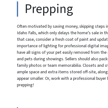
Prepping
Often motivated by saving money, skipping steps i
Idaho Falls, which only delays the home’s sale in th
that case, consider a fresh coat of paint and updat
importance of lighting for professional digital im
have all signs of your pet easily removed from th
and pets during showings. Sellers should also pack
family photos or team memorabilia. Closets and oth
ample space and extra items stored off-site, alon
appear smaller. Or, work with a professional buyer
prepping!