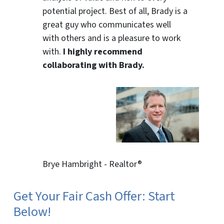
potential project. Best of all, Brady is a
great guy who communicates well
with others and is a pleasure to work
with.
I highly recommend
collaborating with Brady.
Brye Hambright - Realtor®
Get Your Fair Cash Offer: Start
Below!