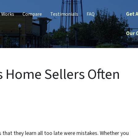
Get 
t Works
Compare
Testimonials
FAQ
Our 
 Home Sellers Often
hat they learn all too late were mistakes. Whether you