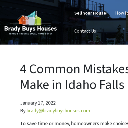
Sell Your House›
How I
Contact Us
4 Common Mistakes
Make in Idaho Falls
January 17, 2022
By
brady@bradybuyshouses.com
To save time or money, homeowners make choices t