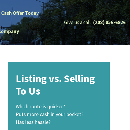
A Cash Offer Today
Give us a call
(208) 856-6826
Company
Listing vs. Selling
To Us
Which route is quicker?
Puts more cash in your pocket?
Has less hassle?