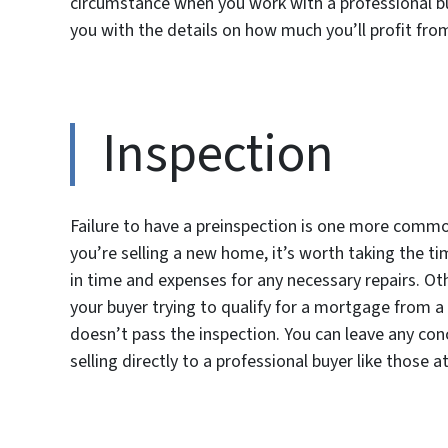
circumstance when you work with a professional bu
you with the details on how much you’ll profit from
Inspection
Failure to have a preinspection is one more commo
you’re selling a new home, it’s worth taking the t
in time and expenses for any necessary repairs. Ot
your buyer trying to qualify for a mortgage from a 
doesn’t pass the inspection. You can leave any co
selling directly to a professional buyer like those