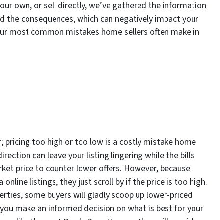
your own, or sell directly, we’ve gathered the information
nd the consequences, which can negatively impact your
 four most common mistakes home sellers often make in
er; pricing too high or too low is a costly mistake home
direction can leave your listing lingering while the bills
market price to counter lower offers. However, because
nline listings, they just scroll by if the price is too high.
rties, some buyers will gladly scoop up lower-priced
lp you make an informed decision on what is best for your