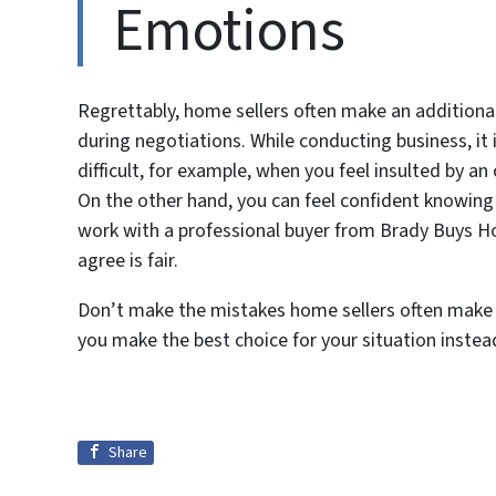
Emotions
Regrettably, home sellers often make an additional 
during negotiations. While conducting business, it i
difficult, for example, when you feel insulted by an
On the other hand, you can feel confident knowing 
work with a professional buyer from Brady Buys Hou
agree is fair.
Don’t make the mistakes home sellers often make i
you make the best choice for your situation instea
Share