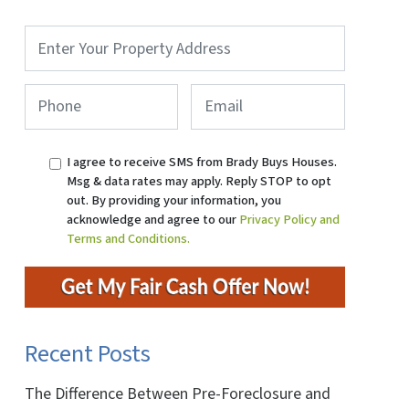
Property
Address
*
Phone
*
Email
I agree to receive SMS from Brady Buys Houses.
Msg & data rates may apply. Reply STOP to opt
out. By providing your information, you
acknowledge and agree to our
Privacy Policy and
Terms and Conditions.
Recent Posts
The Difference Between Pre-Foreclosure and