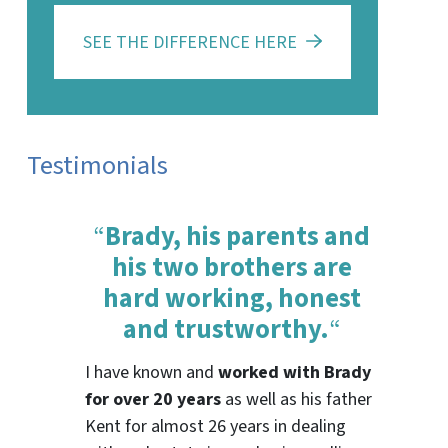
SEE THE DIFFERENCE HERE
Testimonials
“
Brady, his parents and
his two brothers are
hard working, honest
and trustworthy.
“
I have known and
worked with Brady
for over 20 years
as well as his father
Kent for almost 26 years in dealing