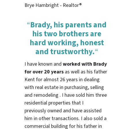
Brye Hambright - Realtor®
“
Brady, his parents and
his two brothers are
hard working, honest
and trustworthy.
“
I have known and
worked with Brady
for over 20 years
as well as his father
Kent for almost 26 years in dealing
with real estate in purchasing, selling
and remodeling . I have sold him three
residential properties that I
previously owned and have assisted
him in other transactions. I also sold a
commercial building for his father in