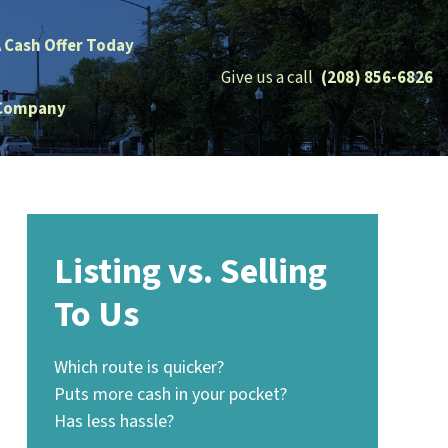
A Cash Offer Today
Give us a call
(208) 856-6826
Company
Listing vs. Selling
To Us
Which route is quicker?
Puts more cash in your pocket?
Has less hassle?