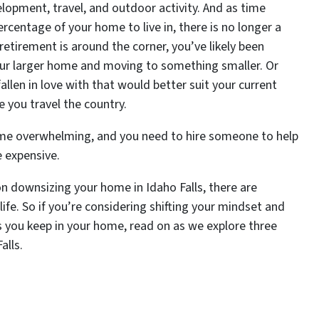
opment, travel, and outdoor activity. And as time
ercentage of your home to live in, there is no longer a
retirement is around the corner, you’ve likely been
 your larger home and moving to something smaller. Or
len in love with that would better suit your current
e you travel the country.
ome overwhelming, and you need to hire someone to help
e expensive.
 downsizing your home in Idaho Falls, there are
life. So if you’re considering shifting your mindset and
 you keep in your home, read on as we explore three
alls.