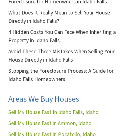
Foreclosure for Homeowners in Idaho Falls
ok
ube
What Does it Really Mean to Sell Your House
Directly in Idaho Falls?
4 Hidden Costs You Can Face When Inheriting a
Property in Idaho Falls
Avoid These Three Mistakes When Selling Your
House Directly in Idaho Falls
Stopping the Foreclosure Process: A Guide for
Idaho Falls Homeowners
Areas We Buy Houses
Sell My House Fast In Idaho Falls, Idaho
Sell My House Fast in Ammon, Idaho
Sell My House Fast in Pocatello, Idaho