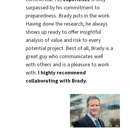
surpassed by his commitment to
preparedness. Brady puts in the work.
Having done the research, he always
shows up ready to offer insightful
analysis of value and risk to every
potential project. Best of all, Brady is a
great guy who communicates well
with others and is a pleasure to work
with.
I highly recommend
collaborating with Brady.