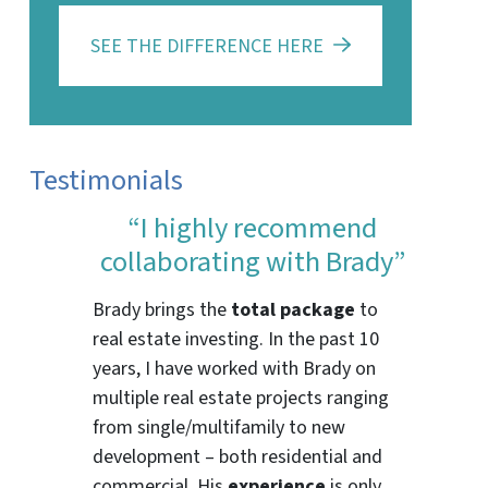
SEE THE DIFFERENCE HERE
Testimonials
“I highly recommend
collaborating with Brady”
Brady brings the
total package
to
real estate investing. In the past 10
years, I have worked with Brady on
multiple real estate projects ranging
from single/multifamily to new
development – both residential and
commercial. His
experience
is only