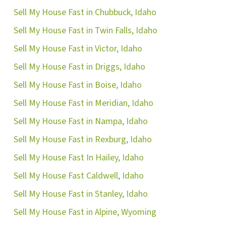
Sell My House Fast in Chubbuck, Idaho
Sell My House Fast in Twin Falls, Idaho
Sell My House Fast in Victor, Idaho
Sell My House Fast in Driggs, Idaho
Sell My House Fast in Boise, Idaho
Sell My House Fast in Meridian, Idaho
Sell My House Fast in Nampa, Idaho
Sell My House Fast in Rexburg, Idaho
Sell My House Fast In Hailey, Idaho
Sell My House Fast Caldwell, Idaho
Sell My House Fast in Stanley, Idaho
Sell My House Fast in Alpine, Wyoming