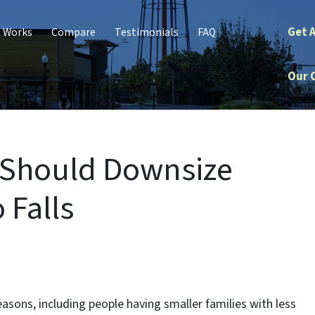
Get 
t Works
Compare
Testimonials
FAQ
Our 
 Should Downsize
 Falls
sons, including people having smaller families with less