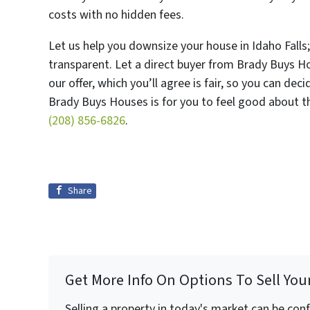
costs with no hidden fees.
Let us help you downsize your house in Idaho Falls;
transparent. Let a direct buyer from Brady Buys Ho
our offer, which you’ll agree is fair, so you can de
Brady Buys Houses is for you to feel good about th
(208) 856-6826
.
Share
Get More Info On Options To Sell You
Selling a property in today's market can be con