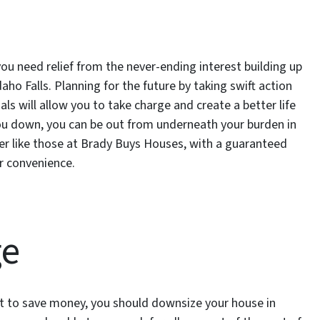
you need relief from the never-ending interest building up
ho Falls. Planning for the future by taking swift action
ls will allow you to take charge and create a better life
g you down, you can be out from underneath your burden in
uyer like those at Brady Buys Houses, with a guaranteed
r convenience.
ge
t to save money, you should downsize your house in