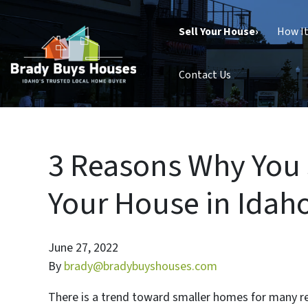
Sell Your House›
How I
Contact Us
3 Reasons Why You
Your House in Idaho
June 27, 2022
By
brady@bradybuyshouses.com
There is a trend toward smaller homes for many rea