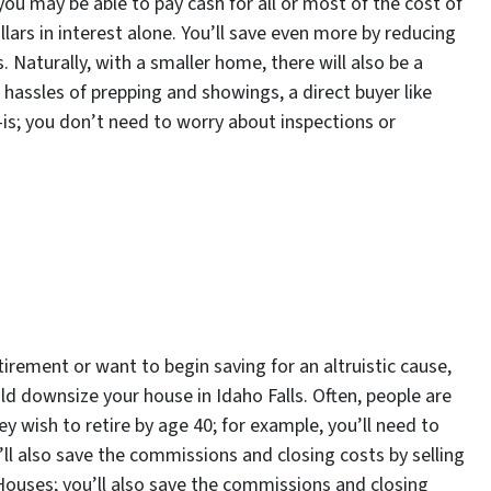
 you may be able to pay cash for all or most of the cost of
lars in interest alone. You’ll save even more by reducing
Naturally, with a smaller home, there will also be a
the hassles of prepping and showings, a direct buyer like
is; you don’t need to worry about inspections or
rement or want to begin saving for an altruistic cause,
uld downsize your house in Idaho Falls. Often, people are
y wish to retire by age 40; for example, you’ll need to
ll also save the commissions and closing costs by selling
 Houses; you’ll also save the commissions and closing