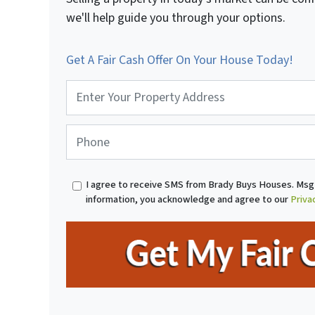
we'll help guide you through your options.
Get A Fair Cash Offer On Your House Today!
P
r
o
p
P
e
h
r
o
t
n
I agree to receive SMS from Brady Buys Houses. Msg 
y
e
information, you acknowledge and agree to our
Priva
A
*
d
d
r
e
s
s
*