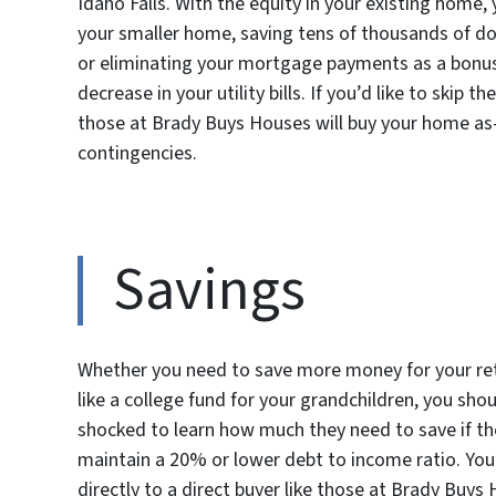
Idaho Falls. With the equity in your existing home,
your smaller home, saving tens of thousands of dol
or eliminating your mortgage payments as a bonus. 
decrease in your utility bills. If you’d like to skip 
those at Brady Buys Houses will buy your home as-
contingencies.
Savings
Whether you need to save more money for your reti
like a college fund for your grandchildren, you sho
shocked to learn how much they need to save if the
maintain a 20% or lower debt to income ratio. You’
directly to a direct buyer like those at Brady Buys