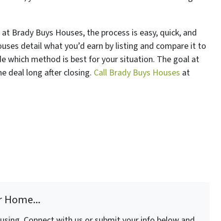
 at Brady Buys Houses, the process is easy, quick, and
uses detail what you’d earn by listing and compare it to
cide which method is best for your situation. The goal at
e deal long after closing.
Call Brady Buys Houses
at
r Home...
fusing. Connect with us or submit your info below and