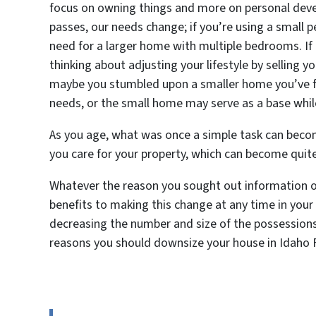
focus on owning things and more on personal devel
passes, our needs change; if you’re using a small p
need for a larger home with multiple bedrooms. If 
thinking about adjusting your lifestyle by selling
maybe you stumbled upon a smaller home you’ve fal
needs, or the small home may serve as a base whil
As you age, what was once a simple task can bec
you care for your property, which can become quit
Whatever the reason you sought out information on
benefits to making this change at any time in your 
decreasing the number and size of the possessions
reasons you should downsize your house in Idaho F