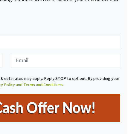
E
m
a
i
& data rates may apply. Reply STOP to opt out. By providing your
l
cy Policy and Terms and Conditions.