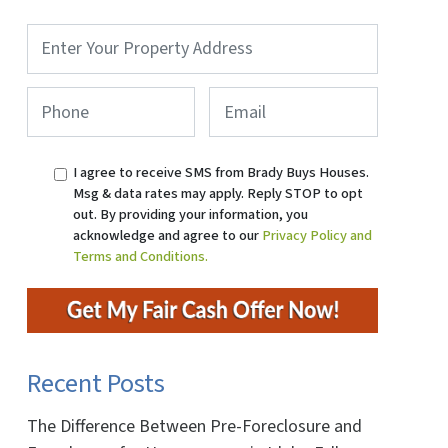
Property
Address
*
Phone
*
Email
I agree to receive SMS from Brady Buys Houses.
Msg & data rates may apply. Reply STOP to opt
out. By providing your information, you
acknowledge and agree to our
Privacy Policy and
Terms and Conditions.
Recent Posts
The Difference Between Pre-Foreclosure and