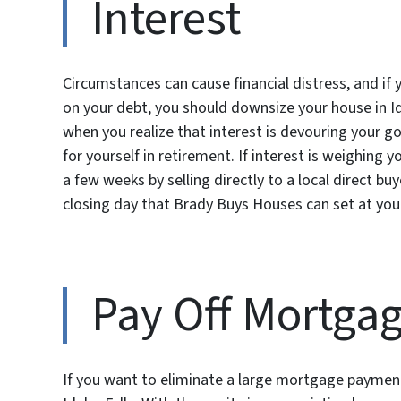
Interest
Circumstances can cause financial distress, and if 
on your debt, you should downsize your house in Ida
when you realize that interest is devouring your goa
for yourself in retirement. If interest is weighin
a few weeks by selling directly to a local direct b
closing day that Brady Buys Houses can set at you
Pay Off Mortga
If you want to eliminate a large mortgage paymen