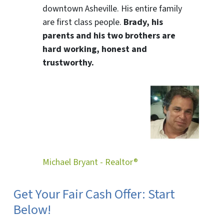
downtown Asheville. His entire family
are first class people.
Brady, his
parents and his two brothers are
hard working, honest and
trustworthy.
Michael Bryant - Realtor®
Get Your Fair Cash Offer: Start
Below!