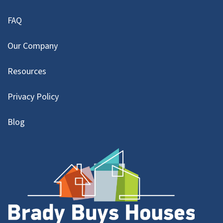
FAQ
Our Company
Resources
Privacy Policy
Blog