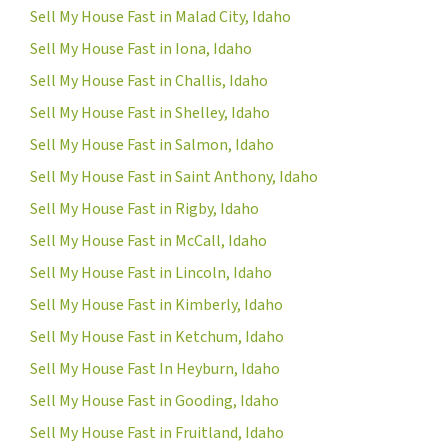
Sell My House Fast in Malad City, Idaho
Sell My House Fast in Iona, Idaho
Sell My House Fast in Challis, Idaho
Sell My House Fast in Shelley, Idaho
Sell My House Fast in Salmon, Idaho
Sell My House Fast in Saint Anthony, Idaho
Sell My House Fast in Rigby, Idaho
Sell My House Fast in McCall, Idaho
Sell My House Fast in Lincoln, Idaho
Sell My House Fast in Kimberly, Idaho
Sell My House Fast in Ketchum, Idaho
Sell My House Fast In Heyburn, Idaho
Sell My House Fast in Gooding, Idaho
Sell My House Fast in Fruitland, Idaho