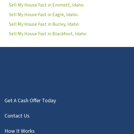
Sell My House Fast in Emmett, Idaho
Sell My House Fast in Eagle, Idaho
Sell My House Fast in Burley, Idaho
Sell My House Fast in Blackfoot, Idaho
Get A Cash Offer Today
Contact Us
How It Works