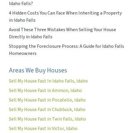
Idaho Falls?
4 Hidden Costs You Can Face When Inheriting a Property
in Idaho Falls
Avoid These Three Mistakes When Selling Your House
Directly in Idaho Falls
Stopping the Foreclosure Process: A Guide for Idaho Falls
Homeowners
Areas We Buy Houses
Sell My House Fast In Idaho Falls, Idaho
Sell My House Fast in Ammon, Idaho
Sell My House Fast in Pocatello, Idaho
Sell My House Fast in Chubbuck, Idaho
Sell My House Fast in Twin Falls, Idaho
Sell My House Fast in Victor, Idaho