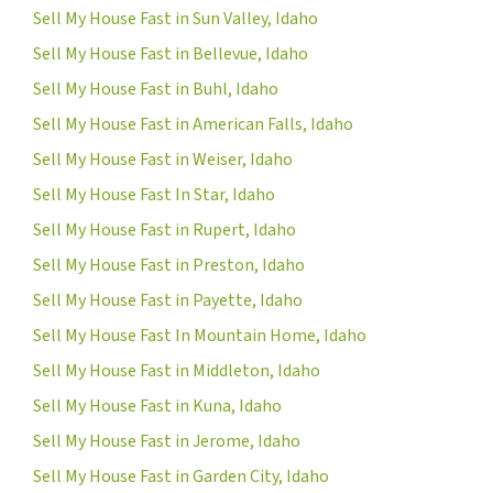
Sell My House Fast in Sun Valley, Idaho
Sell My House Fast in Bellevue, Idaho
Sell My House Fast in Buhl, Idaho
Sell My House Fast in American Falls, Idaho
Sell My House Fast in Weiser, Idaho
Sell My House Fast In Star, Idaho
Sell My House Fast in Rupert, Idaho
Sell My House Fast in Preston, Idaho
Sell My House Fast in Payette, Idaho
Sell My House Fast In Mountain Home, Idaho
Sell My House Fast in Middleton, Idaho
Sell My House Fast in Kuna, Idaho
Sell My House Fast in Jerome, Idaho
Sell My House Fast in Garden City, Idaho