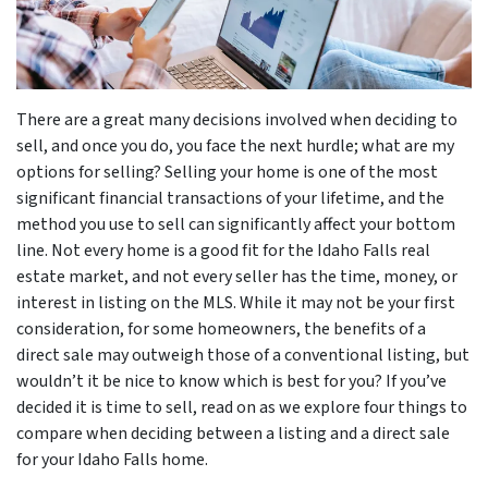
There are a great many decisions involved when deciding to
sell, and once you do, you face the next hurdle; what are my
options for selling? Selling your home is one of the most
significant financial transactions of your lifetime, and the
method you use to sell can significantly affect your bottom
line. Not every home is a good fit for the Idaho Falls real
estate market, and not every seller has the time, money, or
interest in listing on the MLS. While it may not be your first
consideration, for some homeowners, the benefits of a
direct sale may outweigh those of a conventional listing, but
wouldn’t it be nice to know which is best for you? If you’ve
decided it is time to sell, read on as we explore four things to
compare when deciding between a listing and a direct sale
for your Idaho Falls home.