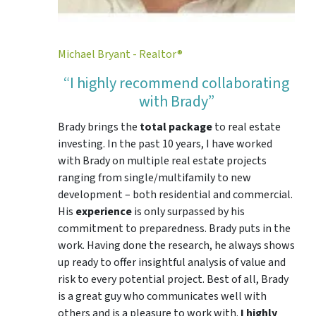
Michael Bryant - Realtor®
“I highly recommend collaborating
with Brady”
Brady brings the
total package
to real estate
investing. In the past 10 years, I have worked
with Brady on multiple real estate projects
ranging from single/multifamily to new
development – both residential and commercial.
His
experience
is only surpassed by his
commitment to preparedness. Brady puts in the
work. Having done the research, he always shows
up ready to offer insightful analysis of value and
risk to every potential project. Best of all, Brady
is a great guy who communicates well with
others and is a pleasure to work with.
I highly