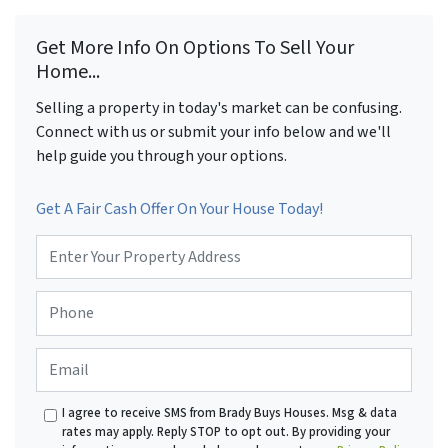
Get More Info On Options To Sell Your
Home...
Selling a property in today's market can be confusing.
Connect with us or submit your info below and we'll
help guide you through your options.
Get A Fair Cash Offer On Your House Today!
P
r
o
P
p
h
e
o
r
E
n
t
m
e
y
a
*
A
I agree to receive SMS from Brady Buys Houses. Msg & data
i
d
rates may apply. Reply STOP to opt out. By providing your
l
d