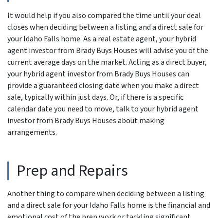
It would help if you also compared the time until your deal
closes when deciding between a listing and a direct sale for
your Idaho Falls home. As a real estate agent, your hybrid
agent investor from Brady Buys Houses will advise you of the
current average days on the market. Acting as a direct buyer,
your hybrid agent investor from Brady Buys Houses can
provide a guaranteed closing date when you make a direct
sale, typically within just days. Or, if there is a specific
calendar date you need to move, talk to your hybrid agent
investor from Brady Buys Houses about making
arrangements.
Prep and Repairs
Another thing to compare when deciding between a listing
and a direct sale for your Idaho Falls home is the financial and
emotional cost of the prep work or tackling significant