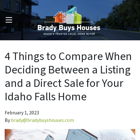
OPEN MENU
4 Things to Compare When
Deciding Between a Listing
and a Direct Sale for Your
Idaho Falls Home
February 1, 2023
By
brady@bradybuyshouses.com