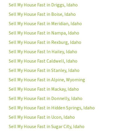
Sell My House Fast in Driggs, Idaho
Sell My House Fast in Boise, Idaho
Sell My House Fast in Meridian, Idaho
Sell My House Fast in Nampa, Idaho
Sell My House Fast in Rexburg, Idaho
Sell My House Fast In Hailey, Idaho
Sell My House Fast Caldwell, Idaho
Sell My House Fast in Stanley, Idaho
Sell My House Fast in Alpine, Wyoming
Sell My House Fast in Mackay, Idaho
Sell My House Fast in Donnelly, Idaho
Sell My House Fast in Hidden Springs, Idaho
Sell My House Fast in Ucon, Idaho
Sell My House Fast in Sugar City, Idaho