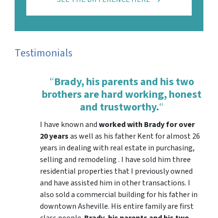
Testimonials
“
Brady, his parents and his two
brothers are hard working, honest
and trustworthy.
“
I have known and
worked with Brady for over
20 years
as well as his father Kent for almost 26
years in dealing with real estate in purchasing,
selling and remodeling . I have sold him three
residential properties that I previously owned
and have assisted him in other transactions. I
also sold a commercial building for his father in
downtown Asheville. His entire family are first
class people.
Brady, his parents and his two