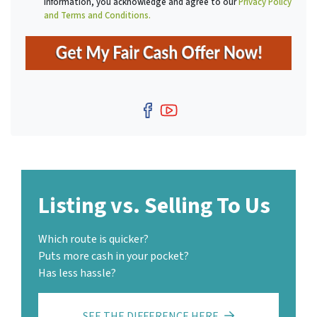
information, you acknowledge and agree to our
Privacy Policy
r
and Terms and Conditions.
e
s
s
*
Facebook
YouTube
Listing vs. Selling To Us
Which route is quicker?
Puts more cash in your pocket?
Has less hassle?
SEE THE DIFFERENCE HERE