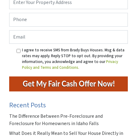
Address
*
Phone
*
Email
I agree to receive SMS from Brady Buys Houses. Msg & data
rates may apply. Reply STOP to opt out. By providing your
information, you acknowledge and agree to our
Privacy
Policy and Terms and Conditions.
Recent Posts
The Difference Between Pre-Foreclosure and
Foreclosure for Homeowners in Idaho Falls
What Does it Really Mean to Sell Your House Directly in