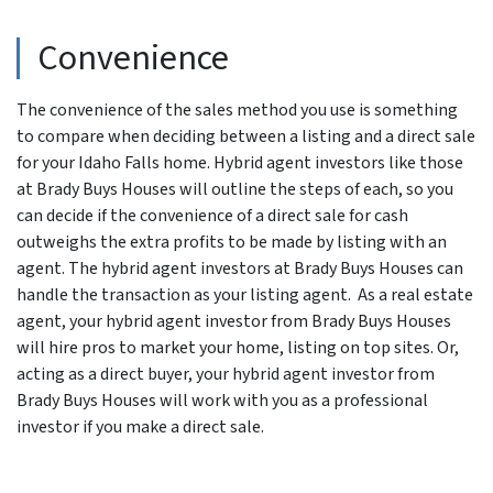
Convenience
The convenience of the sales method you use is something
to compare when deciding between a listing and a direct sale
for your Idaho Falls home. Hybrid agent investors like those
at Brady Buys Houses will outline the steps of each, so you
can decide if the convenience of a direct sale for cash
outweighs the extra profits to be made by listing with an
agent. The hybrid agent investors at Brady Buys Houses can
handle the transaction as your listing agent. As a real estate
agent, your hybrid agent investor from Brady Buys Houses
will hire pros to market your home, listing on top sites. Or,
acting as a direct buyer, your hybrid agent investor from
Brady Buys Houses will work with you as a professional
investor if you make a direct sale.