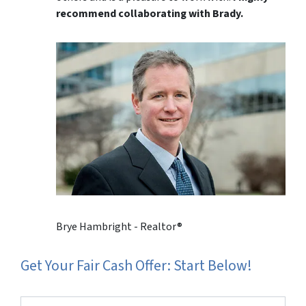
recommend collaborating with Brady.
Brye Hambright - Realtor®
Get Your Fair Cash Offer: Start Below!
Property