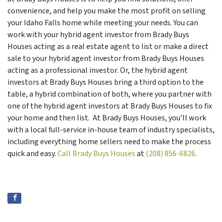
convenience, and help you make the most profit on selling
your Idaho Falls home while meeting your needs. You can
work with your hybrid agent investor from Brady Buys
Houses acting as a real estate agent to list or make a direct
sale to your hybrid agent investor from Brady Buys Houses
acting as a professional investor. Or, the hybrid agent
investors at Brady Buys Houses bring a third option to the
table, a hybrid combination of both, where you partner with
one of the hybrid agent investors at Brady Buys Houses to fix
your home and then list. At Brady Buys Houses, you’ll work
with a local full-service in-house team of industry specialists,
including everything home sellers need to make the process
quick and easy.
Call Brady Buys Houses
at
(208) 856-6826
.