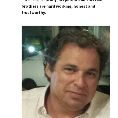
brothers are hard working, honest and
trustworthy.