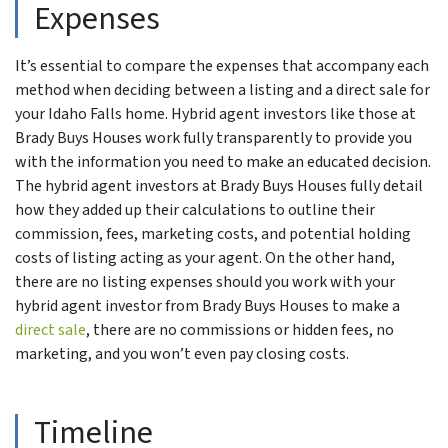
Expenses
It’s essential to compare the expenses that accompany each
method when deciding between a listing and a direct sale for
your Idaho Falls home. Hybrid agent investors like those at
Brady Buys Houses work fully transparently to provide you
with the information you need to make an educated decision.
The hybrid agent investors at Brady Buys Houses fully detail
how they added up their calculations to outline their
commission, fees, marketing costs, and potential holding
costs of listing acting as your agent. On the other hand,
there are no listing expenses should you work with your
hybrid agent investor from Brady Buys Houses to make a
direct sale
, there are no commissions or hidden fees, no
marketing, and you won’t even pay closing costs.
Timeline