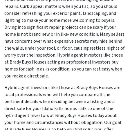
repairs. Curb appeal matters when you list, so you should
consider refreshing your exterior paint, landscaping, and
lighting to make your home more welcoming to buyers.
Diving into significant repair projects can be scary if your
home is not brand new or in like-new condition. Many sellers
have concerns over what expensive secrets may hide behind
the walls, under your roof, or floor, causing restless nights of
worry over the inspection. Hybrid agent investors like those
at Brady Buys Houses acting as professional investors buy
homes for cash in as-is condition, so you can rest easy when
you make a direct sale.
Hybrid agent investors like those at Brady Buys Houses are
local professionals who will help you compare all the
pertinent details when deciding between a listing and a
direct sale for your Idaho Falls home. Talk to one of the
hybrid agent investors at Brady Buys Houses today about
your home and circumstances without obligation. Our goal
at Brady Buys Houses is to help you find solutions, offer