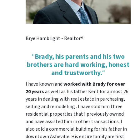
Brye Hambright - Realtor®
“
Brady, his parents and his two
brothers are hard working, honest
and trustworthy.
“
I have known and
worked with Brady for over
20 years
as well as his father Kent for almost 26
years in dealing with real estate in purchasing,
selling and remodeling . I have sold him three
residential properties that I previously owned
and have assisted him in other transactions. I
also sold a commercial building for his father in
downtown Asheville. His entire family are first