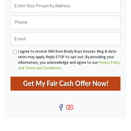
P
r
o
P
p
h
e
o
r
E
n
t
m
e
y
a
*
A
I agree to receive SMS from Brady Buys Houses. Msg & data
i
d
rates may apply. Reply STOP to opt out. By providing your
l
d
information, you acknowledge and agree to our
Privacy Policy
r
and Terms and Conditions.
e
s
s
*
Facebook
YouTube