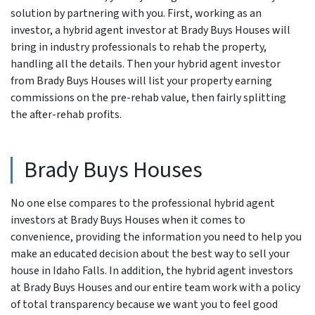
solution by partnering with you. First, working as an
investor, a hybrid agent investor at Brady Buys Houses will
bring in industry professionals to rehab the property,
handling all the details. Then your hybrid agent investor
from Brady Buys Houses will list your property earning
commissions on the pre-rehab value, then fairly splitting
the after-rehab profits.
Brady Buys Houses
No one else compares to the professional hybrid agent
investors at Brady Buys Houses when it comes to
convenience, providing the information you need to help you
make an educated decision about the best way to sell your
house in Idaho Falls. In addition, the hybrid agent investors
at Brady Buys Houses and our entire team work with a policy
of total transparency because we want you to feel good