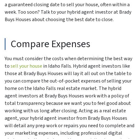
a guaranteed closing date to sell your house, often within a
week. Too soon? Talk to your hybrid agent investor at Brady
Buys Houses about choosing the best date to close.
Compare Expenses
You must consider the costs when determining the best way
to
sell your house
in Idaho Falls. Hybrid agent investors like
those at Brady Buys Houses will lay it all out on the table to
you can compare the out-of-pocket expenses of selling your
home on the Idaho Falls real estate market. The hybrid
agent investors at Brady Buys Houses work with a policy of
total transparency because we want you to feel good about
working with us long after closing. Acting as a real estate
agent, your hybrid agent investor from Brady Buys Houses
will detail any prep work or repairs you need to complete and
your marketing expenses, including professional digital