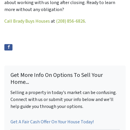
about working with us long after closing. Ready to learn
more without any obligation?
Call Brady Buys Houses
at
(208) 856-6826
.
Get More Info On Options To Sell Your
Home...
Selling a property in today's market can be confusing.
Connect with us or submit your info below and we'll
help guide you through your options.
Get A Fair Cash Offer On Your House Today!