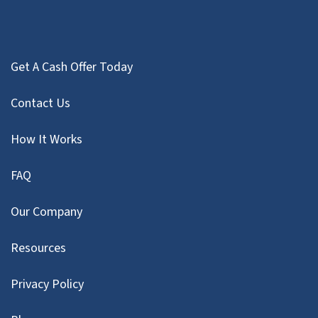
Get A Cash Offer Today
Contact Us
How It Works
FAQ
Our Company
Resources
Privacy Policy