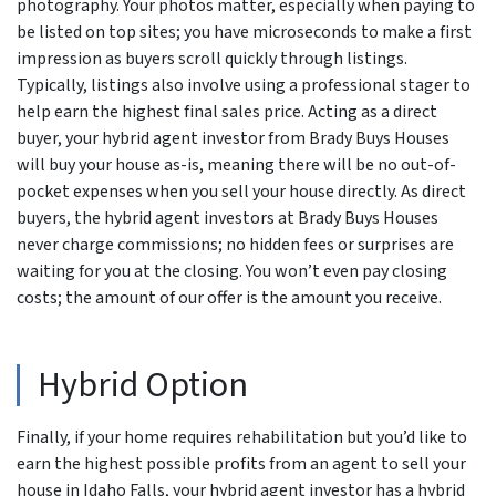
photography. Your photos matter, especially when paying to
be listed on top sites; you have microseconds to make a first
impression as buyers scroll quickly through listings.
Typically, listings also involve using a professional stager to
help earn the highest final sales price. Acting as a direct
buyer, your hybrid agent investor from Brady Buys Houses
will buy your house as-is, meaning there will be no out-of-
pocket expenses when you sell your house directly. As direct
buyers, the hybrid agent investors at Brady Buys Houses
never charge commissions; no hidden fees or surprises are
waiting for you at the closing. You won’t even pay closing
costs; the amount of our offer is the amount you receive.
Hybrid Option
Finally, if your home requires rehabilitation but you’d like to
earn the highest possible profits from an agent to sell your
house in Idaho Falls, your hybrid agent investor has a hybrid