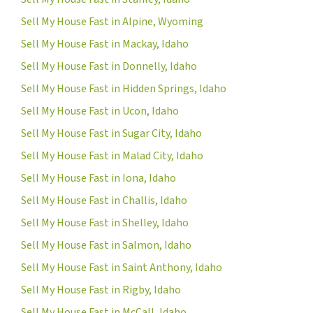
Sell My House Fast in Alpine, Wyoming
Sell My House Fast in Mackay, Idaho
Sell My House Fast in Donnelly, Idaho
Sell My House Fast in Hidden Springs, Idaho
Sell My House Fast in Ucon, Idaho
Sell My House Fast in Sugar City, Idaho
Sell My House Fast in Malad City, Idaho
Sell My House Fast in Iona, Idaho
Sell My House Fast in Challis, Idaho
Sell My House Fast in Shelley, Idaho
Sell My House Fast in Salmon, Idaho
Sell My House Fast in Saint Anthony, Idaho
Sell My House Fast in Rigby, Idaho
Sell My House Fast in McCall, Idaho