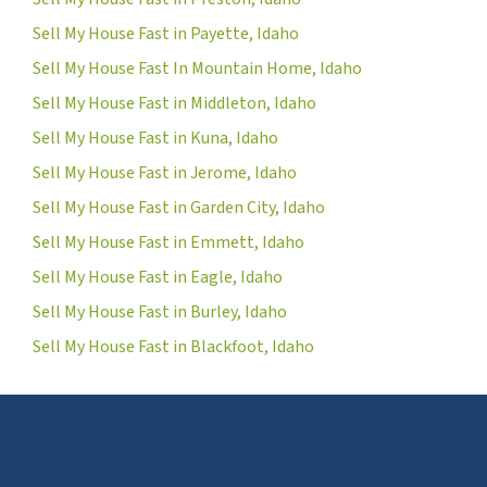
Sell My House Fast in Payette, Idaho
Sell My House Fast In Mountain Home, Idaho
Sell My House Fast in Middleton, Idaho
Sell My House Fast in Kuna, Idaho
Sell My House Fast in Jerome, Idaho
Sell My House Fast in Garden City, Idaho
Sell My House Fast in Emmett, Idaho
Sell My House Fast in Eagle, Idaho
Sell My House Fast in Burley, Idaho
Sell My House Fast in Blackfoot, Idaho