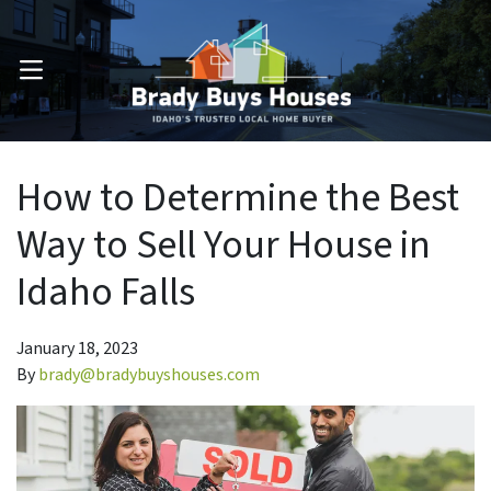
OPEN MENU
How to Determine the Best
Way to Sell Your House in
Idaho Falls
January 18, 2023
By
brady@bradybuyshouses.com