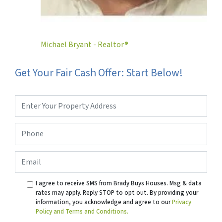
Michael Bryant - Realtor®
Get Your Fair Cash Offer: Start Below!
Property
Address
*
Phone
*
Email
I agree to receive SMS from Brady Buys Houses. Msg & data
rates may apply. Reply STOP to opt out. By providing your
information, you acknowledge and agree to our
Privacy
Policy and Terms and Conditions.