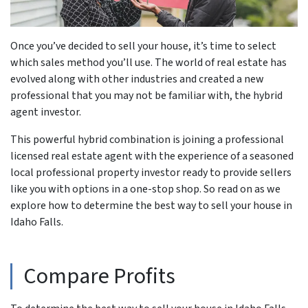
Once you’ve decided to sell your house, it’s time to select
which sales method you’ll use. The world of real estate has
evolved along with other industries and created a new
professional that you may not be familiar with, the hybrid
agent investor.
This powerful hybrid combination is joining a professional
licensed real estate agent with the experience of a seasoned
local professional property investor ready to provide sellers
like you with options in a one-stop shop. So read on as we
explore how to determine the best way to sell your house in
Idaho Falls.
Compare Profits