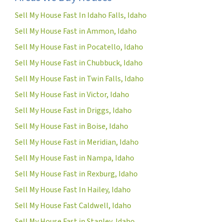
Sell My House Fast In Idaho Falls, Idaho
Sell My House Fast in Ammon, Idaho
Sell My House Fast in Pocatello, Idaho
Sell My House Fast in Chubbuck, Idaho
Sell My House Fast in Twin Falls, Idaho
Sell My House Fast in Victor, Idaho
Sell My House Fast in Driggs, Idaho
Sell My House Fast in Boise, Idaho
Sell My House Fast in Meridian, Idaho
Sell My House Fast in Nampa, Idaho
Sell My House Fast in Rexburg, Idaho
Sell My House Fast In Hailey, Idaho
Sell My House Fast Caldwell, Idaho
Sell My House Fast in Stanley, Idaho