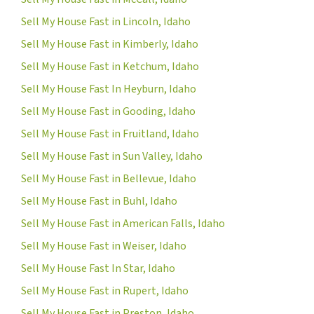
Sell My House Fast in Lincoln, Idaho
Sell My House Fast in Kimberly, Idaho
Sell My House Fast in Ketchum, Idaho
Sell My House Fast In Heyburn, Idaho
Sell My House Fast in Gooding, Idaho
Sell My House Fast in Fruitland, Idaho
Sell My House Fast in Sun Valley, Idaho
Sell My House Fast in Bellevue, Idaho
Sell My House Fast in Buhl, Idaho
Sell My House Fast in American Falls, Idaho
Sell My House Fast in Weiser, Idaho
Sell My House Fast In Star, Idaho
Sell My House Fast in Rupert, Idaho
Sell My House Fast in Preston, Idaho