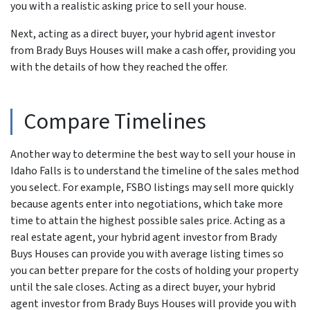
you with a realistic asking price to sell your house.
Next, acting as a direct buyer, your hybrid agent investor
from Brady Buys Houses will make a cash offer, providing you
with the details of how they reached the offer.
Compare Timelines
Another way to determine the best way to sell your house in
Idaho Falls is to understand the timeline of the sales method
you select. For example, FSBO listings may sell more quickly
because agents enter into negotiations, which take more
time to attain the highest possible sales price. Acting as a
real estate agent, your hybrid agent investor from Brady
Buys Houses can provide you with average listing times so
you can better prepare for the costs of holding your property
until the sale closes. Acting as a direct buyer, your hybrid
agent investor from Brady Buys Houses will provide you with