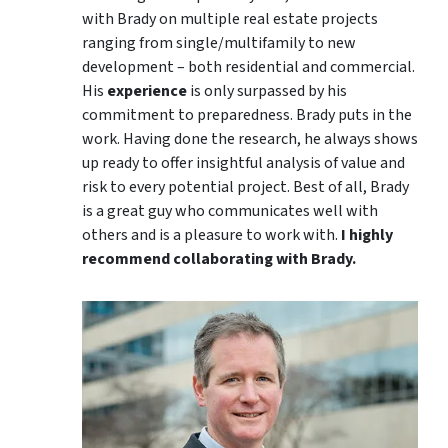
with Brady on multiple real estate projects
ranging from single/multifamily to new
development – both residential and commercial.
His
experience
is only surpassed by his
commitment to preparedness. Brady puts in the
work. Having done the research, he always shows
up ready to offer insightful analysis of value and
risk to every potential project. Best of all, Brady
is a great guy who communicates well with
others and is a pleasure to work with.
I highly
recommend collaborating with Brady.