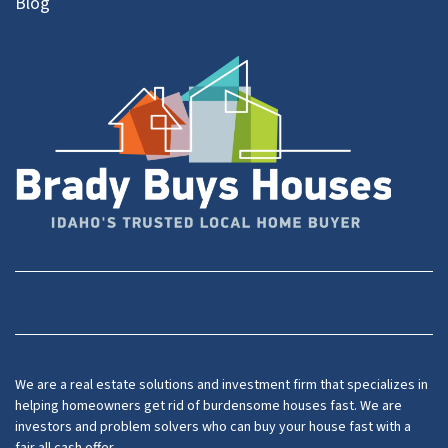
Blog
Facebook
YouTube
We are a real estate solutions and investment firm that specializes in
helping homeowners get rid of burdensome houses fast. We are
investors and problem solvers who can buy your house fast with a