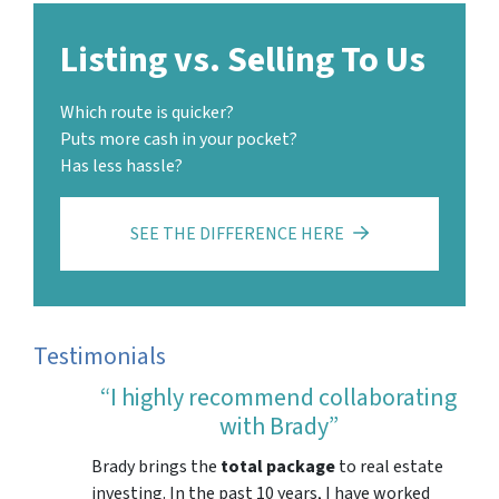
Listing vs. Selling To Us
Which route is quicker?
Puts more cash in your pocket?
Has less hassle?
SEE THE DIFFERENCE HERE
Testimonials
“I highly recommend collaborating
with Brady”
Brady brings the
total package
to real estate
investing. In the past 10 years, I have worked