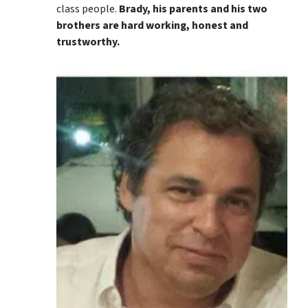
class people.
Brady, his parents and his two
brothers are hard working, honest and
trustworthy.