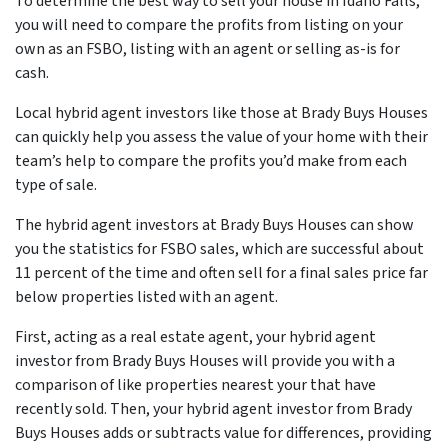
To determine the best way to sell your house in Idaho Falls,
you will need to compare the profits from listing on your
own as an FSBO, listing with an agent or selling as-is for
cash.
Local hybrid agent investors like those at Brady Buys Houses
can quickly help you assess the value of your home with their
team’s help to compare the profits you’d make from each
type of sale.
The hybrid agent investors at Brady Buys Houses can show
you the statistics for FSBO sales, which are successful about
11 percent of the time and often sell for a final sales price far
below properties listed with an agent.
First, acting as a real estate agent, your hybrid agent
investor from Brady Buys Houses will provide you with a
comparison of like properties nearest your that have
recently sold. Then, your hybrid agent investor from Brady
Buys Houses adds or subtracts value for differences, providing