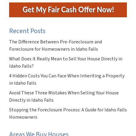
Recent Posts
The Difference Between Pre-Foreclosure and
Foreclosure for Homeowners in Idaho Falls
What Does it Really Mean to Sell Your House Directly in
Idaho Falls?
4 Hidden Costs You Can Face When Inheriting a Property
in Idaho Falls
Avoid These Three Mistakes When Selling Your House
Directly in Idaho Falls
Stopping the Foreclosure Process: A Guide for Idaho Falls
Homeowners
Areas We Buy Houses