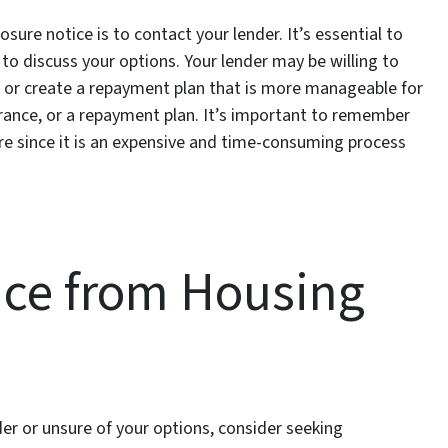
osure notice is to contact your lender. It’s essential to
o discuss your options. Your lender may be willing to
or create a repayment plan that is more manageable for
arance, or a repayment plan. It’s important to remember
re since it is an expensive and time-consuming process
nce from Housing
er or unsure of your options, consider seeking