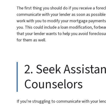
The first thing you should do if you receive a forecl
communicate with your lender as soon as possible t
work with you to modify your mortgage payments 
you. This could include a loan modification, forbe
that your lender wants to help you avoid foreclosu
for them as well.
2. Seek Assista
Counselors
If you’re struggling to communicate with your lend