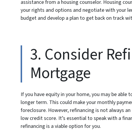
assistance from a housing counselor. Housing cou
your rights and options and negotiate with your le
budget and develop a plan to get back on track w
3. Consider Ref
Mortgage
If you have equity in your home, you may be able t
longer term. This could make your monthly paymen
foreclosure. However, refinancing is not always an
low credit score. It’s essential to speak with a fi
refinancing is a viable option for you.