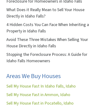
Foreclosure for Homeowners in Idaho Falls
What Does it Really Mean to Sell Your House
Directly in Idaho Falls?
4 Hidden Costs You Can Face When Inheriting a
Property in Idaho Falls
Avoid These Three Mistakes When Selling Your
House Directly in Idaho Falls
Stopping the Foreclosure Process: A Guide for
Idaho Falls Homeowners
Areas We Buy Houses
Sell My House Fast In Idaho Falls, Idaho
Sell My House Fast in Ammon, Idaho
Sell My House Fast in Pocatello, Idaho