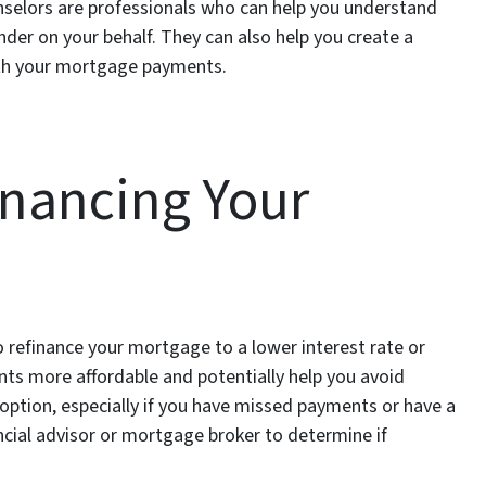
nselors are professionals who can help you understand
nder on your behalf. They can also help you create a
ith your mortgage payments.
inancing Your
o refinance your mortgage to a lower interest rate or
ts more affordable and potentially help you avoid
 option, especially if you have missed payments or have a
nancial advisor or mortgage broker to determine if