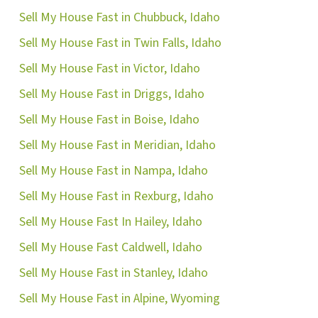
Sell My House Fast in Chubbuck, Idaho
Sell My House Fast in Twin Falls, Idaho
Sell My House Fast in Victor, Idaho
Sell My House Fast in Driggs, Idaho
Sell My House Fast in Boise, Idaho
Sell My House Fast in Meridian, Idaho
Sell My House Fast in Nampa, Idaho
Sell My House Fast in Rexburg, Idaho
Sell My House Fast In Hailey, Idaho
Sell My House Fast Caldwell, Idaho
Sell My House Fast in Stanley, Idaho
Sell My House Fast in Alpine, Wyoming