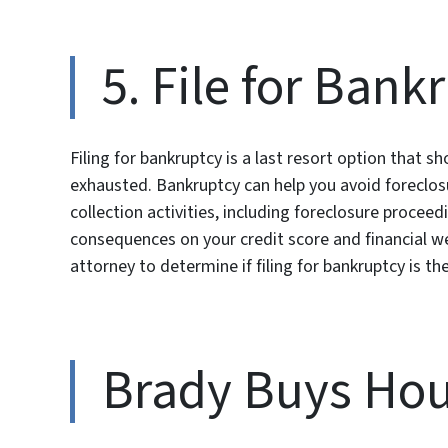
5. File for Bank
Filing for bankruptcy is a last resort option that s
exhausted. Bankruptcy can help you avoid foreclosu
collection activities, including foreclosure proce
consequences on your credit score and financial wel
attorney to determine if filing for bankruptcy is th
Brady Buys Hou