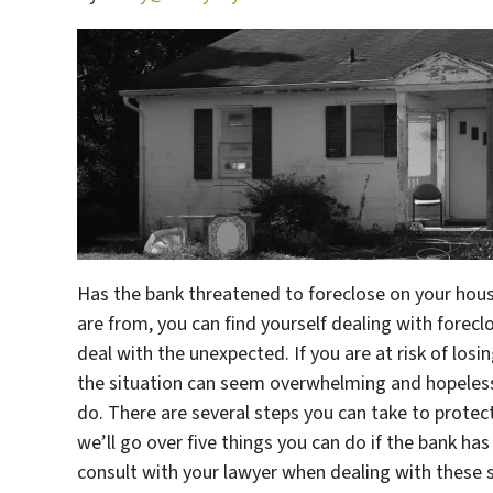
Has the bank threatened to foreclose on your hous
are from, you can find yourself dealing with forecl
deal with the unexpected. If you are at risk of los
the situation can seem overwhelming and hopeless
do. There are several steps you can take to protect 
we’ll go over five things you can do if the bank has
consult with your lawyer when dealing with these sor