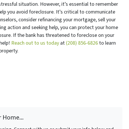
stressful situation. However, it’s essential to remember
help you avoid foreclosure. It’s critical to communicate
nselors, consider refinancing your mortgage, sell your
aking action and seeking help, you can protect your home
sure. If the bank has threatened to foreclose on your
 help!
Reach out to us today
at
(208) 856-6826
to learn
 property.
r Home...