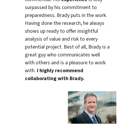
surpassed by his commitment to
preparedness. Brady puts in the work.
Having done the research, he always
shows up ready to offer insightful
analysis of value and risk to every
potential project. Best of all, Brady is a
great guy who communicates well
with others and is a pleasure to work
with.
I highly recommend
collaborating with Brady.