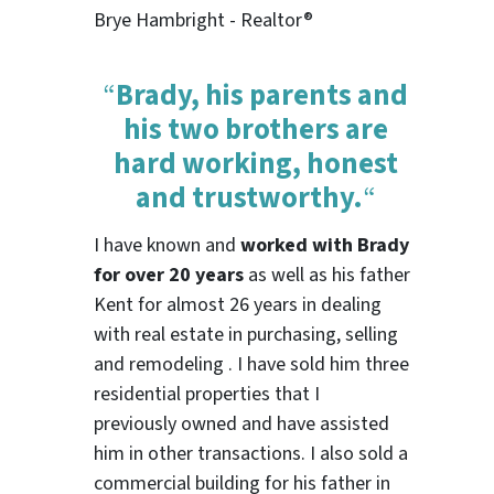
Brye Hambright - Realtor®
“
Brady, his parents and
his two brothers are
hard working, honest
and trustworthy.
“
I have known and
worked with Brady
for over 20 years
as well as his father
Kent for almost 26 years in dealing
with real estate in purchasing, selling
and remodeling . I have sold him three
residential properties that I
previously owned and have assisted
him in other transactions. I also sold a
commercial building for his father in