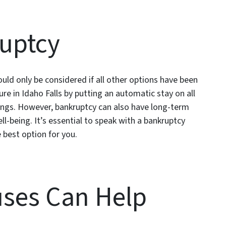
ruptcy
hould only be considered if all other options have been
re in Idaho Falls by putting an automatic stay on all
edings. However, bankruptcy can also have long-term
l-being. It’s essential to speak with a bankruptcy
e best option for you.
ses Can Help