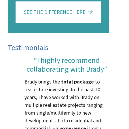
SEE THE DIFFERENCE HERE
Testimonials
“I highly recommend
collaborating with Brady”
Brady brings the
total package
to
real estate investing. In the past 10
years, I have worked with Brady on
multiple real estate projects ranging
from single/multifamily to new
development – both residential and
commercial. His
experience
is only