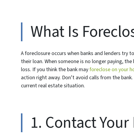
What Is Foreclo
A foreclosure occurs when banks and lenders try t
their loan. When someone is no longer paying, the 
loss. If you think the bank may
foreclose on your h
action right away. Don’t avoid calls from the bank. 
current real estate situation.
1. Contact Your