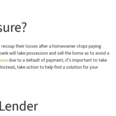
sure?
o recoup their losses after a homeowner stops paying
bank will take possession and sell the home as to avoid a
ouse
due to a default of payment, it’s important to take
Instead, take action to help find a solution for your
 Lender