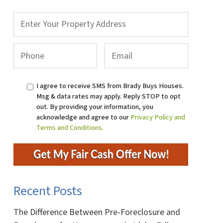
Property
Address
*
Phone
*
Email
I agree to receive SMS from Brady Buys Houses.
Msg & data rates may apply. Reply STOP to opt
out. By providing your information, you
acknowledge and agree to our
Privacy Policy and
Terms and Conditions.
Recent Posts
The Difference Between Pre-Foreclosure and