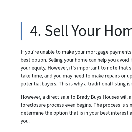
4. Sell Your Ho
If you’re unable to make your mortgage payments a
best option. Selling your home can help you avoid 
your equity. However, it’s important to note that s
take time, and you may need to make repairs or u
potential buyers. This is why a traditional listing i
However, a direct sale to Brady Buys Houses will a
foreclosure process even begins. The process is sim
determine the option that is in your best interest an
you.