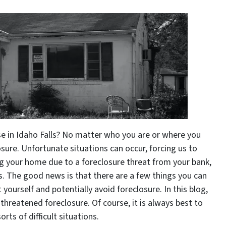
e in Idaho Falls? No matter who you are or where you
osure. Unfortunate situations can occur, forcing us to
ing your home due to a foreclosure threat from your bank,
. The good news is that there are a few things you can
yourself and potentially avoid foreclosure. In this blog,
 threatened foreclosure. Of course, it is always best to
ts of difficult situations.