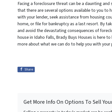
Facing a foreclosure threat can be a daunting and 
that there are several options available to you to 
with your lender, seek assistance from housing cou
home, or file for bankruptcy as a last resort. By t
and avoid the devastating consequences of foreclo
house in Idaho Falls, Brady Buys Houses is here to
more about what we can do to help you with your
Share
Get More Info On Options To Sell You