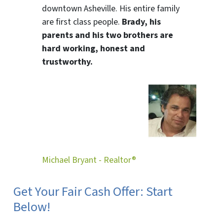
downtown Asheville. His entire family
are first class people.
Brady, his
parents and his two brothers are
hard working, honest and
trustworthy.
Michael Bryant - Realtor®
Get Your Fair Cash Offer: Start
Below!