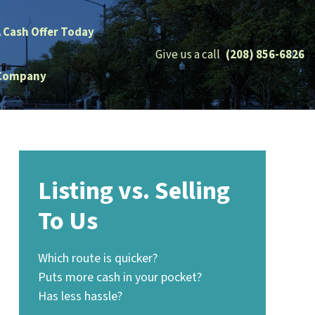
A Cash Offer Today
Give us a call
(208) 856-6826
Company
Listing vs. Selling
To Us
Which route is quicker?
Puts more cash in your pocket?
Has less hassle?