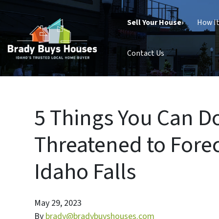
Sell Your House›
How I
Contact Us
5 Things You Can Do
Threatened to Fore
Idaho Falls
May 29, 2023
By
brady@bradybuyshouses.com