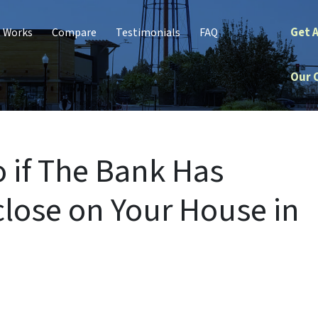
Get 
t Works
Compare
Testimonials
FAQ
Our 
 if The Bank Has
close on Your House in