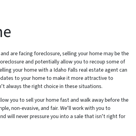
me
nd are facing foreclosure, selling your home may be the
foreclosure and potentially allow you to recoup some of
elling your home with a Idaho Falls real estate agent can
pdates to your home to make it more attractive to
sn’t always the right choice in these situations.
llow you to sell your home fast and walk away before the
ple, non-evasive, and fair. We’ll work with you to
d will never pressure you into a sale that isn’t right for